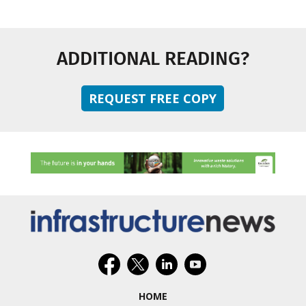
ADDITIONAL READING?
REQUEST FREE COPY
HOME