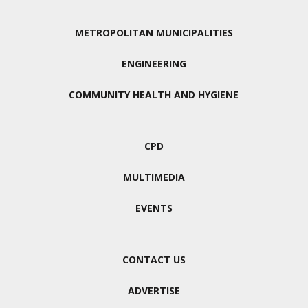
METROPOLITAN MUNICIPALITIES
ENGINEERING
COMMUNITY HEALTH AND HYGIENE
CPD
MULTIMEDIA
EVENTS
CONTACT US
ADVERTISE