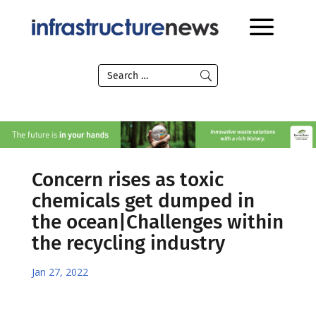
Concern rises as toxic
chemicals get dumped in
the ocean|Challenges within
the recycling industry
Jan 27, 2022