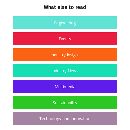
What else to read
Engineering
Events
Industry Insight
Industry News
Multimedia
Sustainability
Technology and Innovation