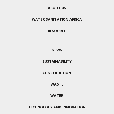
ABOUT US
WATER SANITATION AFRICA
RESOURCE
NEWS
SUSTAINABILITY
CONSTRUCTION
WASTE
WATER
TECHNOLOGY AND INNOVATION