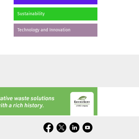
Sustainability
Technology and Innovation