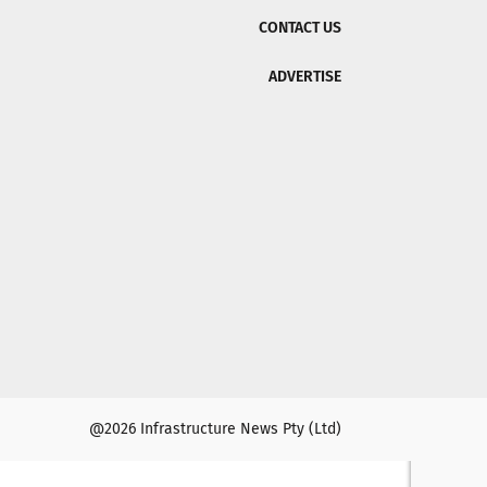
CONTACT US
ADVERTISE
@2026 Infrastructure News Pty (Ltd)