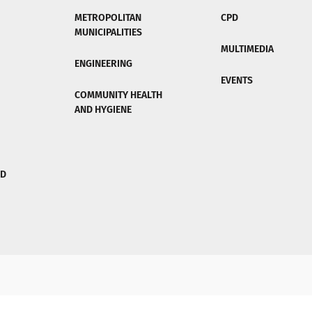
METROPOLITAN
CPD
MUNICIPALITIES
MULTIMEDIA
ENGINEERING
EVENTS
COMMUNITY HEALTH
AND HYGIENE
ND