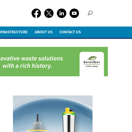
INFRASTRUCTURE
ABOUT US
CONTACT US