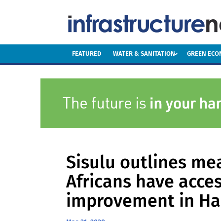
FEATURED
WATER & SANITATION
GREEN EC
Sisulu outlines me
Africans have acces
improvement in H