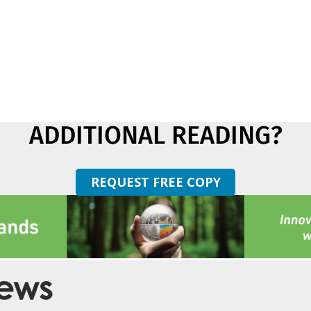
ADDITIONAL READING?
REQUEST FREE COPY