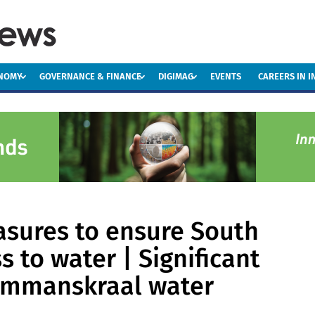
ONOMY
GOVERNANCE & FINANCE
DIGIMAG
EVENTS
CAREERS IN 
asures to ensure South
s to water | Significant
ammanskraal water