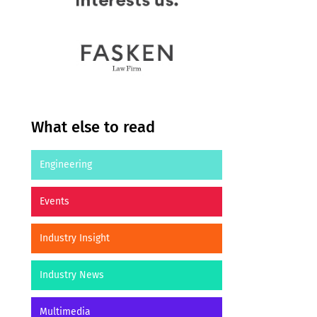
What else to read
Engineering
Events
Industry Insight
Industry News
Multimedia