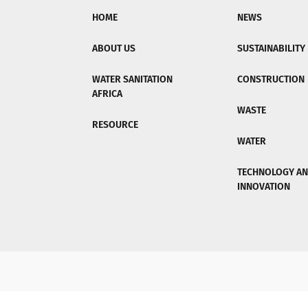
HOME
NEWS
ABOUT US
SUSTAINABILITY
WATER SANITATION
CONSTRUCTION
AFRICA
WASTE
RESOURCE
WATER
TECHNOLOGY A
INNOVATION