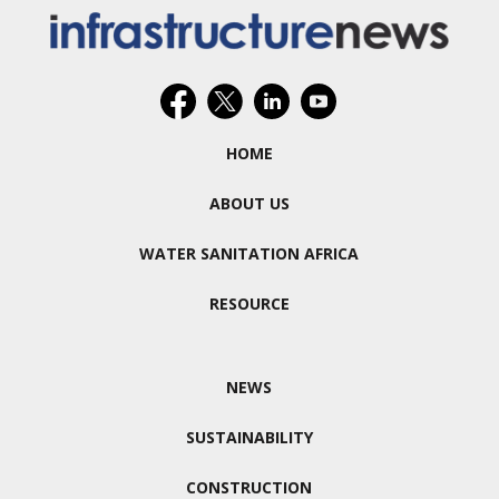
HOME
ABOUT US
WATER SANITATION AFRICA
RESOURCE
NEWS
SUSTAINABILITY
CONSTRUCTION