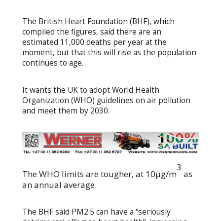
The British Heart Foundation (BHF), which
compiled the figures, said there are an
estimated 11,000 deaths per year at the
moment, but that this will rise as the population
continues to age.
It wants the UK to adopt World Health
Organization (WHO) guidelines on air pollution
and meet them by 2030.
3
The WHO limits are tougher, at 10μg/m
as
an annual average.
The BHF said PM2.5 can have a “seriously