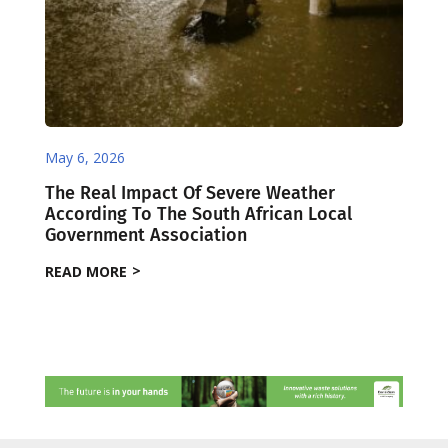
May 6, 2026
The Real Impact Of Severe Weather
According To The South African Local
Government Association
READ MORE