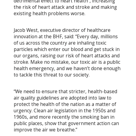
detrimental effect to heart health”, increasing
the risk of heart attack and stroke and making
existing health problems worse.
Jacob West, executive director of healthcare
innovation at the BHF, said: “Every day, millions
of us across the country are inhaling toxic
particles which enter our blood and get stuck in
our organs, raising our risk of heart attacks and
stroke. Make no mistake, our toxic air is a public
health emergency, and we haven’t done enough
to tackle this threat to our society.
“We need to ensure that stricter, health-based
air quality guidelines are adopted into law to
protect the health of the nation as a matter of
urgency. Clean air legislation in the 1950s and
1960s, and more recently the smoking ban in
public places, show that government action can
improve the air we breathe.”