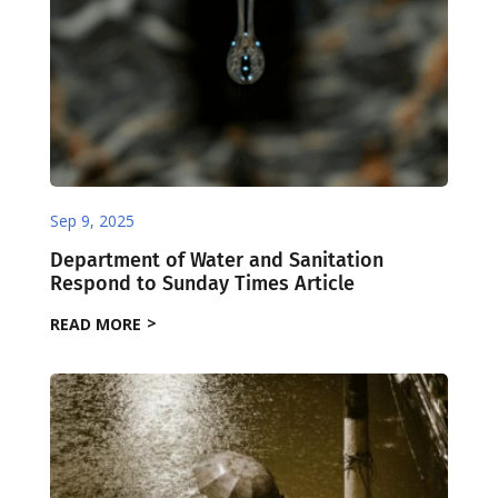
Sep 9, 2025
Department of Water and Sanitation
Respond to Sunday Times Article
READ MORE