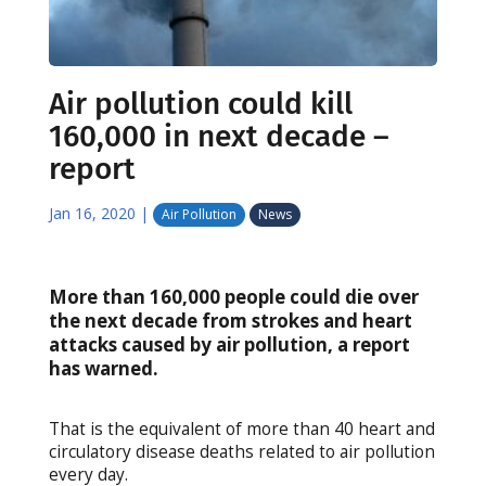
Air pollution could kill
160,000 in next decade –
report
Jan 16, 2020
|
Air Pollution
News
More than 160,000 people could die over
the next decade from strokes and heart
attacks caused by air pollution, a report
has warned.
That is the equivalent of more than 40 heart and
circulatory disease deaths related to air pollution
every day.