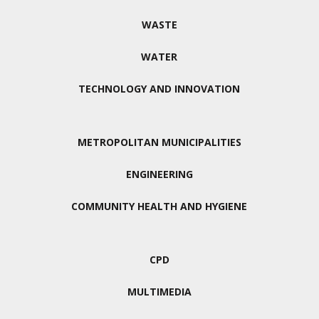
WASTE
WATER
TECHNOLOGY AND INNOVATION
METROPOLITAN MUNICIPALITIES
ENGINEERING
COMMUNITY HEALTH AND HYGIENE
CPD
MULTIMEDIA