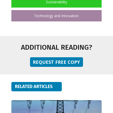
Sustainability
Technology and Innovation
ADDITIONAL READING?
REQUEST FREE COPY
RELATED ARTICLES