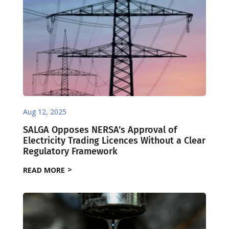
Aug 12, 2025
SALGA Opposes NERSA’s Approval of
Electricity Trading Licences Without a Clear
Regulatory Framework
READ MORE