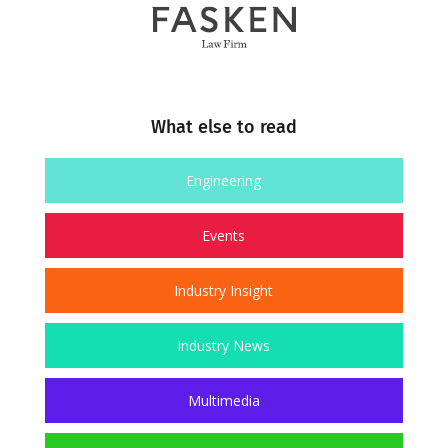
What else to read
Engineering
Events
Industry Insight
Industry News
Multimedia