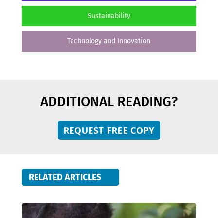
Sustainability
Technology and Innovation
ADDITIONAL READING?
REQUEST FREE COPY
RELATED ARTICLES