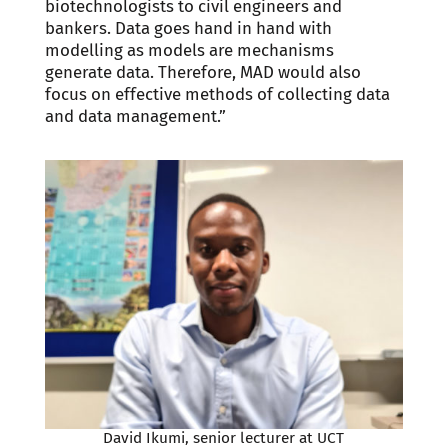
biotechnologists to civil engineers and
bankers. Data goes hand in hand with
modelling as models are mechanisms
generate data. Therefore, MAD would also
focus on effective methods of collecting data
and data management.”
David Ikumi, senior lecturer at UCT