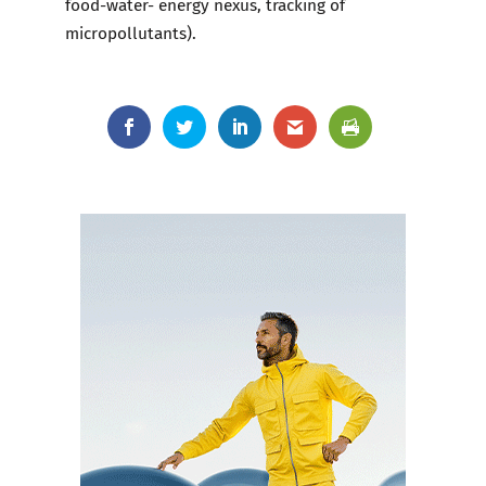
food-water- energy nexus, tracking of
micropollutants).