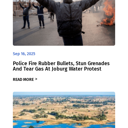
Sep 16, 2025
Police Fire Rubber Bullets, Stun Grenades
And Tear Gas At Joburg Water Protest
READ MORE