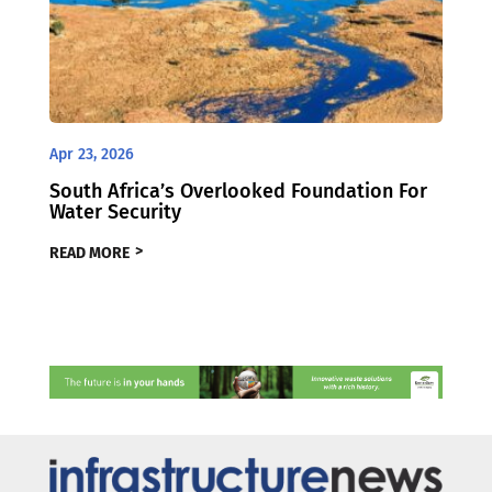
Apr 23, 2026
South Africa’s Overlooked Foundation For
Water Security
READ MORE