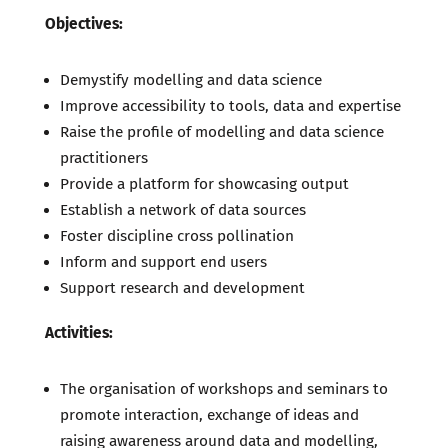
Objectives:
Demystify modelling and data science
Improve accessibility to tools, data and expertise
Raise the profile of modelling and data science
practitioners
Provide a platform for showcasing output
Establish a network of data sources
Foster discipline cross pollination
Inform and support end users
Support research and development
Activities:
The organisation of workshops and seminars to
promote interaction, exchange of ideas and
raising awareness around data and modelling,