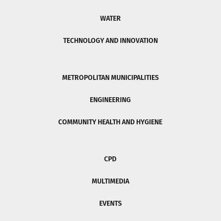
WATER
TECHNOLOGY AND INNOVATION
METROPOLITAN MUNICIPALITIES
ENGINEERING
COMMUNITY HEALTH AND HYGIENE
CPD
MULTIMEDIA
EVENTS