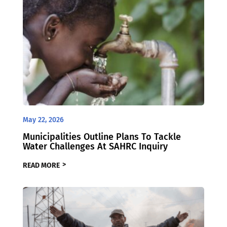
May 22, 2026
Municipalities Outline Plans To Tackle
Water Challenges At SAHRC Inquiry
READ MORE