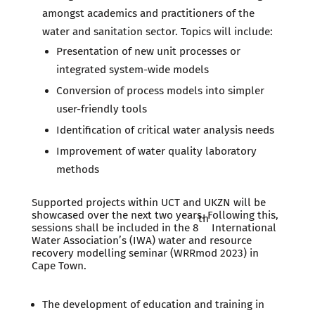
amongst academics and practitioners of the
water and sanitation sector. Topics will include:
Presentation of new unit processes or
integrated system-wide models
Conversion of process models into simpler
user-friendly tools
Identification of critical water analysis needs
Improvement of water quality laboratory
methods
Supported projects within UCT and UKZN will be
showcased over the next two years. Following this,
th
sessions shall be included in the 8
International
Water Association’s (IWA) water and resource
recovery modelling seminar (WRRmod 2023) in
Cape Town.
The development of education and training in