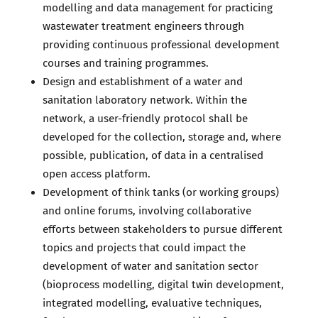
modelling and data management for practicing
wastewater treatment engineers through
providing continuous professional development
courses and training programmes.
Design and establishment of a water and
sanitation laboratory network. Within the
network, a user-friendly protocol shall be
developed for the collection, storage and, where
possible, publication, of data in a centralised
open access platform.
Development of think tanks (or working groups)
and online forums, involving collaborative
efforts between stakeholders to pursue different
topics and projects that could impact the
development of water and sanitation sector
(bioprocess modelling, digital twin development,
integrated modelling, evaluative techniques,