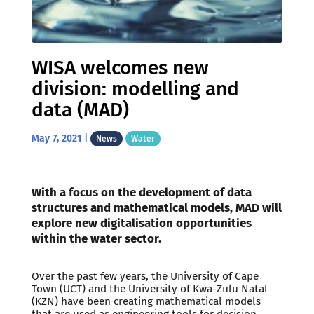
WISA welcomes new
division: modelling and
data (MAD)
May 7, 2021
|
News
Water
With a focus on the development of data
structures and mathematical models, MAD will
explore new digitalisation opportunities
within the water sector.
Over the past few years, the University of Cape
Town (UCT) and the University of Kwa-Zulu Natal
(KZN) have been creating mathematical models
that are used as engineering tools for decision