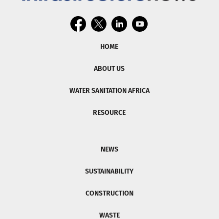
HOME
ABOUT US
WATER SANITATION AFRICA
RESOURCE
NEWS
SUSTAINABILITY
CONSTRUCTION
WASTE