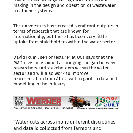
making in the design and operation of wastewater
treatment systems.
The universities have created significant outputs in
terms of research that are known for
internationally, but there has been very little
uptake from stakeholders within the water sector.
David Ikumi, senior lecturer at UCT says that the
MAD division is aimed at bridging the gap between
researchers and stakeholders within the water
sector and will also work to improve
representation from Africa with regard to data and
modelling in the industry.
“Water cuts across many different disciplines
and data is collected from farmers and