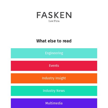
What else to read
Engineering
Events
Industry Insight
Industry News
Multimedia