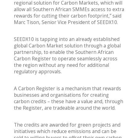
regional solution for Carbon Markets, which will
allow all Southern African SMMEs access to extra
rewards for cutting their carbon footprint,” said
Marc Tison, Senior Vice President of SEEDX10.
SEEDX10 is tapping into an already established
global Carbon Market solution through a global
partnership, to enable the Southern African
Carbon Register to operate seamlessly across
the region without any need for additional
regulatory approvals.
A Carbon Register is a mechanism that rewards
businesses and organisations for creating
carbon credits – these have a value and, through
the Register, are tradeable around the world.
The credits are awarded for green projects and
initiatives which reduce emissions and can be
sold to willing buyers to offset their own carbon