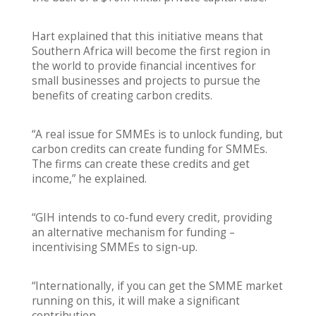
Hart explained that this initiative means that
Southern Africa will become the first region in
the world to provide financial incentives for
small businesses and projects to pursue the
benefits of creating carbon credits.
“A real issue for SMMEs is to unlock funding, but
carbon credits can create funding for SMMEs.
The firms can create these credits and get
income,” he explained.
“GIH intends to co-fund every credit, providing
an alternative mechanism for funding –
incentivising SMMEs to sign-up.
“Internationally, if you can get the SMME market
running on this, it will make a significant
contribution.