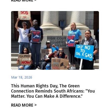
READ MORE
Mar 18, 2026
This Human Rights Day, The Green
Connection Reminds South Africans: “You
Matter. You Can Make A Difference.”
READ MORE