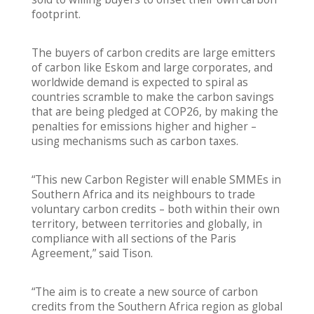
footprint.
The buyers of carbon credits are large emitters
of carbon like Eskom and large corporates, and
worldwide demand is expected to spiral as
countries scramble to make the carbon savings
that are being pledged at COP26, by making the
penalties for emissions higher and higher –
using mechanisms such as carbon taxes.
“This new Carbon Register will enable SMMEs in
Southern Africa and its neighbours to trade
voluntary carbon credits – both within their own
territory, between territories and globally, in
compliance with all sections of the Paris
Agreement,” said Tison.
“The aim is to create a new source of carbon
credits from the Southern Africa region as global