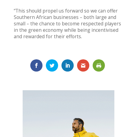
“This should propel us forward so we can offer
Southern African businesses – both large and
small – the chance to become respected players
in the green economy while being incentivised
and rewarded for their efforts.