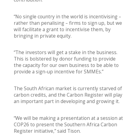
“No single country in the world is incentivising –
rather than penalising – firms to sign up, but we
will facilitate a grant to incentivise them, by
bringing in private equity.
“The investors will get a stake in the business.
This is bolstered by donor funding to provide
the capacity for our own business to be able to
provide a sign-up incentive for SMMEs.”
The South African market is currently starved of
carbon credits, and the Carbon Register will play
an important part in developing and growing it.
“We will be making a presentation at a session at
COP26 to present the Southern Africa Carbon
Register initiative,” said Tison.