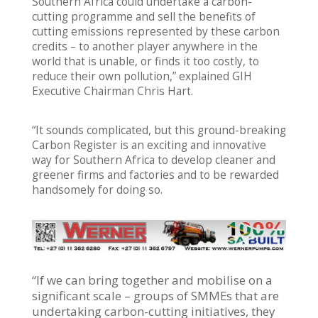
Southern Africa could undertake a carbon-
cutting programme and sell the benefits of
cutting emissions represented by these carbon
credits – to another player anywhere in the
world that is unable, or finds it too costly, to
reduce their own pollution,” explained GIH
Executive Chairman Chris Hart.
“It sounds complicated, but this ground-breaking
Carbon Register is an exciting and innovative
way for Southern Africa to develop cleaner and
greener firms and factories and to be rewarded
handsomely for doing so.
“If we can bring together and mobilise on a
significant scale – groups of SMMEs that are
undertaking carbon-cutting initiatives, they