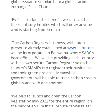
global issuance standards, to a global carbon
exchange,” said Tison.
“By fast-tracking this benefit, we can avoid all
the regulatory hurdles which will delay anyone
who is starting from scratch.
“The Carbon Registry business, with internet
presence already established at
www.sacxr.com
,
will be incorporated in Botswana, where SADC’s
head office is. We will be providing each country
with its own secure Carbon Register so each
country’s SMMEs can register their businesses
and their green projects. Meanwhile,
governments will be able to trade carbon credits
globally and with one another.
“We plan to launch and open the Carbon
Register by mid-2022 for the entire region, on
the back of a $10m initial private capital raise.”