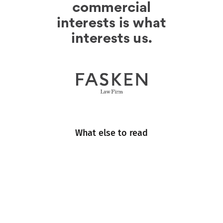
What else to read
Engineering
Events
Industry Insight