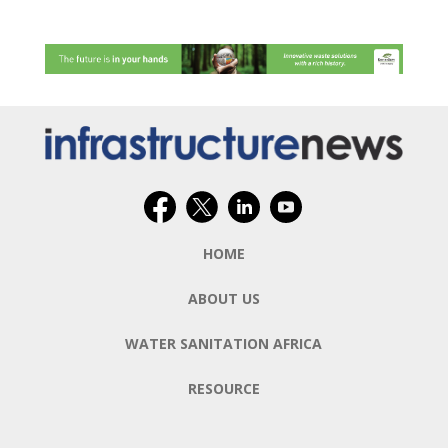
HOME
ABOUT US
WATER SANITATION AFRICA
RESOURCE