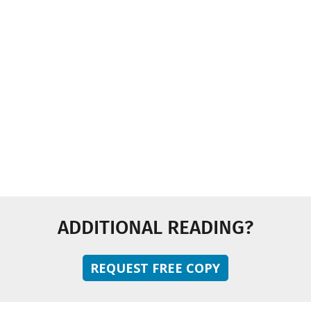
Industry News
Multimedia
Sustainability
Technology and Innovation
ADDITIONAL READING?
REQUEST FREE COPY