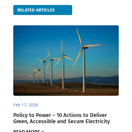
RELATED ARTICLES
Feb 17, 2026
Policy to Power – 10 Actions to Deliver
Green, Accessible and Secure Electricity