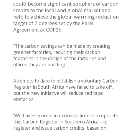
could become significant suppliers of carbon
credits to the local and global market and
help to achieve the global warming reduction
target of 2 degrees set by the Paris
Agreement at COP25.
“The carbon savings can be made by creating
greener factories, reducing their carbon
footprint in the design of the factories and
offices they are building.”
Attempts to date to establish a voluntary Carbon
Register in South Africa have failed to take off,
but the new initiative will reduce red tape
obstacles.
“We have secured an exclusive licence to operate
this Carbon Register in Southern Africa – to
register and issue carbon credits, based on