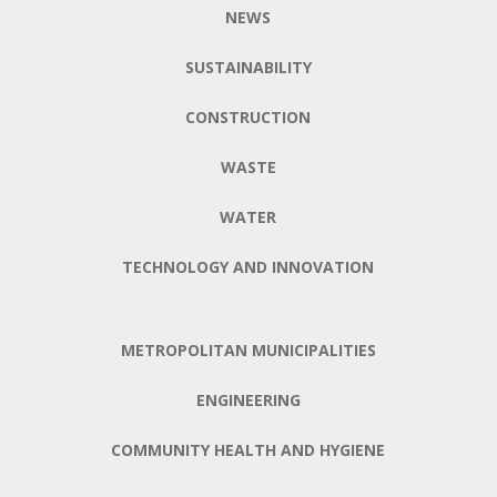
NEWS
SUSTAINABILITY
CONSTRUCTION
WASTE
WATER
TECHNOLOGY AND INNOVATION
METROPOLITAN MUNICIPALITIES
ENGINEERING
COMMUNITY HEALTH AND HYGIENE