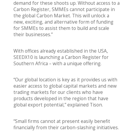
demand for these shoots up. Without access to a
Carbon Register, SMMEs cannot participate in
the global Carbon Market. This will unlock a
new, exciting, and alternative form of funding
for SMMEs to assist them to build and scale
their businesses.”
With offices already established in the USA,
SEEDX10 is launching a Carbon Register for
Southern Africa – with a unique offering.
“Our global location is key as it provides us with
easier access to global capital markets and new
trading markets for our clients who have
products developed in the region that have
global export potential,” explained Tison.
“Small firms cannot at present easily benefit
financially from their carbon-slashing initiatives.