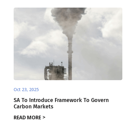
Oct 23, 2025
SA To Introduce Framework To Govern
Carbon Markets
READ MORE