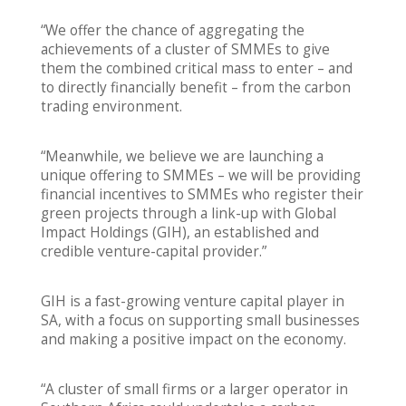
“We offer the chance of aggregating the
achievements of a cluster of SMMEs to give
them the combined critical mass to enter – and
to directly financially benefit – from the carbon
trading environment.
“Meanwhile, we believe we are launching a
unique offering to SMMEs – we will be providing
financial incentives to SMMEs who register their
green projects through a link-up with Global
Impact Holdings (GIH), an established and
credible venture-capital provider.”
GIH is a fast-growing venture capital player in
SA, with a focus on supporting small businesses
and making a positive impact on the economy.
“A cluster of small firms or a larger operator in