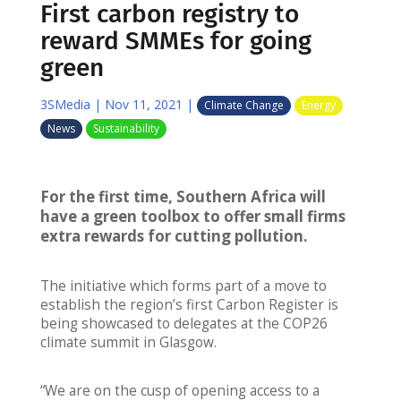
First carbon registry to
reward SMMEs for going
green
3SMedia
|
Nov 11, 2021
|
Climate Change
Energy
News
Sustainability
For the first time, Southern Africa will
have a green toolbox to offer small firms
extra rewards for cutting
pollution.
The initiative which forms part of a move to
establish the region’s first Carbon Register is
being showcased to delegates at the COP26
climate summit in Glasgow.
“We are on the cusp of opening access to a