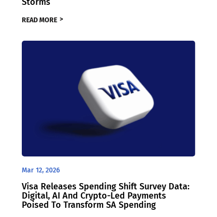
Storms
READ MORE
Mar 12, 2026
Visa Releases Spending Shift Survey Data:
Digital, AI And Crypto-Led Payments
Poised To Transform SA Spending