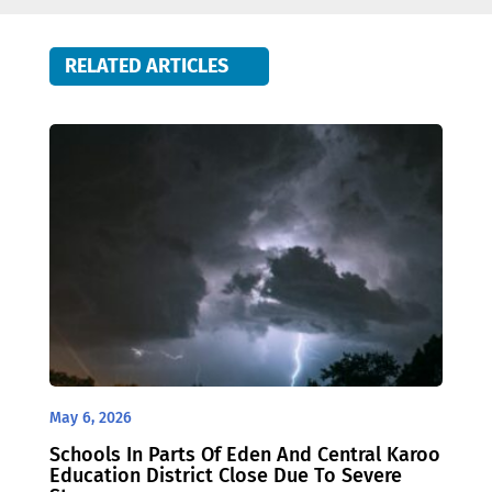
RELATED ARTICLES
May 6, 2026
Schools In Parts Of Eden And Central Karoo
Education District Close Due To Severe