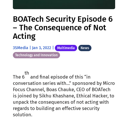
BOATech Security Episode 6
– The Consequence of Not
Acting
3SMedia
|
Jan 3, 2022
|
Multimedia
News
Technology and Innovation
th
The 6
and final episode of this “in
conversation series with…” sponsored by Micro
Focus Channel, Boas Chauke, CEO of BOATech
is joined by Sikhu Khashane, Ethical Hacker, to
unpack the consequences of not acting with
regards to building an effective security
solution.