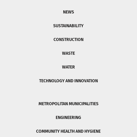
NEWS
SUSTAINABILITY
CONSTRUCTION
WASTE
WATER
TECHNOLOGY AND INNOVATION
METROPOLITAN MUNICIPALITIES
ENGINEERING
COMMUNITY HEALTH AND HYGIENE