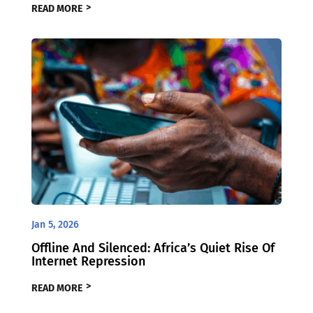
READ MORE
Jan 5, 2026
Offline And Silenced: Africa’s Quiet Rise Of
Internet Repression
READ MORE