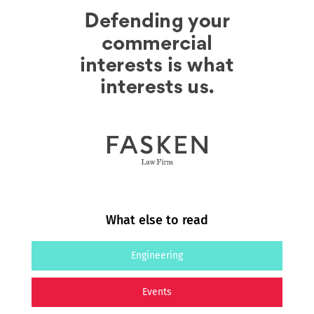
What else to read
Engineering
Events