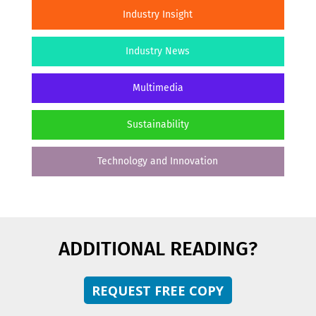
Industry Insight
Industry News
Multimedia
Sustainability
Technology and Innovation
ADDITIONAL READING?
REQUEST FREE COPY