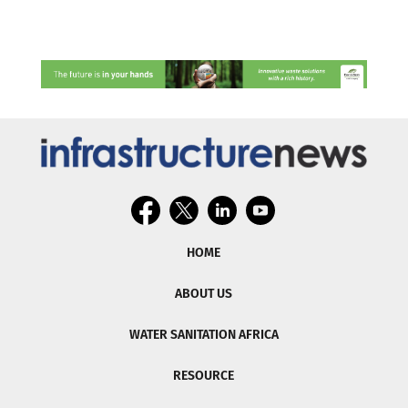
HOME
ABOUT US
WATER SANITATION AFRICA
RESOURCE