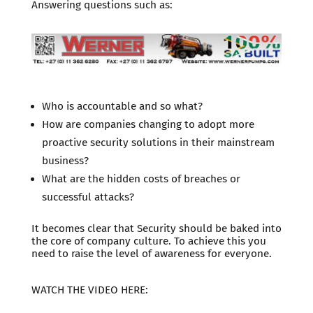
Answering questions such as:
Who is accountable and so what?
How are companies changing to adopt more
proactive security solutions in their mainstream
business?
What are the hidden costs of breaches or
successful attacks?
It becomes clear that Security should be baked into
the core of company culture. To achieve this you
need to raise the level of awareness for everyone.
WATCH THE VIDEO HERE: