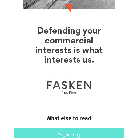
What else to read
Engineering