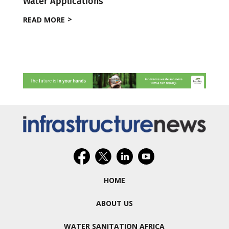
Water Applications
READ MORE
HOME
ABOUT US
WATER SANITATION AFRICA