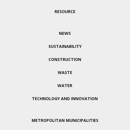
RESOURCE
NEWS
SUSTAINABILITY
CONSTRUCTION
WASTE
WATER
TECHNOLOGY AND INNOVATION
METROPOLITAN MUNICIPALITIES