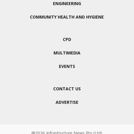
ENGINEERING
COMMUNITY HEALTH AND HYGIENE
CPD
MULTIMEDIA
EVENTS
CONTACT US
ADVERTISE
@2026 Infrastructure News Pty (Ltd)