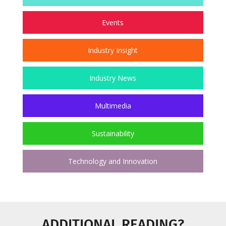
Events
Industry Insight
Industry News
Multimedia
Sustainability
Technology and Innovation
ADDITIONAL READING?