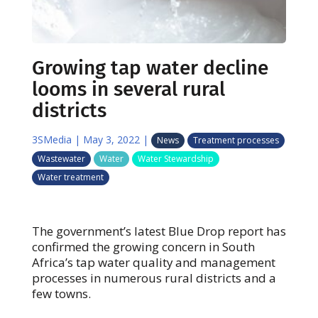
Growing tap water decline
looms in several rural
districts
3SMedia
|
May 3, 2022
|
News
Treatment processes
Wastewater
Water
Water Stewardship
Water treatment
The government’s latest Blue Drop report has
confirmed the growing concern in South
Africa’s tap water quality and management
processes in numerous rural districts and a
few towns.