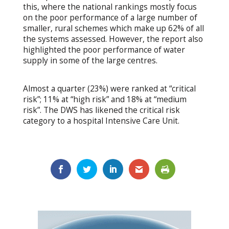
this, where the national rankings mostly focus
on the poor performance of a large number of
smaller, rural schemes which make up 62% of all
the systems assessed. However, the report also
highlighted the poor performance of water
supply in some of the large centres.
Almost a quarter (23%) were ranked at “critical
risk”; 11% at “high risk” and 18% at “medium
risk”. The DWS has likened the critical risk
category to a hospital Intensive Care Unit.