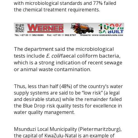
with microbiological standards and 77% failed
the chemical treatment requirements.
The department said the microbiological
tests include
E. coli
/faecal coliform bacteria,
which is a strong indication of recent sewage
or animal waste contamination.
Thus, less than half (48%) of the country’s water
supply systems are said to be “low risk” (a legal
and desirable status) while the remainder failed
the Blue Drop risk quality tests for excellence in
water quality management.
Msunduzi Local Municipality (Pietermaritzburg),
the capital of KwaZulu-Natal is an example of