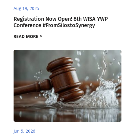
Aug 19, 2025
Registration Now Open! 8th WISA YWP
Conference #FromSilostoSynergy
READ MORE
Jun 5, 2026