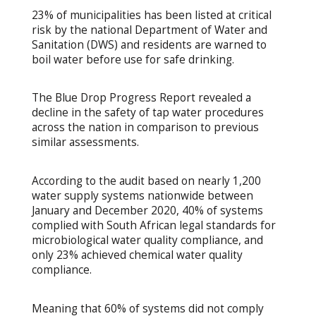
23% of municipalities has been listed at critical
risk by the national Department of Water and
Sanitation (DWS) and residents are warned to
boil water before use for safe drinking.
The Blue Drop Progress Report revealed a
decline in the safety of tap water procedures
across the nation in comparison to previous
similar assessments.
According to the audit based on nearly 1,200
water supply systems nationwide between
January and December 2020, 40% of systems
complied with South African legal standards for
microbiological water quality compliance, and
only 23% achieved chemical water quality
compliance.
Meaning that 60% of systems did not comply