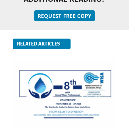
REQUEST FREE COPY
RELATED ARTICLES