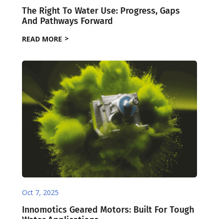
The Right To Water Use: Progress, Gaps
And Pathways Forward
READ MORE
Oct 7, 2025
Innomotics Geared Motors: Built For Tough