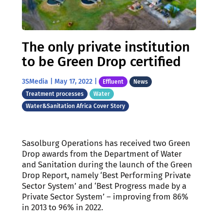
The only private institution
to be Green Drop certified
3SMedia
|
May 17, 2022
|
Effluent
News
Treatment processes
Water
Water&Sanitation Africa Cover Story
Sasolburg Operations has received two Green
Drop awards from the Department of Water
and Sanitation during the launch of the Green
Drop Report, namely ‘Best Performing Private
Sector System’ and ‘Best Progress made by a
Private Sector System’ – improving from 86%
in 2013 to 96% in 2022.