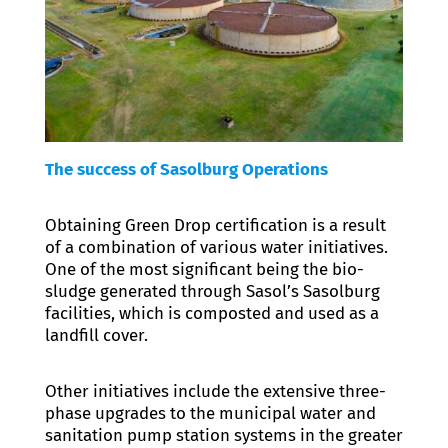
The success of Sasolburg Operations
Obtaining Green Drop certification is a result
of a combination of various water initiatives.
One of the most significant being the bio-
sludge generated through Sasol’s Sasolburg
facilities, which is composted and used as a
landfill cover.
Other initiatives include the extensive three-
phase upgrades to the municipal water and
sanitation pump station systems in the greater