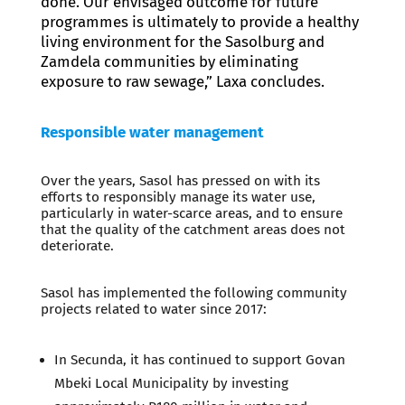
done. Our envisaged outcome for future
programmes is ultimately to provide a healthy
living environment for the Sasolburg and
Zamdela communities by eliminating
exposure to raw sewage,” Laxa concludes.
Responsible water management
Over the years, Sasol has pressed on with its
efforts to responsibly manage its water use,
particularly in water-scarce areas, and to ensure
that the quality of the catchment areas does not
deteriorate.
Sasol has implemented the following community
projects related to water since 2017:
In Secunda, it has continued to support Govan
Mbeki Local Municipality by investing