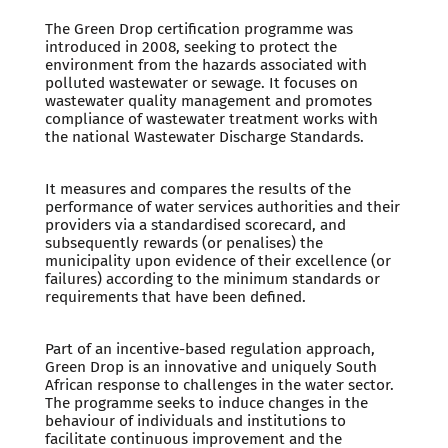
The Green Drop certification programme was
introduced in 2008, seeking to protect the
environment from the hazards associated with
polluted wastewater or sewage. It focuses on
wastewater quality management and promotes
compliance of wastewater treatment works with
the national Wastewater Discharge Standards.
It measures and compares the results of the
performance of water services authorities and their
providers via a standardised scorecard, and
subsequently rewards (or penalises) the
municipality upon evidence of their excellence (or
failures) according to the minimum standards or
requirements that have been defined.
Part of an incentive-based regulation approach,
Green Drop is an innovative and uniquely South
African response to challenges in the water sector.
The programme seeks to induce changes in the
behaviour of individuals and institutions to
facilitate continuous improvement and the