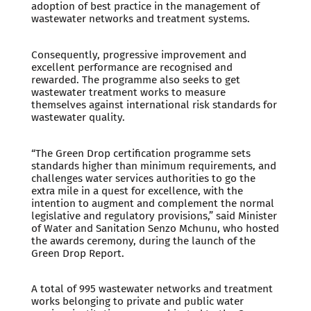
adoption of best practice in the management of
wastewater networks and treatment systems.
Consequently, progressive improvement and
excellent performance are recognised and
rewarded. The programme also seeks to get
wastewater treatment works to measure
themselves against international risk standards for
wastewater quality.
“The Green Drop certification programme sets
standards higher than minimum requirements, and
challenges water services authorities to go the
extra mile in a quest for excellence, with the
intention to augment and complement the normal
legislative and regulatory provisions,” said Minister
of Water and Sanitation Senzo Mchunu, who hosted
the awards ceremony, during the launch of the
Green Drop Report.
A total of 995 wastewater networks and treatment
works belonging to private and public water