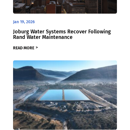
Jan 19, 2026
Joburg Water Systems Recover Following
Rand Water Maintenance
READ MORE