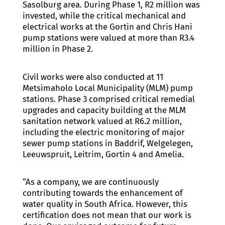
Sasolburg area. During Phase 1, R2 million was
invested, while the critical mechanical and
electrical works at the Gortin and Chris Hani
pump stations were valued at more than R3.4
million in Phase 2.
Civil works were also conducted at 11
Metsimaholo Local Municipality (MLM) pump
stations. Phase 3 comprised critical remedial
upgrades and capacity building at the MLM
sanitation network valued at R6.2 million,
including the electric monitoring of major
sewer pump stations in Baddrif, Welgelegen,
Leeuwspruit, Leitrim, Gortin 4 and Amelia.
“As a company, we are continuously
contributing towards the enhancement of
water quality in South Africa. However, this
certification does not mean that our work is