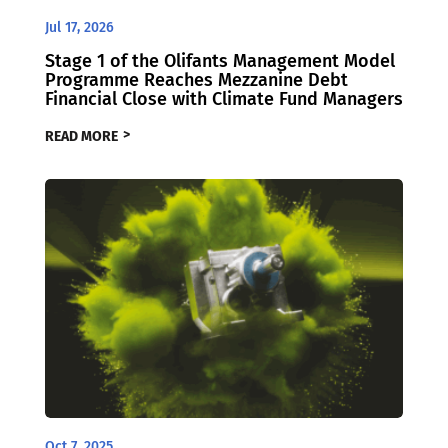
Jul 17, 2026
Stage 1 of the Olifants Management Model
Programme Reaches Mezzanine Debt
Financial Close with Climate Fund Managers
READ MORE
Oct 7, 2025