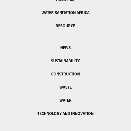
WATER SANITATION AFRICA
RESOURCE
NEWS
SUSTAINABILITY
CONSTRUCTION
WASTE
WATER
TECHNOLOGY AND INNOVATION