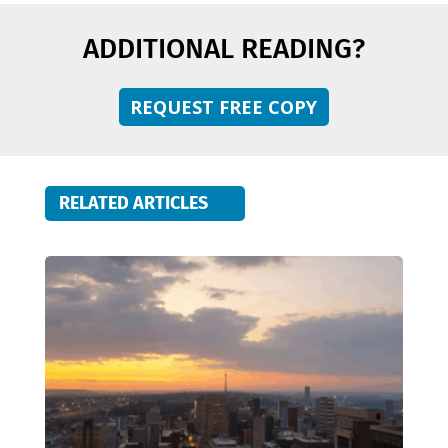
ADDITIONAL READING?
REQUEST FREE COPY
RELATED ARTICLES