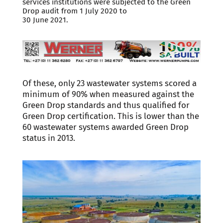
services institutions were subjected to the Green
Drop audit from 1 July 2020 to
30 June 2021.
Of these, only 23 wastewater systems scored a
minimum of 90% when measured against the
Green Drop standards and thus qualified for
Green Drop certification. This is lower than the
60 wastewater systems awarded Green Drop
status in 2013.