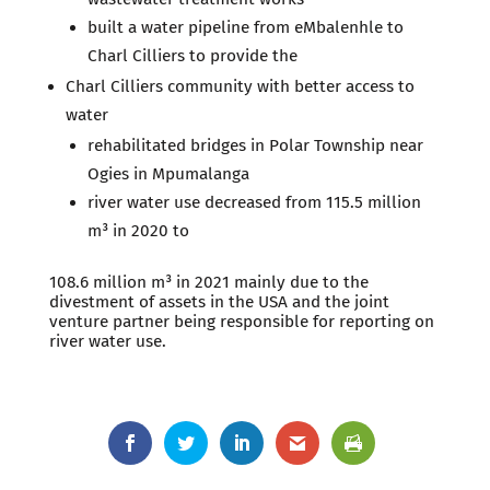
built a water pipeline from eMbalenhle to
Charl Cilliers to provide the
Charl Cilliers community with better access to
water
rehabilitated bridges in Polar Township near
Ogies in Mpumalanga
river water use decreased from 115.5 million
m³ in 2020 to
108.6 million m³ in 2021 mainly due to the
divestment of assets in the USA and the joint
venture partner being responsible for reporting on
river water use.