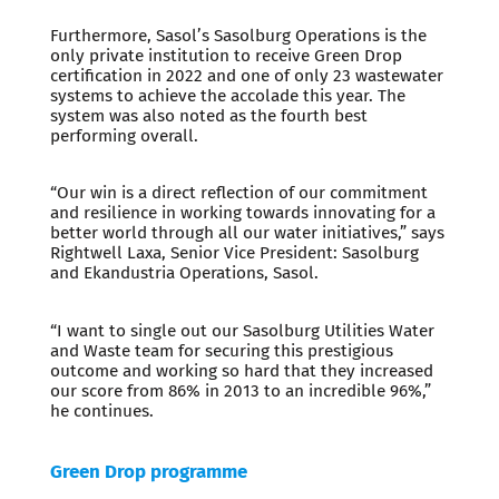
Furthermore, Sasol’s Sasolburg Operations is the
only private institution to receive Green Drop
certification in 2022 and one of only 23 wastewater
systems to achieve the accolade this year. The
system was also noted as the fourth best
performing overall.
“Our win is a direct reflection of our commitment
and resilience in working towards innovating for a
better world through all our water initiatives,” says
Rightwell Laxa, Senior Vice President: Sasolburg
and Ekandustria Operations, Sasol.
“I want to single out our Sasolburg Utilities Water
and Waste team for securing this prestigious
outcome and working so hard that they increased
our score from 86% in 2013 to an incredible 96%,”
he continues.
Green Drop programme