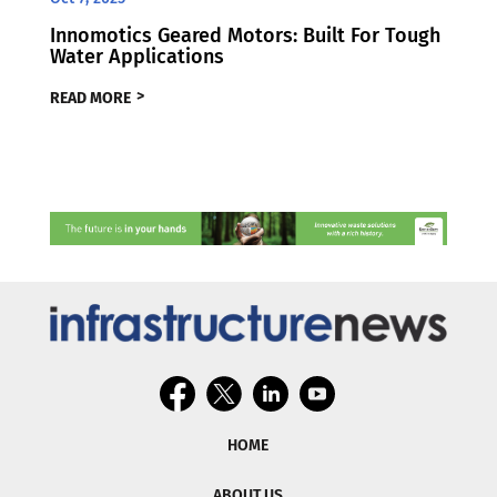
Innomotics Geared Motors: Built For Tough
Water Applications
READ MORE
HOME
ABOUT US