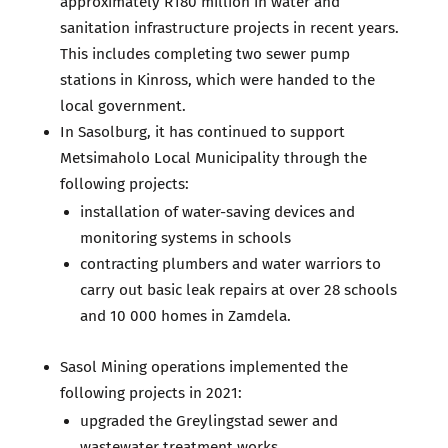
approximately R180 million in water and
sanitation infrastructure projects in recent years.
This includes completing two sewer pump
stations in Kinross, which were handed to the
local government.
In Sasolburg, it has continued to support
Metsimaholo Local Municipality through the
following projects:
installation of water-saving devices and
monitoring systems in schools
contracting plumbers and water warriors to
carry out basic leak repairs at over 28 schools
and 10 000 homes in Zamdela.
Sasol Mining operations implemented the
following projects in 2021:
upgraded the Greylingstad sewer and
wastewater treatment works