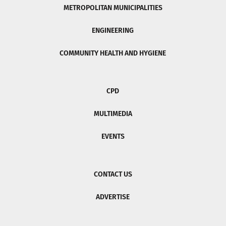
METROPOLITAN MUNICIPALITIES
ENGINEERING
COMMUNITY HEALTH AND HYGIENE
CPD
MULTIMEDIA
EVENTS
CONTACT US
ADVERTISE