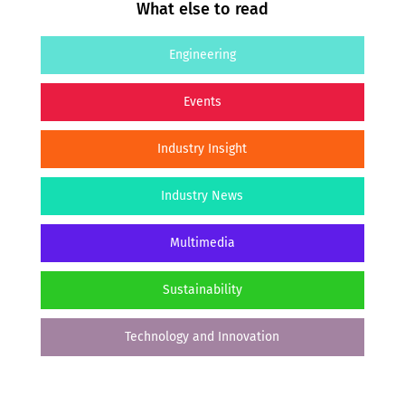
What else to read
Engineering
Events
Industry Insight
Industry News
Multimedia
Sustainability
Technology and Innovation