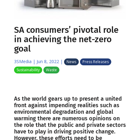
SA consumers’ pivotal role
in achieving the net-zero
goal
3SMedia
|
Jun 8, 2022
|
News
Press Releases
Sustainability
Waste
As the world gears up to present a united
front against impending realities such as
environmental degradation and global
warming there are numerous opinions on
the role that the public and private sectors
have to play in driving positive change.
However, these efforts need to be