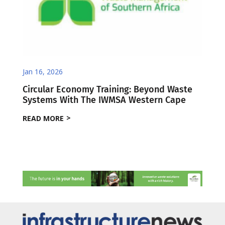
Jan 16, 2026
Circular Economy Training: Beyond Waste
Systems With The IWMSA Western Cape
READ MORE