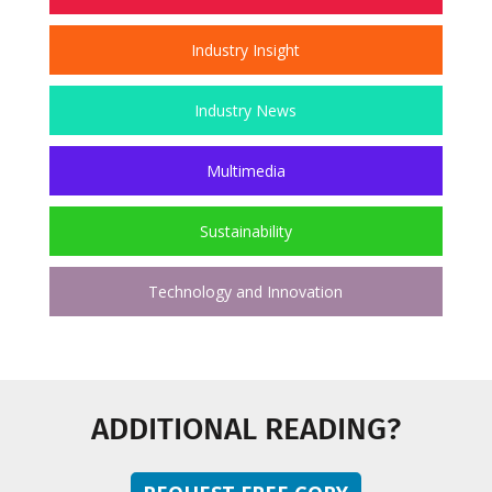
Industry Insight
Industry News
Multimedia
Sustainability
Technology and Innovation
ADDITIONAL READING?