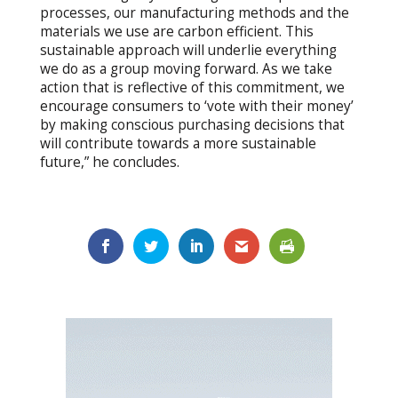
processes, our manufacturing methods and the
materials we use are carbon efficient. This
sustainable approach will underlie everything
we do as a group moving forward. As we take
action that is reflective of this commitment, we
encourage consumers to ‘vote with their money’
by making conscious purchasing decisions that
will contribute towards a more sustainable
future,” he concludes.