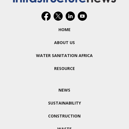
HOME
ABOUT US
WATER SANITATION AFRICA
RESOURCE
NEWS
SUSTAINABILITY
CONSTRUCTION
WASTE