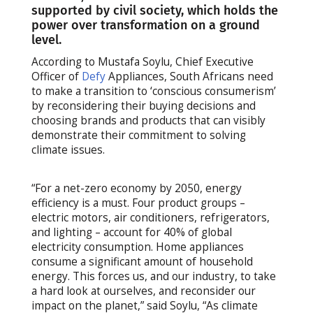
supported by civil society, which holds the
power over transformation on a ground
level.
According to Mustafa Soylu, Chief Executive
Officer of
Defy
Appliances, South Africans need
to make a transition to ‘conscious consumerism’
by reconsidering their buying decisions and
choosing brands and products that can visibly
demonstrate their commitment to solving
climate issues.
“For a net-zero economy by 2050, energy
efficiency is a must. Four product groups –
electric motors, air conditioners, refrigerators,
and lighting – account for 40% of global
electricity consumption. Home appliances
consume a significant amount of household
energy. This forces us, and our industry, to take
a hard look at ourselves, and reconsider our
impact on the planet,” said Soylu, “As climate