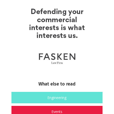
What else to read
Engineering
Events