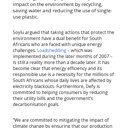
impact on the environment by recycling,
saving water and reducing the use of single-
use plastic.
Soylu argued that taking actions that protect the
environment have a dual benefit for South
Africans who are faced with unique energy
challenges.
Loadshedding
– which was
implemented during the later months of 2007 –
is still a reality more than a decade later. It has
become clear that energy efficiency and its
responsible use is a necessity for the millions of
South Africans whose daily lives are affected by
electricity blackouts. Furthermore, Defy is
committed to helping consumers by reducing
their utility bills and the government’s
decarbonisation goals.
“We are committed to mitigating the impact of
climate change by ensuring that our production