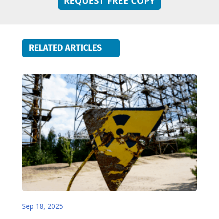
REQUEST FREE COPY
RELATED ARTICLES
Sep 18, 2025