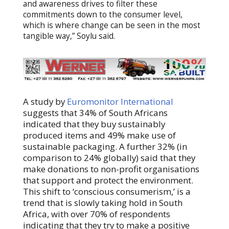
and awareness drives to filter these
commitments down to the consumer level,
which is where change can be seen in the most
tangible way,” Soylu said.
A study by
Euromonitor International
suggests that 34% of South Africans
indicated that they buy sustainably
produced items and 49% make use of
sustainable packaging. A further 32% (in
comparison to 24% globally) said that they
make donations to non-profit organisations
that support and protect the environment.
This shift to ‘conscious consumerism,’ is a
trend that is slowly taking hold in South
Africa, with over 70% of respondents
indicating that they try to make a positive