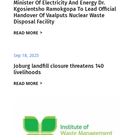
Minister Of Electricity And Energy Dr.
Kgosientsho Ramokgopa To Lead Official
Handover Of Vaalputs Nuclear Waste
Disposal Facility
READ MORE
Sep 18, 2025
Joburg landfill closure threatens 140
livelihoods
READ MORE