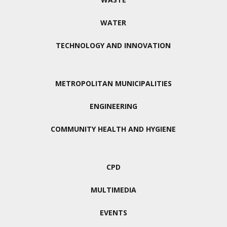
WATER
TECHNOLOGY AND INNOVATION
METROPOLITAN MUNICIPALITIES
ENGINEERING
COMMUNITY HEALTH AND HYGIENE
CPD
MULTIMEDIA
EVENTS