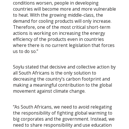
conditions worsen, people in developing
countries will become more and more vulnerable
to heat. With the growing middle-class, the
demand for cooling products will only increase.
Therefore, one of the most critical short-term
actions is working on increasing the energy
efficiency of the products even in countries
where there is no current legislation that forces
us to do so.”
Soylu stated that decisive and collective action by
all South Africans is the only solution to
decreasing the country’s carbon footprint and
making a meaningful contribution to the global
movement against climate change.
“As South Africans, we need to avoid relegating
the responsibility of fighting global warming to
big corporates and the government. Instead, we
need to share responsibility and use education