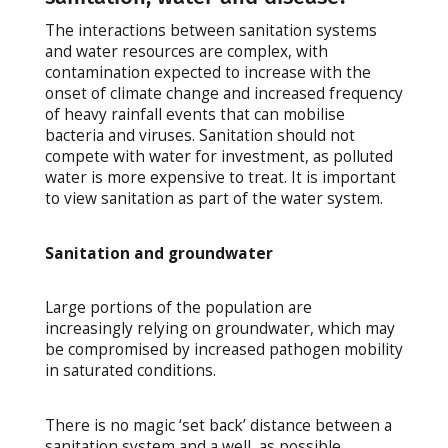
The interactions between sanitation systems
and water resources are complex, with
contamination expected to increase with the
onset of climate change and increased frequency
of heavy rainfall events that can mobilise
bacteria and viruses. Sanitation should not
compete with water for investment, as polluted
water is more expensive to treat. It is important
to view sanitation as part of the water system.
Sanitation and groundwater
Large portions of the population are
increasingly relying on groundwater, which may
be compromised by increased pathogen mobility
in saturated conditions.
There is no magic ‘set back’ distance between a
sanitation system and a well, as possible