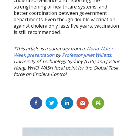
cholera surveillance and reporting, the
strengthening of healthcare systems, and
better coordination between government
departments. Even though double vaccination
against cholera only lasts five years, vaccination
is still recommended.
*This article is a summary from a
World Water
Week presentation
by
Professor Juliet Willetts
,
University of Technology Sydney (UTS) and Justine
Haag, WHO WASH focal point for the Global Task
force on Cholera Control