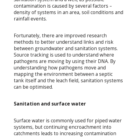
contamination is caused by several factors –
density of systems in an area, soil conditions and
rainfall events.
Fortunately, there are improved research
methods to better understand links and risk
between groundwater and sanitation systems.
Source tracking is used to understand where
pathogens are moving by using their DNA. By
understanding how pathogens move and
mapping the environment between a septic
tank itself and the leach field, sanitation systems
can be optimised.
Sanitation and surface water
Surface water is commonly used for piped water
systems, but continuing encroachment into
catchments leads to increasing contamination