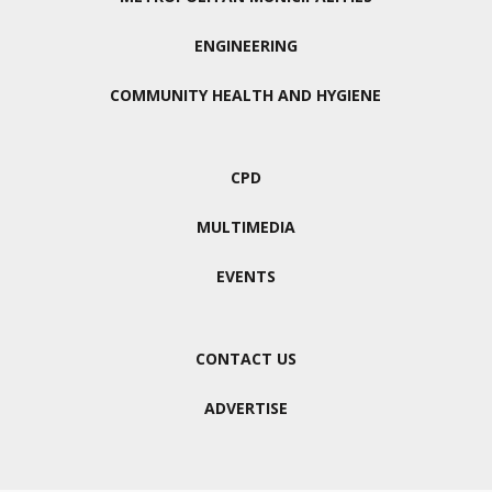
ENGINEERING
COMMUNITY HEALTH AND HYGIENE
CPD
MULTIMEDIA
EVENTS
CONTACT US
ADVERTISE