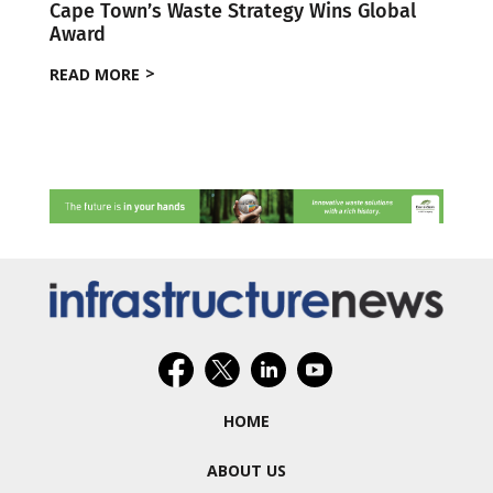
Cape Town’s Waste Strategy Wins Global
Award
READ MORE
HOME
ABOUT US