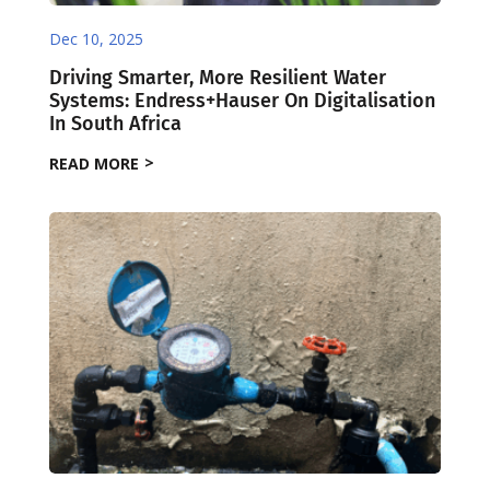
Dec 10, 2025
Driving Smarter, More Resilient Water
Systems: Endress+Hauser On Digitalisation
In South Africa
READ MORE