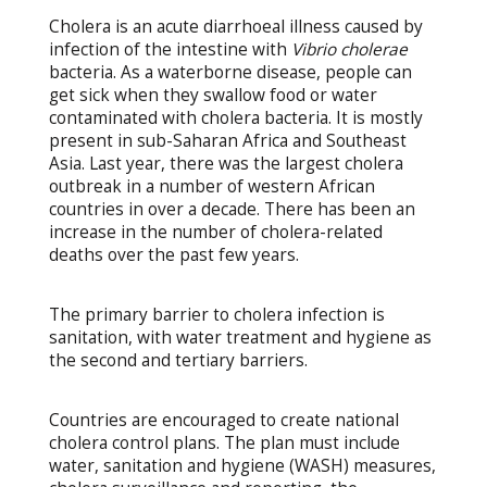
Cholera is an acute diarrhoeal illness caused by
infection of the intestine with
Vibrio cholerae
bacteria. As a waterborne disease, people can
get sick when they swallow food or water
contaminated with cholera bacteria. It is mostly
present in sub-Saharan Africa and Southeast
Asia. Last year, there was the largest cholera
outbreak in a number of western African
countries in over a decade. There has been an
increase in the number of cholera-related
deaths over the past few years.
The primary barrier to cholera infection is
sanitation, with water treatment and hygiene as
the second and tertiary barriers.
Countries are encouraged to create national
cholera control plans. The plan must include
water, sanitation and hygiene (WASH) measures,