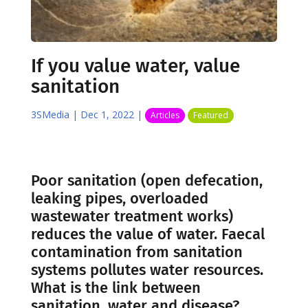
If you value water, value
sanitation
3SMedia
|
Dec 1, 2022
|
Articles
Featured
Poor sanitation (open defecation,
leaking pipes, overloaded
wastewater treatment works)
reduces the value of water. Faecal
contamination from sanitation
systems pollutes water resources.
What is the link between
sanitation, water and disease?