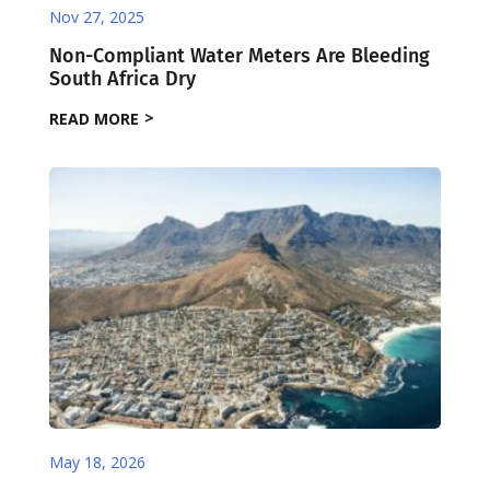
Nov 27, 2025
Non-Compliant Water Meters Are Bleeding
South Africa Dry
READ MORE
May 18, 2026