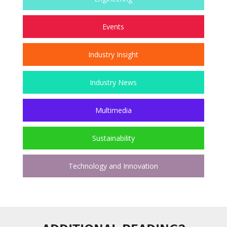
Events
Industry Insight
Industry News
Multimedia
Sustainability
Technology and Innovation