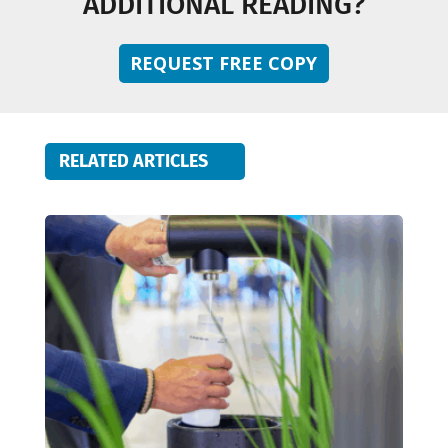
ADDITIONAL READING?
REQUEST FREE COPY
RELATED ARTICLES