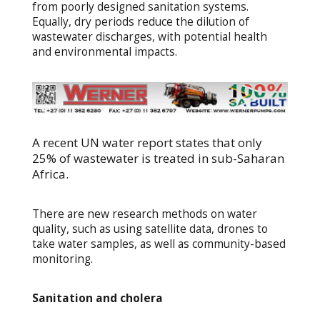
from poorly designed sanitation systems.
Equally, dry periods reduce the dilution of
wastewater discharges, with potential health
and environmental impacts.
A recent UN water report states that only
25% of wastewater is treated in sub-Saharan
Africa.
There are new research methods on water
quality, such as using satellite data, drones to
take water samples, as well as community-based
monitoring.
Sanitation and cholera