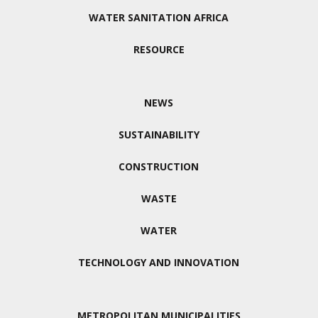
WATER SANITATION AFRICA
RESOURCE
NEWS
SUSTAINABILITY
CONSTRUCTION
WASTE
WATER
TECHNOLOGY AND INNOVATION
METROPOLITAN MUNICIPALITIES