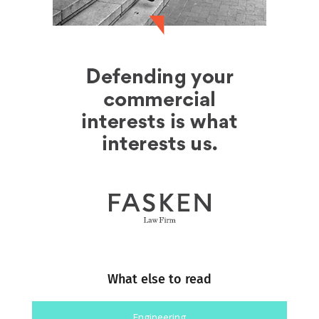
What else to read
Engineering