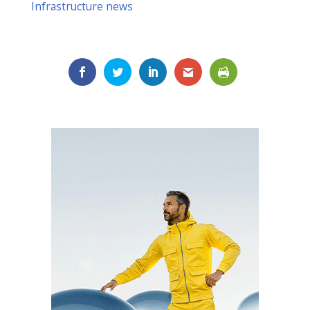
Infrastructure news