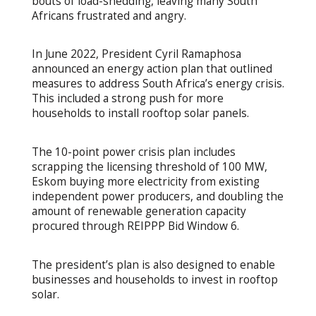
bouts of load-shedding, leaving many South
Africans frustrated and angry.
In June 2022, President Cyril Ramaphosa
announced an energy action plan that outlined
measures to address South Africa’s energy crisis.
This included a strong push for more
households to install rooftop solar panels.
The 10-point power crisis plan includes
scrapping the licensing threshold of 100 MW,
Eskom buying more electricity from existing
independent power producers, and doubling the
amount of renewable generation capacity
procured through REIPPP Bid Window 6.
The president’s plan is also designed to enable
businesses and households to invest in rooftop
solar.