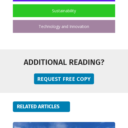
Sustainability
Technology and Innovation
ADDITIONAL READING?
REQUEST FREE COPY
RELATED ARTICLES