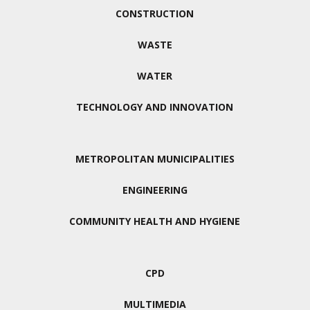
CONSTRUCTION
WASTE
WATER
TECHNOLOGY AND INNOVATION
METROPOLITAN MUNICIPALITIES
ENGINEERING
COMMUNITY HEALTH AND HYGIENE
CPD
MULTIMEDIA