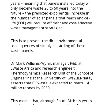
years – meaning that panels installed today will
only become waste 20 to 50 years into the
future – the predicted exponential increase in
the number of solar panels that reach end-of-
life (EOL) will require efficient and cost-effective
waste management strategies.
This is to prevent the dire environmental
consequences of simply discarding of these
waste panels.
Dr Mark Williams-Wynn, manager: R&D at
EWaste Africa and research engineer:
Thermodynamics Research Unit of the School of
Engineering at the University of KwaZulu-Natal,
asserts that PV waste is expected to reach 1.4
million tonnes by 2030.
This means that, although South Africa is yet to