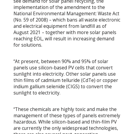
see demand for solar panel recycling, the
implementation of the amendment to the
National Environmental Management: Waste Act
(No. 59 of 2008) – which bans all waste electronic
and electrical equipment from landfill as of
August 2021 – together with more solar panels
reaching EOL, will result in increasing demand
for solutions.
“At present, between 90% and 95% of solar
panels use silicon-based PV cells that convert
sunlight into electricity. Other solar panels use
thin films of cadmium telluride (CdTe) or copper
indium gallium selenide (CIGS) to convert the
sunlight to electricity.
“These chemicals are highly toxic and make the
management of these types of panels extremely
hazardous. While silicon-based and thin-film PV
are currently the only widespread technologies,