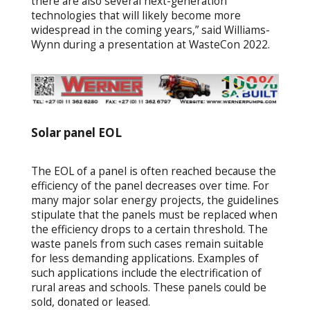
there are also several next-generation
technologies that will likely become more
widespread in the coming years,” said Williams-
Wynn during a presentation at WasteCon 2022.
Solar panel EOL
The EOL of a panel is often reached because the
efficiency of the panel decreases over time. For
many major solar energy projects, the guidelines
stipulate that the panels must be replaced when
the efficiency drops to a certain threshold. The
waste panels from such cases remain suitable
for less demanding applications. Examples of
such applications include the electrification of
rural areas and schools. These panels could be
sold, donated or leased.