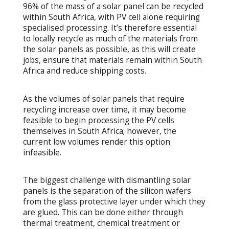
96% of the mass of a solar panel can be recycled
within South Africa, with PV cell alone requiring
specialised processing. It’s therefore essential
to locally recycle as much of the materials from
the solar panels as possible, as this will create
jobs, ensure that materials remain within South
Africa and reduce shipping costs.
As the volumes of solar panels that require
recycling increase over time, it may become
feasible to begin processing the PV cells
themselves in South Africa; however, the
current low volumes render this option
infeasible.
The biggest challenge with dismantling solar
panels is the separation of the silicon wafers
from the glass protective layer under which they
are glued. This can be done either through
thermal treatment, chemical treatment or