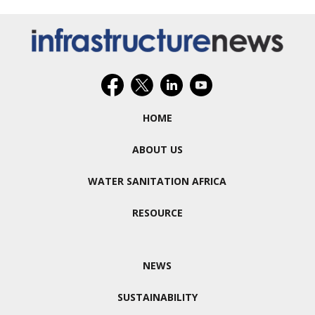
HOME
ABOUT US
WATER SANITATION AFRICA
RESOURCE
NEWS
SUSTAINABILITY