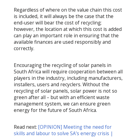
Regardless of where on the value chain this cost
is included, it will always be the case that the
end-user will bear the cost of recycling;
however, the location at which this cost is added
can play an important role in ensuring that the
available finances are used responsibly and
correctly.
Encouraging the recycling of solar panels in
South Africa will require cooperation between all
players in the industry, including manufacturers,
installers, users and recyclers. Without the
recycling of solar panels, solar power is not so
green after all – but with an efficient waste
management system, we can ensure green
energy for the future of South Africa.
Read next:
[OPINION] Meeting the need for
skills and labour to solve SA’s energy crisis |