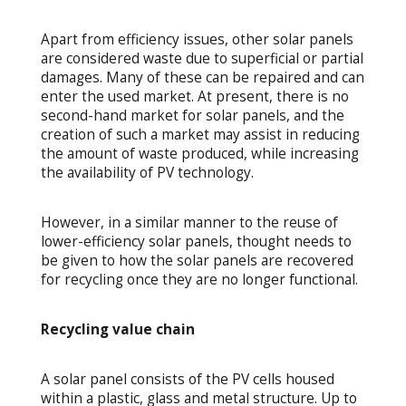
Apart from efficiency issues, other solar panels
are considered waste due to superficial or partial
damages. Many of these can be repaired and can
enter the used market. At present, there is no
second-hand market for solar panels, and the
creation of such a market may assist in reducing
the amount of waste produced, while increasing
the availability of PV technology.
However, in a similar manner to the reuse of
lower-efficiency solar panels, thought needs to
be given to how the solar panels are recovered
for recycling once they are no longer functional.
Recycling value chain
A solar panel consists of the PV cells housed
within a plastic, glass and metal structure. Up to