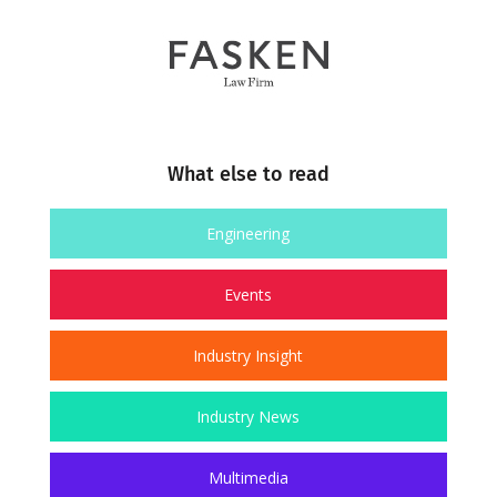
What else to read
Engineering
Events
Industry Insight
Industry News
Multimedia