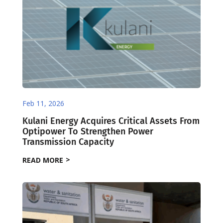
Feb 11, 2026
Kulani Energy Acquires Critical Assets From
Optipower To Strengthen Power
Transmission Capacity
READ MORE