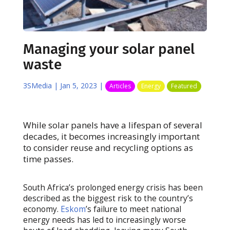
Managing your solar panel
waste
3SMedia
|
Jan 5, 2023
|
Articles
Energy
Featured
While solar panels have a lifespan of several
decades, it becomes increasingly important
to consider reuse and recycling options as
time passes.
South Africa’s prolonged energy crisis has been
described as the biggest risk to the country’s
economy.
Eskom
’s failure to meet national
energy needs has led to increasingly worse