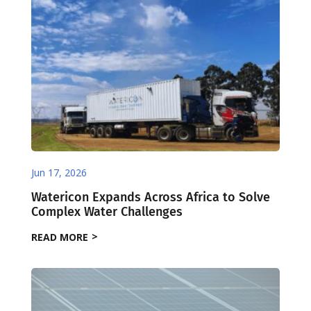
Jun 17, 2026
Watericon Expands Across Africa to Solve
Complex Water Challenges
READ MORE