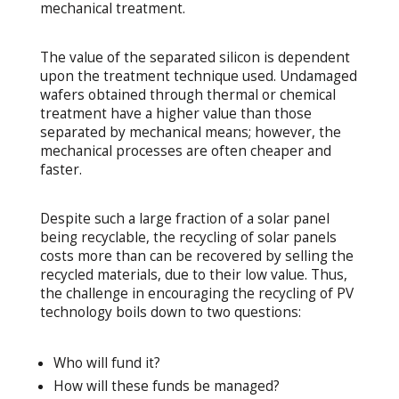
mechanical treatment.
The value of the separated silicon is dependent
upon the treatment technique used. Undamaged
wafers obtained through thermal or chemical
treatment have a higher value than those
separated by mechanical means; however, the
mechanical processes are often cheaper and
faster.
Despite such a large fraction of a solar panel
being recyclable, the recycling of solar panels
costs more than can be recovered by selling the
recycled materials, due to their low value. Thus,
the challenge in encouraging the recycling of PV
technology boils down to two questions:
Who will fund it?
How will these funds be managed?