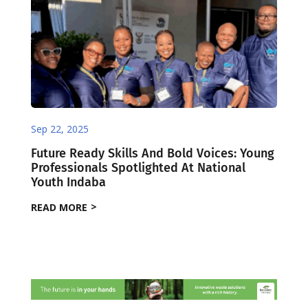
Sep 22, 2025
Future Ready Skills And Bold Voices: Young
Professionals Spotlighted At National
Youth Indaba
READ MORE