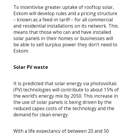
To incentivise greater uptake of rooftop solar,
Eskom will develop rules and a pricing structure
– known as a feed-in tariff – for all commercial
and residential installations on its network. This
means that those who can and have installed
solar panels in their homes or businesses will
be able to sell surplus power they don’t need to
Eskom.
Solar PV waste
It is predicted that solar energy via photovoltaic
(PV) technologies will contribute to about 15% of
the world’s energy mix by 2050. This increase in
the use of solar panels is being driven by the
reduced capex costs of the technology and the
demand for clean energy.
With a life expectancy of between 20 and 50