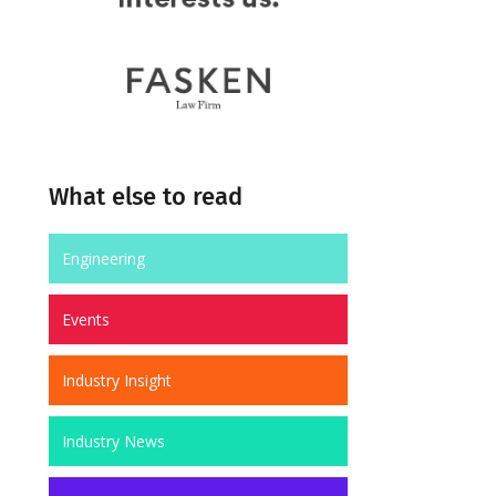
What else to read
Engineering
Events
Industry Insight
Industry News