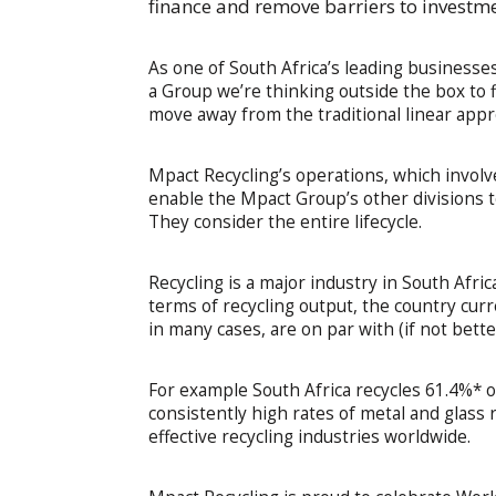
finance and remove barriers to investm
As one of South Africa’s leading businesse
a Group we’re thinking outside the box to f
move away from the traditional linear appr
Mpact Recycling’s operations, which involve
enable the Mpact Group’s other divisions t
They consider the entire lifecycle.
Recycling is a major industry in South Afri
terms of recycling output, the country cur
in many cases, are on par with (if not bette
For example South Africa recycles 61.4%* o
consistently high rates of metal and glass
effective recycling industries worldwide.