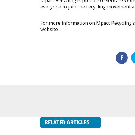
Mpact Recycling is proud to celebrate Wor
everyone to join the recycling movement an
For more information on Mpact Recycling’s 
website.
RELATED ARTICLES