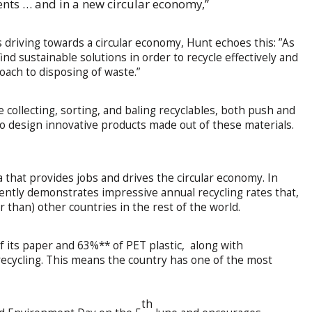
ents … and in a new circular economy,”
s driving towards a circular economy, Hunt echoes this: ”As
ind sustainable solutions in order to recycle effectively and
oach to disposing of waste.”
 collecting, sorting, and baling recyclables, both push and
o design innovative products made out of these materials.
ca that provides jobs and drives the circular economy. In
rently demonstrates impressive annual recycling rates that,
r than) other countries in the rest of the world.
f its paper and 63%** of PET plastic, along with
 recycling. This means the country has one of the most
th