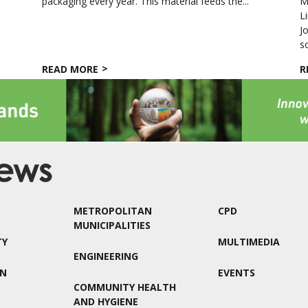
packaging every year. This material feeds the...
M
L
J
so
READ MORE
R
METROPOLITAN
CPD
MUNICIPALITIES
TY
MULTIMEDIA
ENGINEERING
ON
EVENTS
COMMUNITY HEALTH
AND HYGIENE