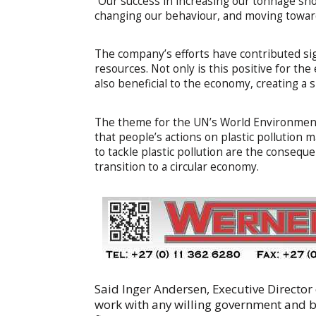
“Our success in increasing our tonnage sh
changing our behaviour, and moving toward
The company’s efforts have contributed sig
resources. Not only is this positive for t
also beneficial to the economy, creating a
The theme for the UN’s World Environment 
that people’s actions on plastic pollution
to tackle plastic pollution are the consequen
transition to a circular economy.
Said Inger Andersen, Executive Directo
work with any willing government and bu