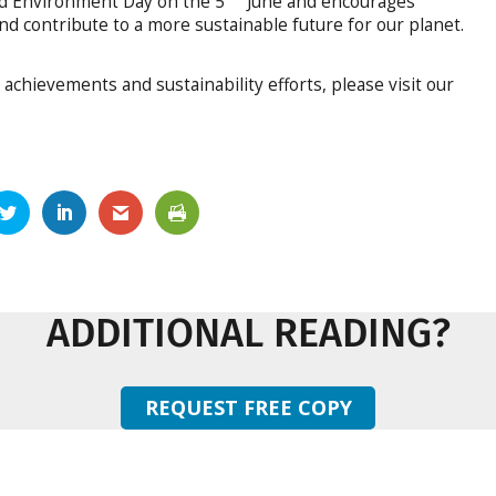
ld Environment Day on the 5
June and encourages
d contribute to a more sustainable future for our planet.
achievements and sustainability efforts, please visit our
ADDITIONAL READING?
REQUEST FREE COPY