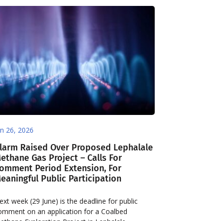
un 26, 2026
larm Raised Over Proposed Lephalale
ethane Gas Project – Calls For
omment Period Extension, For
eaningful Public Participation
ext week (29 June) is the deadline for public
omment on an application for a Coalbed