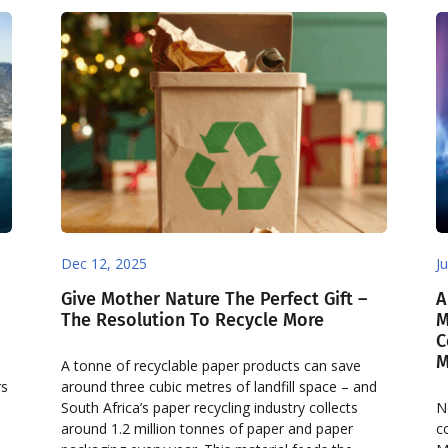
Dec 12, 2025
J
Give Mother Nature The Perfect Gift –
A
The Resolution To Recycle More
M
C
M
A tonne of recyclable paper products can save
rs
around three cubic metres of landfill space – and
South Africa’s paper recycling industry collects
N
around 1.2 million tonnes of paper and paper
c