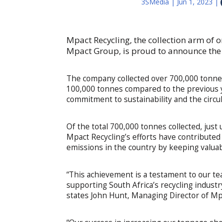
3SMedia
|
Jun 1, 2023
|
Mpact Recycling, the collection arm of o
Mpact Group, is proud to announce the r
The company collected over 700,000 tonnes o
100,000 tonnes compared to the previous 
commitment to sustainability and the circu
Of the total 700,000 tonnes collected, jus
Mpact Recycling’s efforts have contribute
emissions in the country by keeping valuable
“This achievement is a testament to our te
supporting South Africa’s recycling industr
states John Hunt, Managing Director of Mp