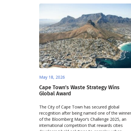
May 18, 2026
Cape Town’s Waste Strategy Wins
Global Award
The City of Cape Town has secured global
recognition after being named one of the winne
of the Bloomberg Mayor’s Challenge 2025, an
international competition that rewards cities