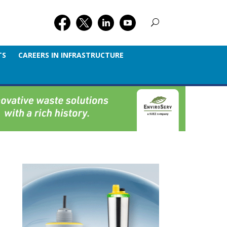
TS
CAREERS IN INFRASTRUCTURE