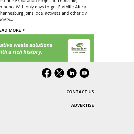
ethane Exploration Project in Lephalale,
impopo. With only days to go, Earthlife Africa
ohannesburg joins local activists and other civil
ciety...
EAD MORE
CONTACT US
ADVERTISE