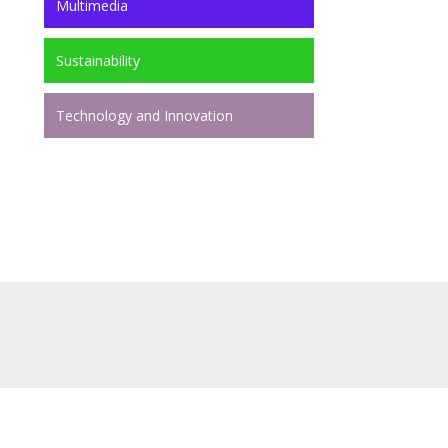
Multimedia
Sustainability
Technology and Innovation