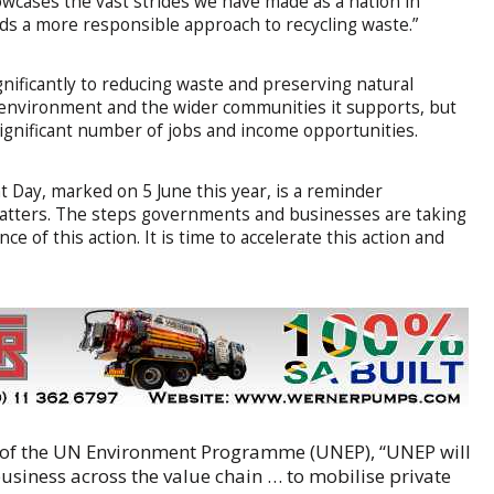
owcases the vast strides we have made as a nation in
s a more responsible approach to recycling waste.”
nificantly to reducing waste and preserving natural
he environment and the wider communities it supports, but
 significant number of jobs and income opportunities.
Day, marked on 5 June this year, is a reminder
 matters. The steps governments and businesses are taking
ce of this action. It is time to accelerate this action and
r of the UN Environment Programme (UNEP), “UNEP will
siness across the value chain … to mobilise private