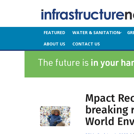
FEATURED
WATER & SANITATION
GR
ABOUT US
CONTACT US
Mpact Rec
breaking 
World En