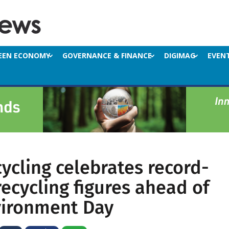
EEN ECONOMY
GOVERNANCE & FINANCE
DIGIMAG
EVEN
ycling celebrates record-
recycling figures ahead of
vironment Day