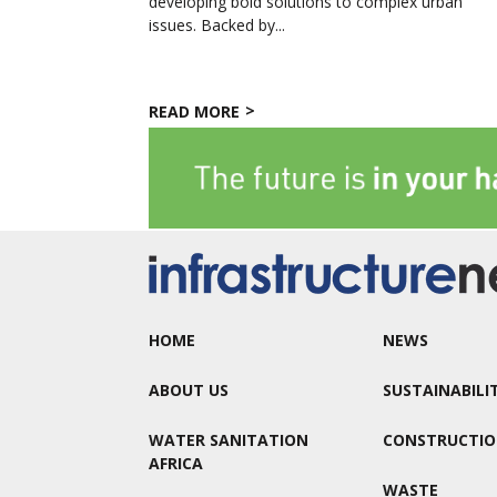
developing bold solutions to complex urban
issues. Backed by...
READ MORE
HOME
NEWS
ABOUT US
SUSTAINABILI
WATER SANITATION
CONSTRUCTI
AFRICA
WASTE