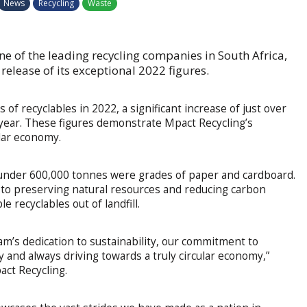
News
Recycling
Waste
ne of the leading recycling companies in South Africa,
elease of its exceptional 2022 figures.
f recyclables in 2022, a significant increase of just over
year. These figures demonstrate Mpact Recycling’s
lar economy.
t under 600,000 tonnes were grades of paper and cardboard.
d to preserving natural resources and reducing carbon
 recyclables out of landfill.
am’s dedication to sustainability, our commitment to
y and always driving towards a truly circular economy,”
act Recycling.