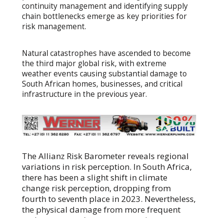
continuity management and identifying supply
chain bottlenecks emerge as key priorities for
risk management.
Natural catastrophes have ascended to become
the third major global risk, with extreme
weather events causing substantial damage to
South African homes, businesses, and critical
infrastructure in the previous year.
The Allianz Risk Barometer reveals regional
variations in risk perception. In South Africa,
there has been a slight shift in climate
change risk perception, dropping from
fourth to seventh place in 2023. Nevertheless,
the physical damage from more frequent