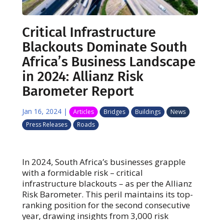
Critical Infrastructure
Blackouts Dominate South
Africa’s Business Landscape
in 2024: Allianz Risk
Barometer Report
Jan 16, 2024
|
Articles
Bridges
Buildings
News
Press Releases
Roads
In 2024, South Africa’s businesses grapple
with a formidable risk – critical
infrastructure blackouts – as per the Allianz
Risk Barometer. This peril maintains its top-
ranking position for the second consecutive
year, drawing insights from 3,000 risk