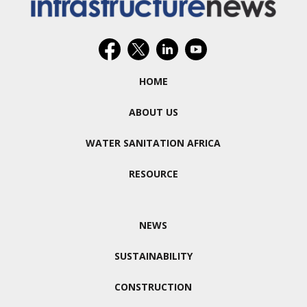
HOME
ABOUT US
WATER SANITATION AFRICA
RESOURCE
NEWS
SUSTAINABILITY
CONSTRUCTION