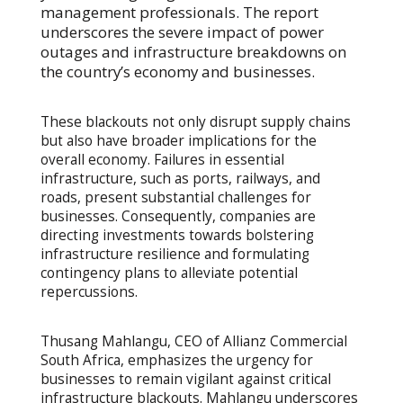
management professionals. The report
underscores the severe impact of power
outages and infrastructure breakdowns on
the country’s economy and businesses.
These blackouts not only disrupt supply chains
but also have broader implications for the
overall economy. Failures in essential
infrastructure, such as ports, railways, and
roads, present substantial challenges for
businesses. Consequently, companies are
directing investments towards bolstering
infrastructure resilience and formulating
contingency plans to alleviate potential
repercussions.
Thusang Mahlangu, CEO of Allianz Commercial
South Africa, emphasizes the urgency for
businesses to remain vigilant against critical
infrastructure blackouts. Mahlangu underscores