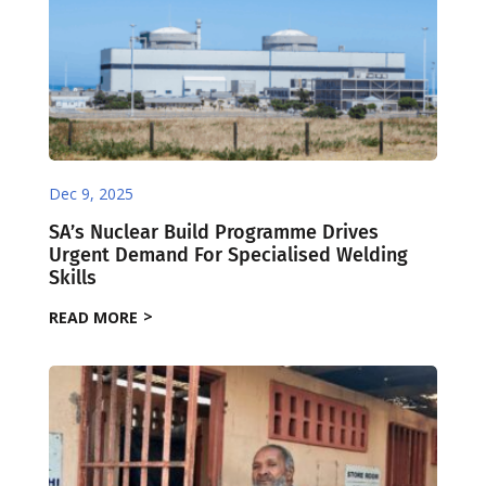
Dec 9, 2025
SA’s Nuclear Build Programme Drives
Urgent Demand For Specialised Welding
Skills
READ MORE