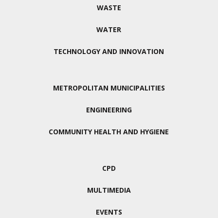
WASTE
WATER
TECHNOLOGY AND INNOVATION
METROPOLITAN MUNICIPALITIES
ENGINEERING
COMMUNITY HEALTH AND HYGIENE
CPD
MULTIMEDIA
EVENTS