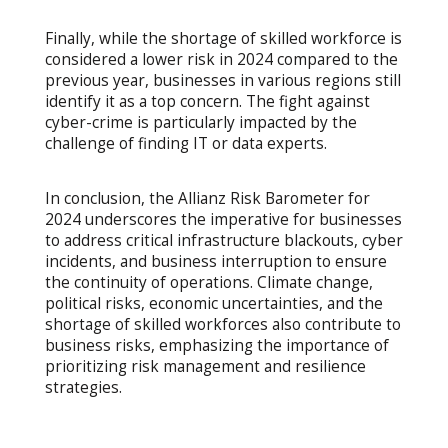
Finally, while the shortage of skilled workforce is
considered a lower risk in 2024 compared to the
previous year, businesses in various regions still
identify it as a top concern. The fight against
cyber-crime is particularly impacted by the
challenge of finding IT or data experts.
In conclusion, the Allianz Risk Barometer for
2024 underscores the imperative for businesses
to address critical infrastructure blackouts, cyber
incidents, and business interruption to ensure
the continuity of operations. Climate change,
political risks, economic uncertainties, and the
shortage of skilled workforces also contribute to
business risks, emphasizing the importance of
prioritizing risk management and resilience
strategies.