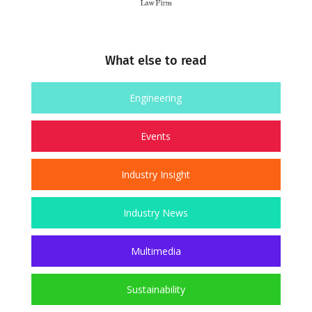
What else to read
Engineering
Events
Industry Insight
Industry News
Multimedia
Sustainability