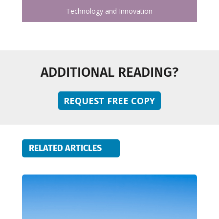
Technology and Innovation
ADDITIONAL READING?
REQUEST FREE COPY
RELATED ARTICLES