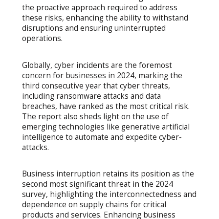
the proactive approach required to address
these risks, enhancing the ability to withstand
disruptions and ensuring uninterrupted
operations.
Globally, cyber incidents are the foremost
concern for businesses in 2024, marking the
third consecutive year that cyber threats,
including ransomware attacks and data
breaches, have ranked as the most critical risk.
The report also sheds light on the use of
emerging technologies like generative artificial
intelligence to automate and expedite cyber-
attacks.
Business interruption retains its position as the
second most significant threat in the 2024
survey, highlighting the interconnectedness and
dependence on supply chains for critical
products and services. Enhancing business