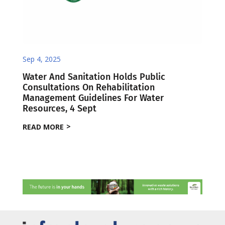
Sep 4, 2025
Water And Sanitation Holds Public
Consultations On Rehabilitation
Management Guidelines For Water
Resources, 4 Sept
READ MORE