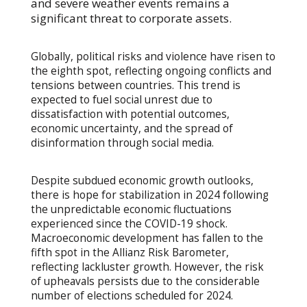
and severe weather events remains a
significant threat to corporate assets.
Globally, political risks and violence have risen to
the eighth spot, reflecting ongoing conflicts and
tensions between countries. This trend is
expected to fuel social unrest due to
dissatisfaction with potential outcomes,
economic uncertainty, and the spread of
disinformation through social media.
Despite subdued economic growth outlooks,
there is hope for stabilization in 2024 following
the unpredictable economic fluctuations
experienced since the COVID-19 shock.
Macroeconomic development has fallen to the
fifth spot in the Allianz Risk Barometer,
reflecting lackluster growth. However, the risk
of upheavals persists due to the considerable
number of elections scheduled for 2024.