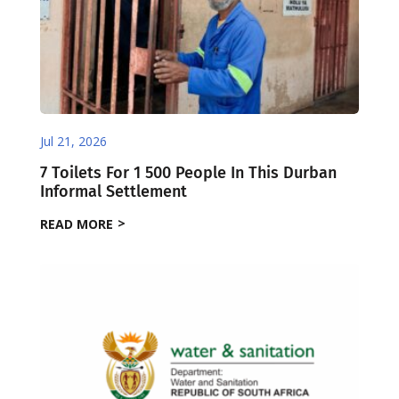
Jul 21, 2026
7 Toilets For 1 500 People In This Durban
Informal Settlement
READ MORE