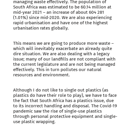
managing waste effectively. The population of
South Africa was estimated to be 60.14 million at
mid-year 2021 – an increase of about 604 281
(1.01%) since mid-2020. We are also experiencing
rapid urbanisation and have one of the highest
urbanisation rates globally.
This means we are going to produce more waste –
which will inevitably exacerbate an already quite
dire situation. We are also dealing with a legacy
issue; many of our landfills are not compliant with
the current legislature and are not being managed
effectively. This in turn pollutes our natural
resources and environment.
Although I do not like to single out plastics (as
plastics do have their role to play), we have to face
the fact that South Africa has a plastics issue, due
to its incorrect handling and disposal. The Covid-19
pandemic saw the rise of single-use plastics
through personal protective equipment and single-
use plastic wrapping.