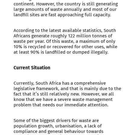
continent. However, the country is still generating
large amounts of waste annually and most of our
landfill sites are fast approaching full capacity.
According to the latest available statistics, South
Africans generate roughly 122 million tonnes of
waste per year. Of this waste, a maximum of only
10% is recycled or recovered for other uses, while
at least 90% is landfilled or dumped illegally.
Current Situation
Currently, South Africa has a comprehensive
legislative framework, and that is mainly due to the
fact that it’s still relatively new. However, we all
know that we have a severe waste management
problem that needs our immediate attention.
Some of the biggest drivers for waste are
population growth, urbanisation, a lack of
compliance and general behaviour towards