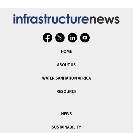
HOME
ABOUT US
WATER SANITATION AFRICA
RESOURCE
NEWS
SUSTAINABILITY