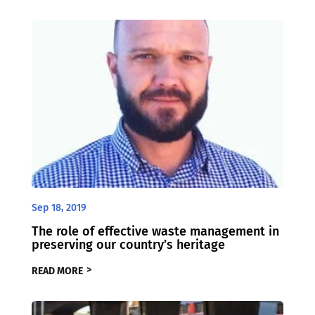
Sep 18, 2019
The role of effective waste management in
preserving our country’s heritage
READ MORE