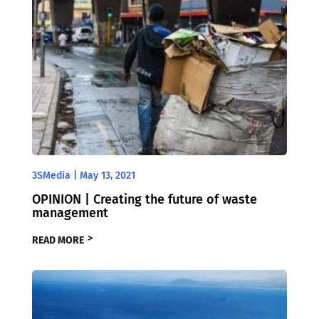
3SMedia
|
May 13, 2021
OPINION | Creating the future of waste
management
READ MORE