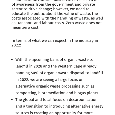
of awareness from the government and private
sector to drive change; however, we need to
educate the public about the value of waste, the
costs associated with the handling of waste, as well
as transport and labour costs. Zero waste does not
mean zero cost.
In terms of what we can expect in the industry in
2022:
With the upcoming bans of organic waste to
landfill in 2028 and the Western Cape already
banning 50% of organic waste disposal to landfill
in 2022, we are seeing a large focus on
alternative organic waste processing such as
composting, bioremediation and biogas plants.
The global and local focus on decarbonisation
and a transition to introducing alternative energy
sources is creating an opportunity for more