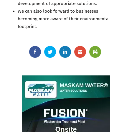
development of appropriate solutions.
We can also look forward to businesses
becoming more aware of their environmental
footprint.