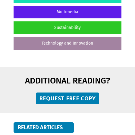
Multimedia
Sustainability
Technology and Innovation
ADDITIONAL READING?
REQUEST FREE COPY
RELATED ARTICLES