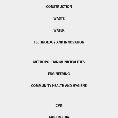
CONSTRUCTION
WASTE
WATER
TECHNOLOGY AND INNOVATION
METROPOLITAN MUNICIPALITIES
ENGINEERING
COMMUNITY HEALTH AND HYGIENE
CPD
MULTIMEDIA