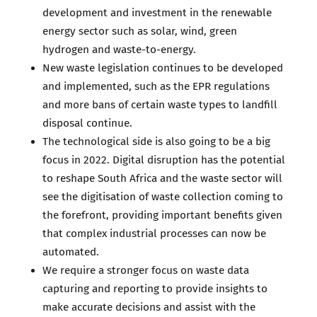
development and investment in the renewable
energy sector such as solar, wind, green
hydrogen and waste-to-energy.
New waste legislation continues to be developed
and implemented, such as the EPR regulations
and more bans of certain waste types to landfill
disposal continue.
The technological side is also going to be a big
focus in 2022. Digital disruption has the potential
to reshape South Africa and the waste sector will
see the digitisation of waste collection coming to
the forefront, providing important benefits given
that complex industrial processes can now be
automated.
We require a stronger focus on waste data
capturing and reporting to provide insights to
make accurate decisions and assist with the