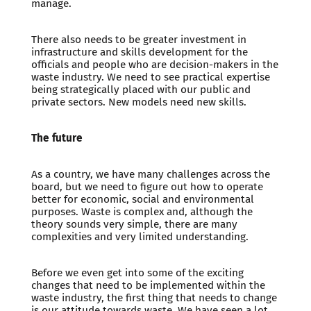
manage.
There also needs to be greater investment in
infrastructure and skills development for the
officials and people who are decision-makers in the
waste industry. We need to see practical expertise
being strategically placed with our public and
private sectors. New models need new skills.
The future
As a country, we have many challenges across the
board, but we need to figure out how to operate
better for economic, social and environmental
purposes. Waste is complex and, although the
theory sounds very simple, there are many
complexities and very limited understanding.
Before we even get into some of the exciting
changes that need to be implemented within the
waste industry, the first thing that needs to change
is our attitude towards waste. We have seen a lot