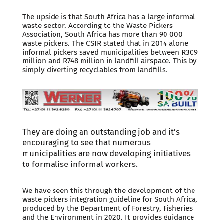
The upside is that South Africa has a large informal
waste sector. According to the Waste Pickers
Association, South Africa has more than 90 000
waste pickers. The CSIR stated that in 2014 alone
informal pickers saved municipalities between R309
million and R748 million in landfill airspace. This by
simply diverting recyclables from landfills.
They are doing an outstanding job and it’s
encouraging to see that numerous
municipalities are now developing initiatives
to formalise informal workers.
We have seen this through the development of the
waste pickers integration guideline for South Africa,
produced by the Department of Forestry, Fisheries
and the Environment in 2020. It provides guidance