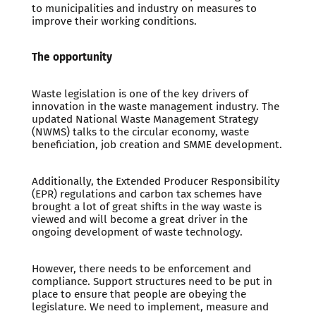
to municipalities and industry on measures to
improve their working conditions.
The opportunity
Waste legislation is one of the key drivers of
innovation in the waste management industry. The
updated National Waste Management Strategy
(NWMS) talks to the circular economy, waste
beneficiation, job creation and SMME development.
Additionally, the Extended Producer Responsibility
(EPR) regulations and carbon tax schemes have
brought a lot of great shifts in the way waste is
viewed and will become a great driver in the
ongoing development of waste technology.
However, there needs to be enforcement and
compliance. Support structures need to be put in
place to ensure that people are obeying the
legislature. We need to implement, measure and