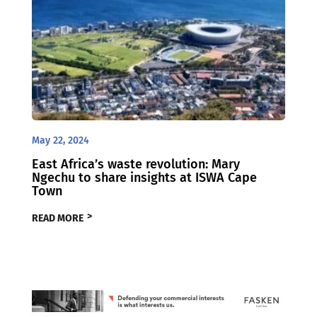
May 22, 2024
East Africa’s waste revolution: Mary
Ngechu to share insights at ISWA Cape
Town
READ MORE