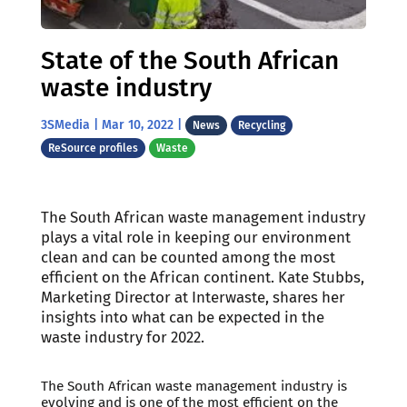
State of the South African
waste industry
3SMedia
|
Mar 10, 2022
|
News
Recycling
ReSource profiles
Waste
The South African waste management industry
plays a vital role in keeping our environment
clean and can be counted among the most
efficient on the African continent. Kate Stubbs,
Marketing Director at Interwaste, shares her
insights into what can be expected in the
waste industry for 2022.
The South African waste management industry is
evolving and is one of the most efficient on the