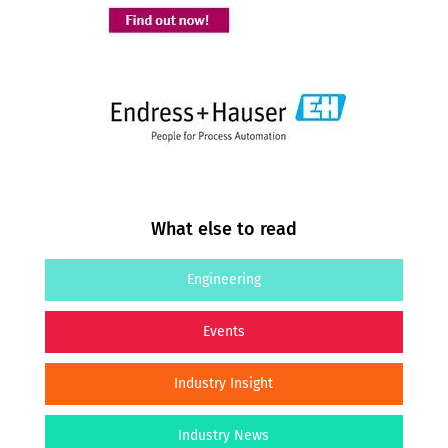
What else to read
Engineering
Events
Industry Insight
Industry News