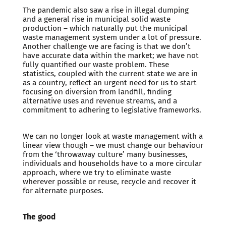
The pandemic also saw a rise in illegal dumping
and a general rise in municipal solid waste
production – which naturally put the municipal
waste management system under a lot of pressure.
Another challenge we are facing is that we don’t
have accurate data within the market; we have not
fully quantified our waste problem. These
statistics, coupled with the current state we are in
as a country, reflect an urgent need for us to start
focusing on diversion from landfill, finding
alternative uses and revenue streams, and a
commitment to adhering to legislative frameworks.
We can no longer look at waste management with a
linear view though – we must change our behaviour
from the ‘throwaway culture’ many businesses,
individuals and households have to a more circular
approach, where we try to eliminate waste
wherever possible or reuse, recycle and recover it
for alternate purposes.
The good