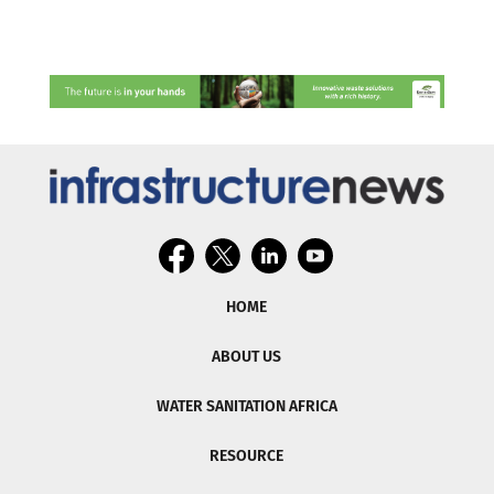
HOME
ABOUT US
WATER SANITATION AFRICA
RESOURCE