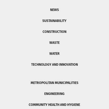
NEWS
SUSTAINABILITY
CONSTRUCTION
WASTE
WATER
TECHNOLOGY AND INNOVATION
METROPOLITAN MUNICIPALITIES
ENGINEERING
COMMUNITY HEALTH AND HYGIENE