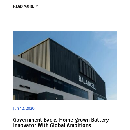
READ MORE
Jun 12, 2026
Government Backs Home-grown Battery
Innovator With Global Ambitions