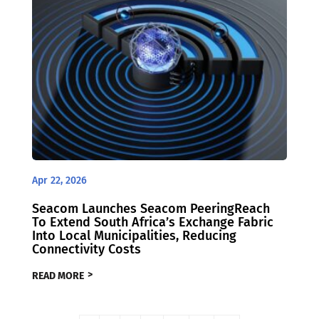
Apr 22, 2026
Seacom Launches Seacom PeeringReach
To Extend South Africa’s Exchange Fabric
Into Local Municipalities, Reducing
Connectivity Costs
READ MORE