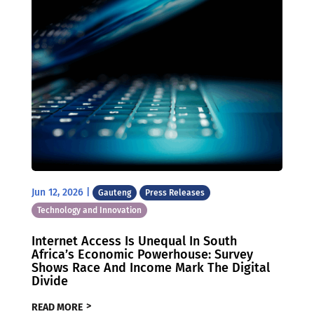
Jun 12, 2026
|
Gauteng
Press Releases
Technology and Innovation
Internet Access Is Unequal In South
Africa’s Economic Powerhouse: Survey
Shows Race And Income Mark The Digital
Divide
READ MORE