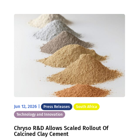
Jun 12, 2026
|
Press Releases
South Africa
Technology and Innovation
Chryso R&D Allows Scaled Rollout Of
Calcined Clay Cement