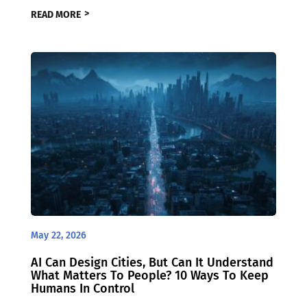
READ MORE
May 22, 2026
AI Can Design Cities, But Can It Understand
What Matters To People? 10 Ways To Keep
Humans In Control