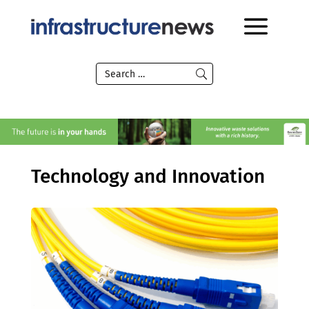
Technology and Innovation