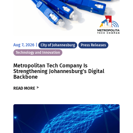
Aug 7, 2026
|
City of Johannesburg
Press Releases
Technology and Innovation
Metropolitan Tech Company Is
Strengthening Johannesburg’s Digital
Backbone
READ MORE