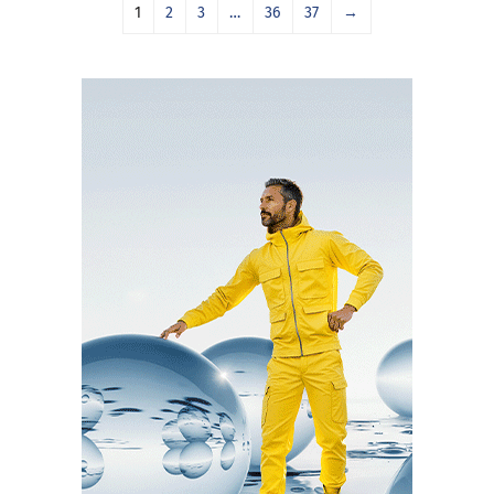
1
2
3
…
36
37
→