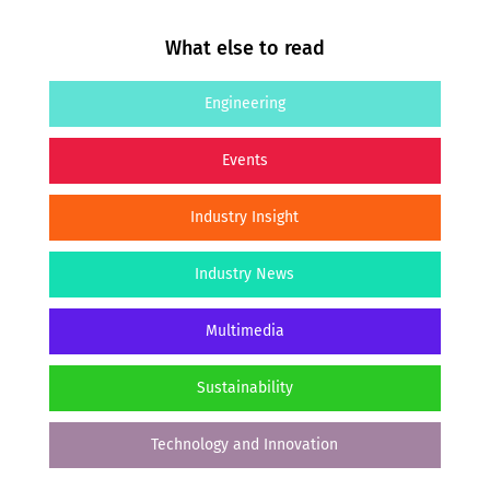
What else to read
Engineering
Events
Industry Insight
Industry News
Multimedia
Sustainability
Technology and Innovation