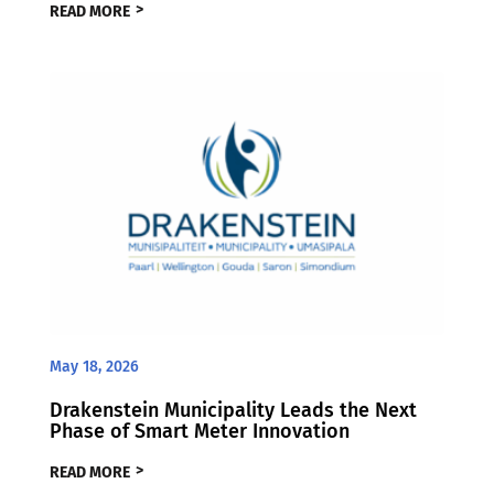
READ MORE
May 18, 2026
Drakenstein Municipality Leads the Next
Phase of Smart Meter Innovation
READ MORE