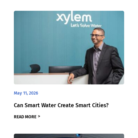
May 11, 2026
Can Smart Water Create Smart Cities?
READ MORE