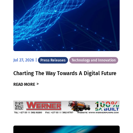
Jul 27, 2026
|
Press Releases
Technology and Innovation
Charting The Way Towards A Digital Future
READ MORE