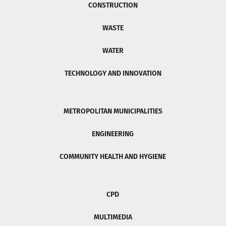
CONSTRUCTION
WASTE
WATER
TECHNOLOGY AND INNOVATION
METROPOLITAN MUNICIPALITIES
ENGINEERING
COMMUNITY HEALTH AND HYGIENE
CPD
MULTIMEDIA