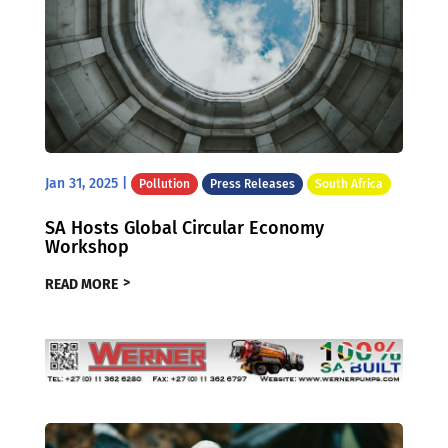
Jan 31, 2025
|
Pollution
Press Releases
South Africa
SA Hosts Global Circular Economy
Workshop
READ MORE