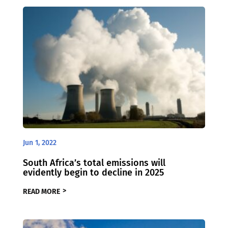
Jun 1, 2022
South Africa’s total emissions will
evidently begin to decline in 2025
READ MORE