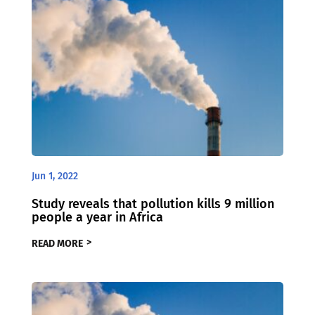
Jun 1, 2022
Study reveals that pollution kills 9 million
people a year in Africa
READ MORE