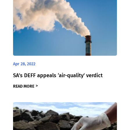
Apr 28, 2022
SA’s DEFF appeals ‘air-quality’ verdict
READ MORE