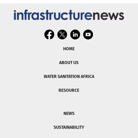
HOME
ABOUT US
WATER SANITATION AFRICA
RESOURCE
NEWS
SUSTAINABILITY