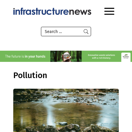
Pollution