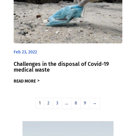
Feb 23, 2022
Challenges in the disposal of Covid-19
medical waste
READ MORE
1
2
3
…
8
9
→