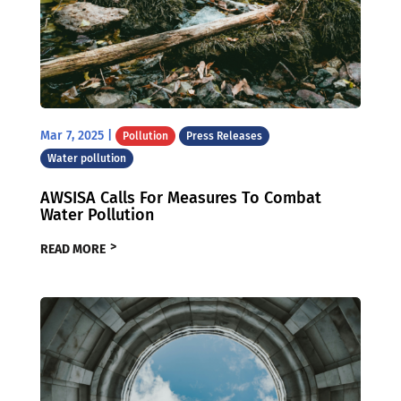
Mar 7, 2025
|
Pollution
Press Releases
Water pollution
AWSISA Calls For Measures To Combat
Water Pollution
READ MORE