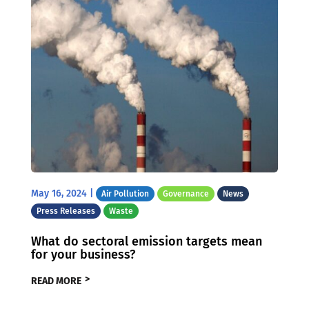
May 16, 2024
|
Air Pollution
Governance
News
Press Releases
Waste
What do sectoral emission targets mean
for your business?
READ MORE