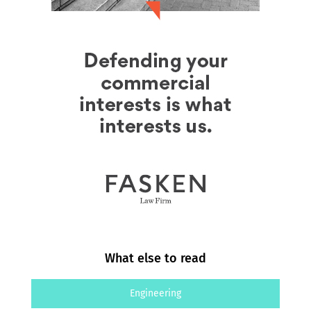
What else to read
Engineering