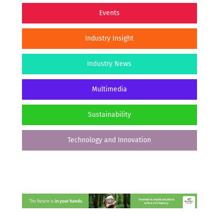
Events
Industry Insight
Industry News
Multimedia
Sustainability
Technology and Innovation