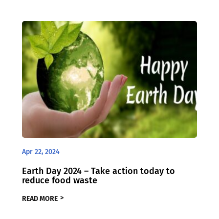
Apr 22, 2024
Earth Day 2024 – Take action today to
reduce food waste
READ MORE