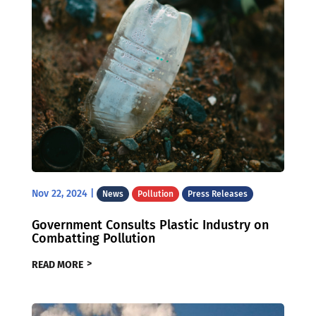
Nov 22, 2024
|
News
Pollution
Press Releases
Government Consults Plastic Industry on
Combatting Pollution
READ MORE