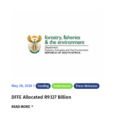
May 28, 2026
|
Funding
Governance
Press Releases
DFFE Allocated R9.127 Billion
READ MORE