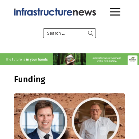
Funding