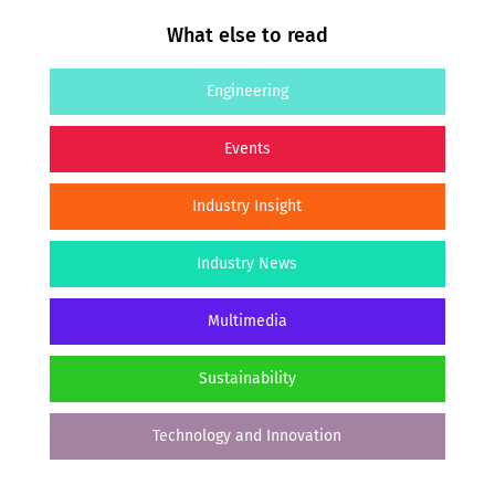
What else to read
Engineering
Events
Industry Insight
Industry News
Multimedia
Sustainability
Technology and Innovation