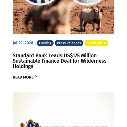
Jul 29, 2026
|
Funding
Press Releases
South Africa
Standard Bank Leads US$175 Million
Sustainable Finance Deal for Wilderness
Holdings
READ MORE