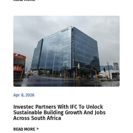
Apr 8, 2026
Investec Partners With IFC To Unlock
Sustainable Building Growth And Jobs
Across South Africa
READ MORE