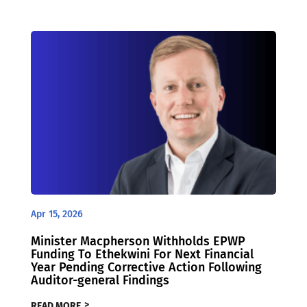
Apr 15, 2026
Minister Macpherson Withholds EPWP
Funding To Ethekwini For Next Financial
Year Pending Corrective Action Following
Auditor-general Findings
READ MORE