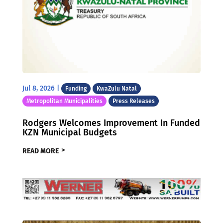
Jul 8, 2026
|
Funding
KwaZulu Natal
Metropolitan Municipalities
Press Releases
Rodgers Welcomes Improvement In Funded
KZN Municipal Budgets
READ MORE