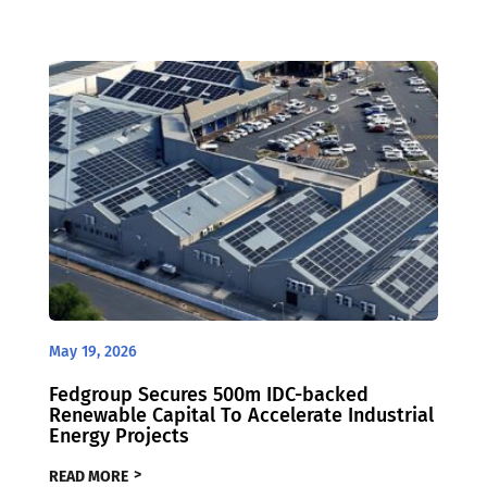
May 19, 2026
Fedgroup Secures 500m IDC-backed
Renewable Capital To Accelerate Industrial
Energy Projects
READ MORE