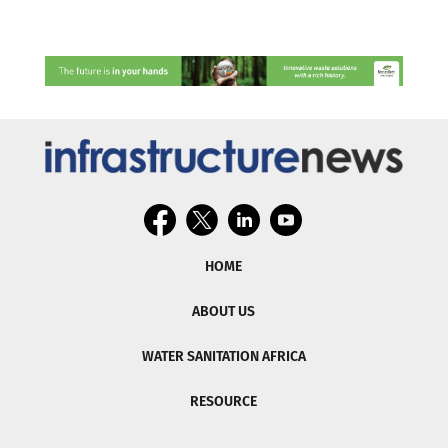
HOME
ABOUT US
WATER SANITATION AFRICA
RESOURCE