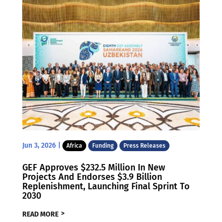
Jun 3, 2026
|
Africa
Funding
Press Releases
GEF Approves $232.5 Million In New
Projects And Endorses $3.9 Billion
Replenishment, Launching Final Sprint To
2030
READ MORE