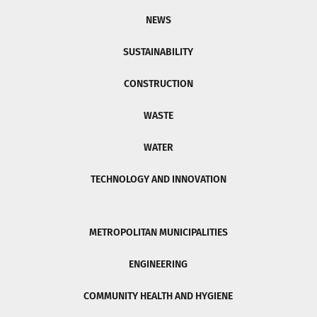
NEWS
SUSTAINABILITY
CONSTRUCTION
WASTE
WATER
TECHNOLOGY AND INNOVATION
METROPOLITAN MUNICIPALITIES
ENGINEERING
COMMUNITY HEALTH AND HYGIENE