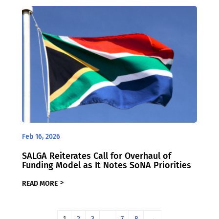
Feb 16, 2026
SALGA Reiterates Call for Overhaul of
Funding Model as It Notes SoNA Priorities
READ MORE
1
2
3
…
7
8
→