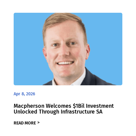
Apr 8, 2026
Macpherson Welcomes $1Bil Investment
Unlocked Through Infrastructure SA
READ MORE