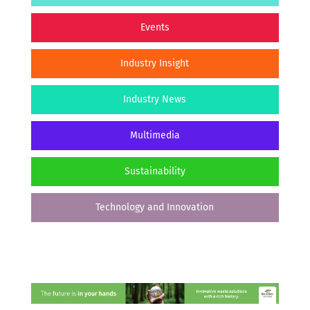
Events
Industry Insight
Industry News
Multimedia
Sustainability
Technology and Innovation