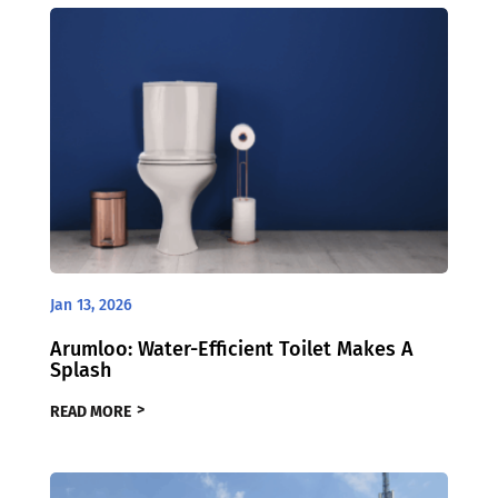
Jan 13, 2026
Arumloo: Water-Efficient Toilet Makes A
Splash
READ MORE