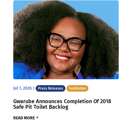
Jul 7, 2026
|
Press Releases
Sanitation
Gwarube Announces Completion Of 2018
Safe Pit Toilet Backlog
READ MORE