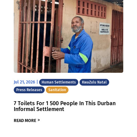
Jul 21, 2026
|
Human Settlements
KwaZulu Natal
Press Releases
Sanitation
7 Toilets For 1 500 People In This Durban
Informal Settlement
READ MORE