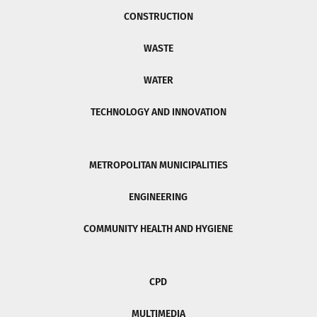
CONSTRUCTION
WASTE
WATER
TECHNOLOGY AND INNOVATION
METROPOLITAN MUNICIPALITIES
ENGINEERING
COMMUNITY HEALTH AND HYGIENE
CPD
MULTIMEDIA