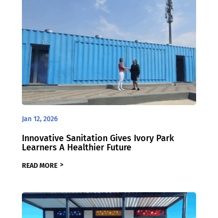
Jan 12, 2026
Innovative Sanitation Gives Ivory Park
Learners A Healthier Future
READ MORE