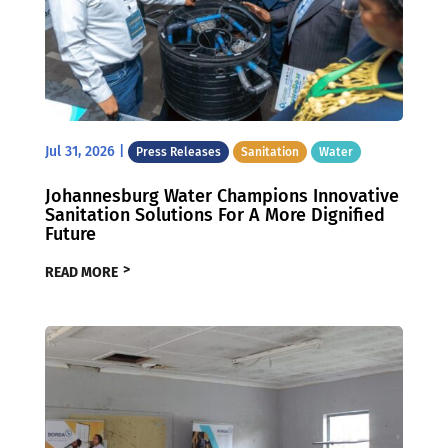
Jul 31, 2026
|
Press Releases
Sanitation
Water
Johannesburg Water Champions Innovative
Sanitation Solutions For A More Dignified
Future
READ MORE