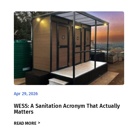
Apr 29, 2026
WESS: A Sanitation Acronym That Actually
Matters
READ MORE