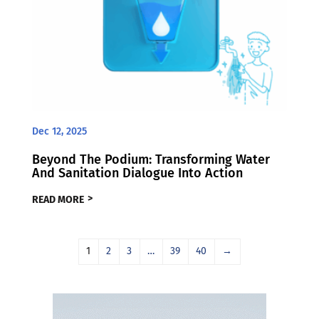
Dec 12, 2025
Beyond The Podium: Transforming Water
And Sanitation Dialogue Into Action
READ MORE
1
2
3
…
39
40
→