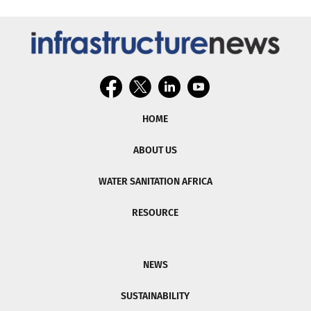
HOME
ABOUT US
WATER SANITATION AFRICA
RESOURCE
NEWS
SUSTAINABILITY