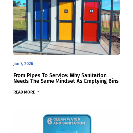
Jan 7, 2026
From Pipes To Service: Why Sanitation
Needs The Same Mindset As Emptying Bins
READ MORE