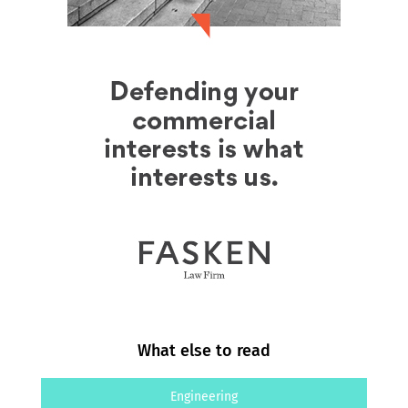
What else to read
Engineering