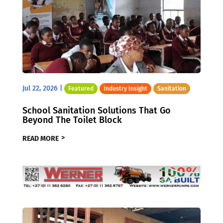
Jul 22, 2026
|
Featured
Industry Insight
Sanitation
School Sanitation Solutions That Go
Beyond The Toilet Block
READ MORE