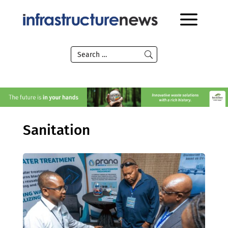
Sanitation