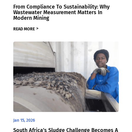
From Compliance To Sustainability: Why
Wastewater Measurement Matters In
Modern Mining
READ MORE
Jan 15, 2026
South Africa’s Sludge Challenge Becomes A