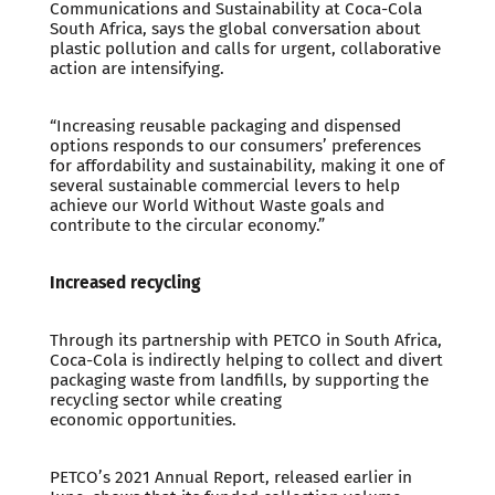
Communications and Sustainability at Coca-Cola
South Africa, says the global conversation about
plastic pollution and calls for urgent, collaborative
action are intensifying.
“Increasing reusable packaging and dispensed
options responds to our consumers’ preferences
for affordability and sustainability, making it one of
several sustainable commercial levers to help
achieve our World Without Waste goals and
contribute to the circular economy.”
Increased recycling
Through its partnership with PETCO in South Africa,
Coca-Cola is indirectly helping to collect and divert
packaging waste from landfills, by supporting the
recycling sector while creating
economic opportunities.
PETCO’s 2021 Annual Report, released earlier in