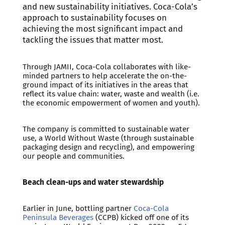
and new sustainability initiatives. Coca-Cola’s
approach to sustainability focuses on
achieving the most significant impact and
tackling the issues that matter most.
Through JAMII, Coca-Cola collaborates with like-
minded partners to help accelerate the on-the-
ground impact of its initiatives in the areas that
reflect its value chain: water, waste and wealth (i.e.
the economic empowerment of women and youth).
The company is committed to sustainable water
use, a World Without Waste (through sustainable
packaging design and recycling), and empowering
our people and communities.
Beach clean-ups and water stewardship
Earlier in June, bottling partner
Coca-Cola
Peninsula Beverages
(CCPB) kicked off one of its