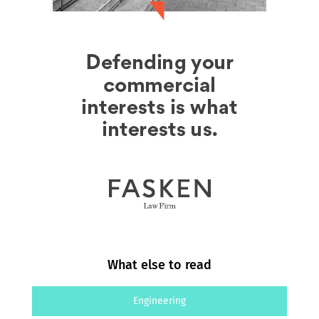
What else to read
Engineering