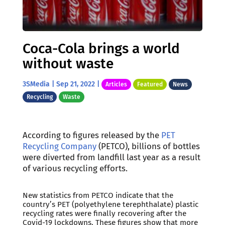
Coca-Cola brings a world
without waste
3SMedia
|
Sep 21, 2022
|
Articles
Featured
News
Recycling
Waste
According to figures released by the
PET
Recycling Company
(PETCO), billions of bottles
were diverted from landfill last year as a result
of various recycling efforts.
New statistics from PETCO indicate that the
country’s PET (polyethylene terephthalate) plastic
recycling rates were finally recovering after the
Covid-19 lockdowns. These figures show that more