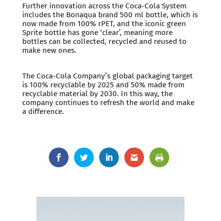
Further innovation across the Coca-Cola System
includes the Bonaqua brand 500 ml bottle, which is
now made from 100% rPET, and the iconic green
Sprite bottle has gone ‘clear’, meaning more
bottles can be collected, recycled and reused to
make new ones.
The Coca-Cola Company’s global packaging target
is 100% recyclable by 2025 and 50% made from
recyclable material by 2030. In this way, the
company continues to refresh the world and make
a difference.