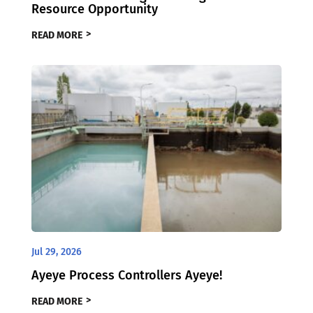
Resource Opportunity
READ MORE
Jul 29, 2026
Ayeye Process Controllers Ayeye!
READ MORE