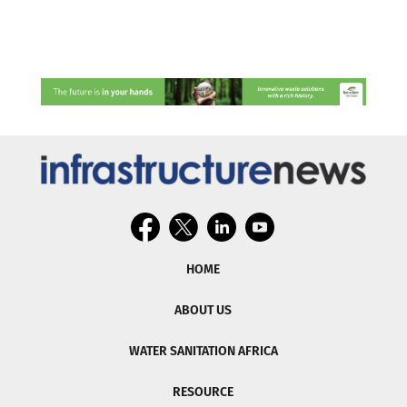
HOME
ABOUT US
WATER SANITATION AFRICA
RESOURCE