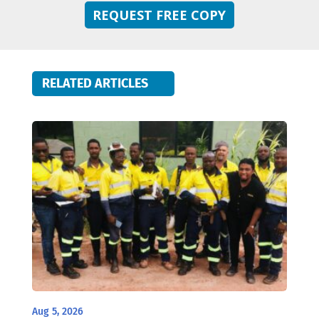
REQUEST FREE COPY
RELATED ARTICLES
Aug 5, 2026