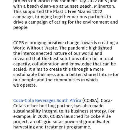
projects on World Environment Day 2022 on 5 June
with a beach clean-up at Sunset Beach, Milnerton.
This supported the Plastic Free Mzansi 2022
campaign, bringing together various partners to
drive a campaign of caring for the environment and
people.
CCPB is bringing positive change towards creating a
World Without Waste. The pandemic highlighted
the interconnected nature of our world and
revealed that the best solutions often lie in local
capacity, collaboration and knowledge that can be
scaled. It aims to create this through a more
sustainable business and a better, shared future for
our people and the communities in which
we operate.
Coca-Cola Beverages South Africa
(CCBSA), Coca-
Cola’s other bottling partner, has also made
sustainability integral to its business strategy. For
example, in 2020, CCBSA launched its Coke Ville
project, an off-grid solar-powered groundwater
harvesting and treatment programme.