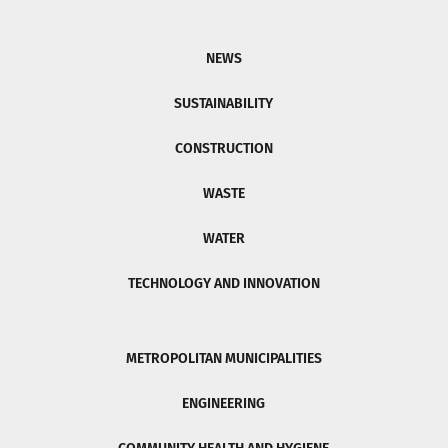
NEWS
SUSTAINABILITY
CONSTRUCTION
WASTE
WATER
TECHNOLOGY AND INNOVATION
METROPOLITAN MUNICIPALITIES
ENGINEERING