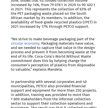
June, shows that its funded collection volume
increased by 14%, from 79 078 t in 2020 to 90 402 t
in 2021. This represents the collection of 63% of
the PET packaging waste placed on the South
African market by its members. In addition, the
availability of food-grade recycled plastics (rPET) in
2021 increased by 17% through PETCO support.
“We strive to make beverage packaging part of the
circular economy
. Packaging materials have value,
and we needed to capture that value in the design
process and prevent it from becoming waste at the
end of its life. Coca-Cola’s World Without Waste
commitment does this by helping change the
consumer’s perception of plastics from disposable
to valuable,” explains Mandela.
In partnership with several corporates and 40
municipalities, PETCO also provided financial
support and equipment for more than 250 projects.
In addition, training was provided to more than
1 600 stakeholders from the informal collection
sector to support their collection operations and
businesses. The result was that it collected roughly