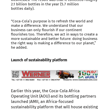
2.1 billion bottles in the year (5.7 million
bottles daily).
“Coca-Cola’s purpose is to refresh the world and
make a difference. We understand that our
business can only flourish if our continent
flourishes too. Therefore, we act in ways to create a
more sustainable and better future: doing business
the right way is making a difference to our planet,”
he added.
Launch of sustainability platform
Earlier this year, the Coca-Cola Africa
Operating Unit (AOU) and its bottling partners
launched JAMII, an Africa-focused
sustainability platform that will house existing