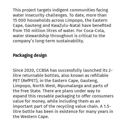
This project targets indigent communities facing
water insecurity challenges. To date, more than
15 000 households across Limpopo, the Eastern
Cape, Gauteng and KwaZulu-Natal have benefited
from 150 million litres of water. For Coca-Cola,
water stewardship throughout is critical to the
company’s long-term sustainability.
Packaging design
Since 2020, CCBSA has successfully launched its 2-
litre returnable bottles, also known as refillable
PET (RefPET), in the Eastern Cape, Gauteng,
Limpopo, North West, Mpumalanga and parts of
the Free State. There are plans under way to
expand this reusable packaging to offer consumers
value for money, while including them as an
important part of the recycling value chain. A 1.5-
litre bottle has been in existence for many years in
the Western Cape.