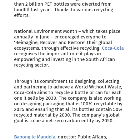
than 2 billion PET bottles were diverted from
landfill last year – thanks to various recycling
efforts.
National Environment Month – which takes place
annually in June – encouraged everyone to
‘Reimagine, Recover and Restore’ their global
ecosystems, through effective recycling.
Coca-Cola
recognises the important role it plays in
empowering and investing in the South African
recycling sector.
Through its commitment to designing, collecting
and partnering to achieve a World Without Waste,
Coca-Cola aims to recycle a bottle or can for each
one it sells by 2030. The company is also working
on designing packaging that is 100% recyclable by
2025 and ensuring that all its bottles contain 50%
recycled material by 2030. The company’s global
goal is to be a net-zero carbon entity by 2050.
Babongile Mandela
, director: Public Affairs,