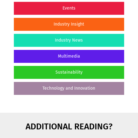
Events
Industry Insight
Industry News
Multimedia
Sustainability
Technology and Innovation
ADDITIONAL READING?