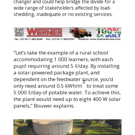
changer and could help bridge the divide for a
wide range of stakeholders affected by load-
shedding, inadequate or no existing services.
“Let’s take the example of a rural school
accommodating 1 000 learners, with each
pupil requiring around 5 ℓ/day. By installing
a solar-powered package plant, and
dependent on the feedwater source, you’d
3
only need around 0.5 kWh/m
to treat some
5 000 ℓ/day of potable water. To achieve this,
the plant would need up to eight 400 W solar
panels,” Bouwer explains.