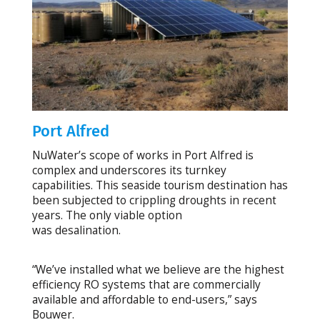
Port Alfred
NuWater’s scope of works in Port Alfred is
complex and underscores its turnkey
capabilities. This seaside tourism destination has
been subjected to crippling droughts in recent
years. The only viable option
was desalination.
“We’ve installed what we believe are the highest
efficiency RO systems that are commercially
available and affordable to end-users,” says
Bouwer.