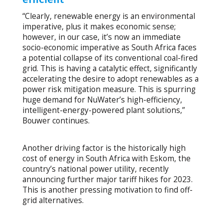
“Clearly, renewable energy is an environmental
imperative, plus it makes economic sense;
however, in our case, it’s now an immediate
socio-economic imperative as South Africa faces
a potential collapse of its conventional coal-fired
grid. This is having a catalytic effect, significantly
accelerating the desire to adopt renewables as a
power risk mitigation measure. This is spurring
huge demand for NuWater’s high-efficiency,
intelligent-energy-powered plant solutions,”
Bouwer continues.
Another driving factor is the historically high
cost of energy in South Africa with Eskom, the
country’s national power utility, recently
announcing further major tariff hikes for 2023.
This is another pressing motivation to find off-
grid alternatives.