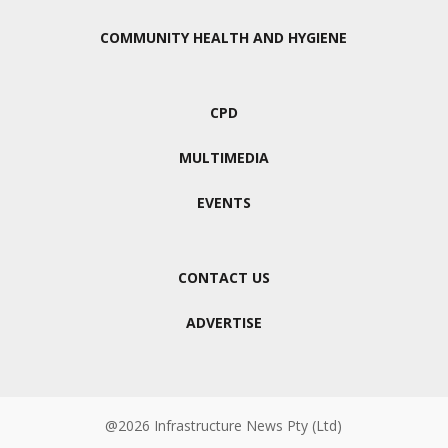
COMMUNITY HEALTH AND HYGIENE
CPD
MULTIMEDIA
EVENTS
CONTACT US
ADVERTISE
@2026 Infrastructure News Pty (Ltd)