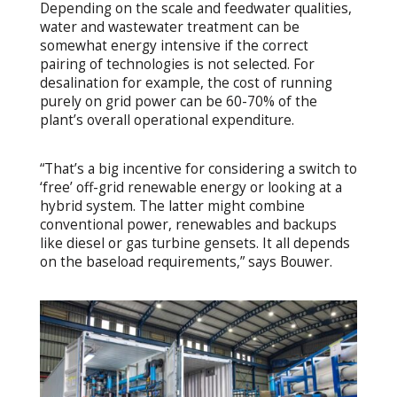
Depending on the scale and feedwater qualities,
water and wastewater treatment can be
somewhat energy intensive if the correct
pairing of technologies is not selected. For
desalination for example, the cost of running
purely on grid power can be 60-70% of the
plant’s overall operational expenditure.
“That’s a big incentive for considering a switch to
‘free’ off-grid renewable energy or looking at a
hybrid system. The latter might combine
conventional power, renewables and backups
like diesel or gas turbine gensets. It all depends
on the baseload requirements,” says Bouwer.