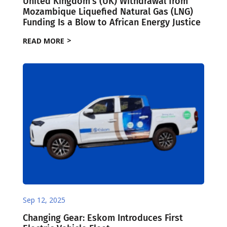
United Kingdom’s (UK) Withdrawal from
Mozambique Liquefied Natural Gas (LNG)
Funding Is a Blow to African Energy Justice
READ MORE
Sep 12, 2025
Changing Gear: Eskom Introduces First