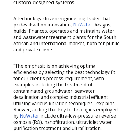
custom-designed systems.
A technology-driven engineering leader that
prides itself on innovation,
NuWater
designs,
builds, finances, operates and maintains water
and wastewater treatment plants for the South
African and international market, both for public
and private clients.
“The emphasis is on achieving optimal
efficiencies by selecting the best technology fit
for our client’s process requirement, with
examples including the treatment of
contaminated groundwater, seawater
desalination and complex industrial effluent
utilising various filtration techniques,” explains
Bouwer, adding that key technologies employed
by
NuWater
include ultra-low-pressure reverse
osmosis (RO), nanofiltration, ultraviolet water
purification treatment and ultrafiltration.