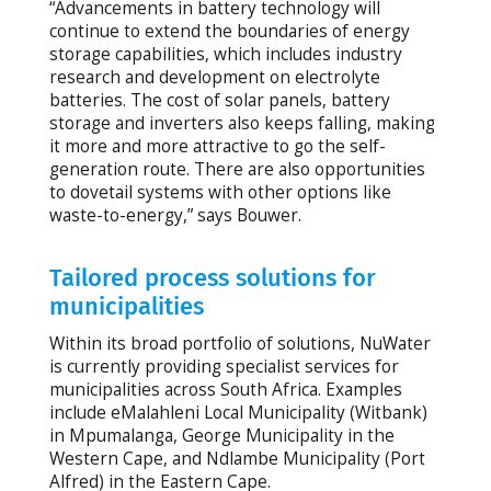
“Advancements in battery technology will
continue to extend the boundaries of energy
storage capabilities, which includes industry
research and development on electrolyte
batteries. The cost of solar panels, battery
storage and inverters also keeps falling, making
it more and more attractive to go the self-
generation route. There are also opportunities
to dovetail systems with other options like
waste-to-energy,” says Bouwer.
Tailored process solutions for
municipalities
Within its broad portfolio of solutions, NuWater
is currently providing specialist services for
municipalities across South Africa. Examples
include eMalahleni Local Municipality (Witbank)
in Mpumalanga, George Municipality in the
Western Cape, and Ndlambe Municipality (Port
Alfred) in the Eastern Cape.