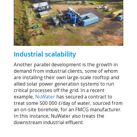
Industrial scalability
Another parallel development is the growth in
demand from industrial clients, some of whom
are installing their own large-scale rooftop and
allied solar power generation systems to run
critical processes off the grid. In a recent
example,
NuWater
has secured a contract to
treat some 500 000 ℓ/day of water, sourced from
an on-site borehole, for an FMCG manufacturer.
In this instance, NuWater also treats the
downstream industrial effluent.