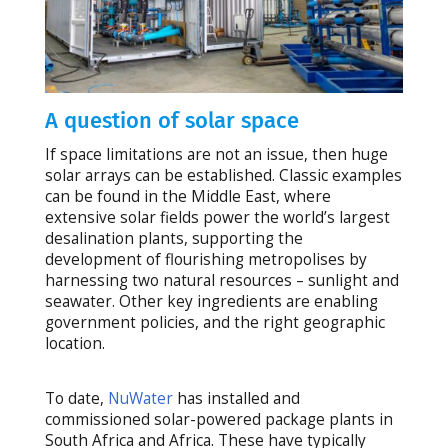
A question of solar space
If space limitations are not an issue, then huge
solar arrays can be established. Classic examples
can be found in the Middle East, where
extensive solar fields power the world’s largest
desalination plants, supporting the
development of flourishing metropolises by
harnessing two natural resources – sunlight and
seawater. Other key ingredients are enabling
government policies, and the right geographic
location.
To date,
NuWater
has installed and
commissioned solar-powered package plants in
South Africa and Africa. These have typically