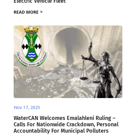
Electric Vehicle Fleet
READ MORE
Nov 17, 2025
WaterCAN Welcomes Emalahleni Ruling –
Calls For Nationwide Crackdown, Personal
Accountability For Municipal Polluters