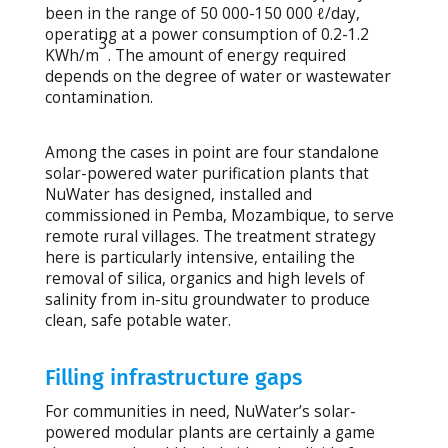
been in the range of 50 000-150 000 ℓ/day,
operating at a power consumption of 0.2-1.2
3
KWh/m
. The amount of energy required
depends on the degree of water or wastewater
contamination.
Among the cases in point are four standalone
solar-powered water purification plants that
NuWater has designed, installed and
commissioned in Pemba, Mozambique, to serve
remote rural villages. The treatment strategy
here is particularly intensive, entailing the
removal of silica, organics and high levels of
salinity from in-situ groundwater to produce
clean, safe potable water.
Filling infrastructure gaps
For communities in need, NuWater’s solar-
powered modular plants are certainly a game