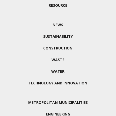
RESOURCE
NEWS
SUSTAINABILITY
CONSTRUCTION
WASTE
WATER
TECHNOLOGY AND INNOVATION
METROPOLITAN MUNICIPALITIES
ENGINEERING