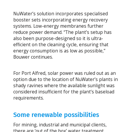
NuWater’s solution incorporates specialised
booster sets incorporating energy recovery
systems. Low-energy membranes further
reduce power demand. “The plant’s setup has
also been purpose-designed so it is ultra-
efficient on the cleaning cycle, ensuring that
energy consumption is as low as possible,”
Bouwer continues.
For Port Alfred, solar power was ruled out as an
option due to the location of NuWater’s plants in
shady ravines where the available sunlight was
considered insufficient for the plant’s baseload
requirements.
Some renewable possibilities
For mining, industrial and municipal clients,
there are ‘out of the box’ water treatment