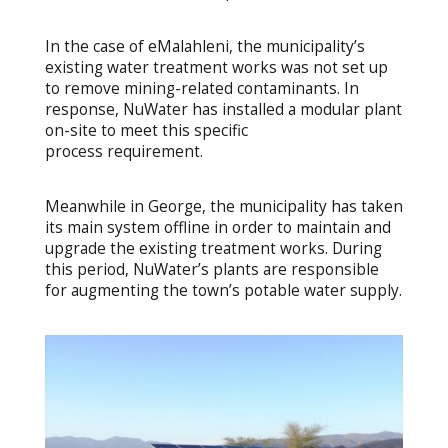
In the case of eMalahleni, the municipality’s
existing water treatment works was not set up
to remove mining-related contaminants. In
response, NuWater has installed a modular plant
on-site to meet this specific
process requirement.
Meanwhile in George, the municipality has taken
its main system offline in order to maintain and
upgrade the existing treatment works. During
this period, NuWater’s plants are responsible
for augmenting the town’s potable water supply.