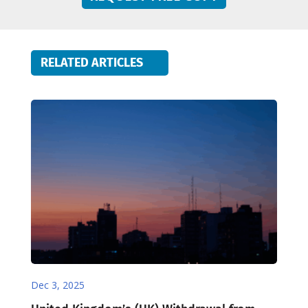
RELATED ARTICLES
Dec 3, 2025