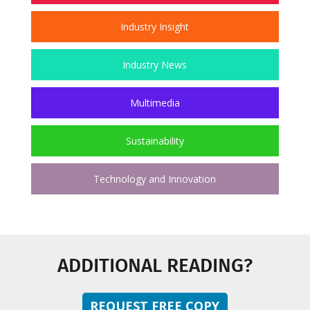
Industry Insight
Industry News
Multimedia
Sustainability
Technology and Innovation
ADDITIONAL READING?
REQUEST FREE COPY