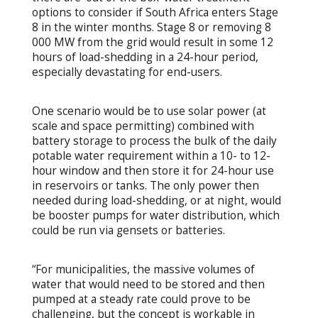
options to consider if South Africa enters Stage
8 in the winter months. Stage 8 or removing 8
000 MW from the grid would result in some 12
hours of load-shedding in a 24-hour period,
especially devastating for end-users.
One scenario would be to use solar power (at
scale and space permitting) combined with
battery storage to process the bulk of the daily
potable water requirement within a 10- to 12-
hour window and then store it for 24-hour use
in reservoirs or tanks. The only power then
needed during load-shedding, or at night, would
be booster pumps for water distribution, which
could be run via gensets or batteries.
“For municipalities, the massive volumes of
water that would need to be stored and then
pumped at a steady rate could prove to be
challenging, but the concept is workable in