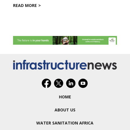
READ MORE
HOME
ABOUT US
WATER SANITATION AFRICA