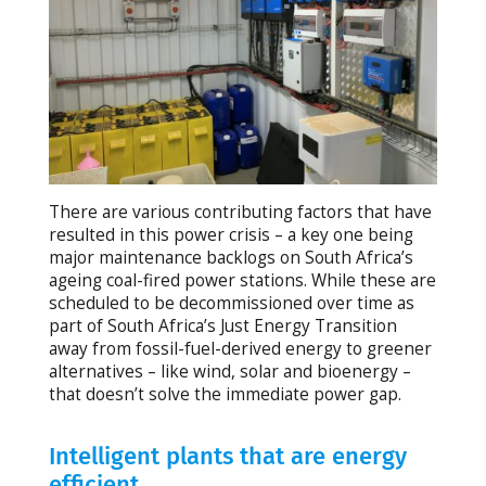
There are various contributing factors that have
resulted in this power crisis – a key one being
major maintenance backlogs on South Africa’s
ageing coal-fired power stations. While these are
scheduled to be decommissioned over time as
part of South Africa’s Just Energy Transition
away from fossil-fuel-derived energy to greener
alternatives – like wind, solar and bioenergy –
that doesn’t solve the immediate power gap.
Intelligent plants that are energy
efficient