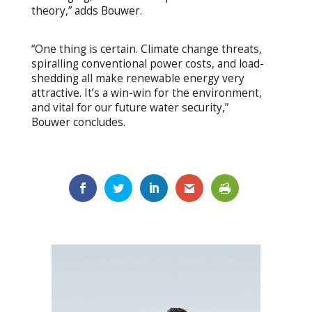
theory,” adds Bouwer.
“One thing is certain. Climate change threats,
spiralling conventional power costs, and load-
shedding all make renewable energy very
attractive. It’s a win-win for the environment,
and vital for our future water security,”
Bouwer concludes.