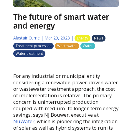
The future of smart water
and energy
Alastair Currie
|
Mar 29, 2023
|
Energy
News
Treatment processes
Wastewater
Water
Water treatment
For any industrial or municipal entity
considering a renewable-power-driven water
or wastewater treatment approach, the cost
of implementation is relative. The primary
concern is uninterrupted production,
coupled with medium- to longer-term energy
savings, says NJ Bouwer, executive at
NuWater
, which is pioneering the integration
of solar as well as hybrid systems to run its