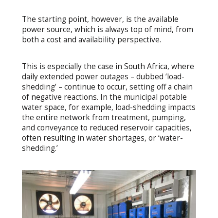
The starting point, however, is the available
power source, which is always top of mind, from
both a cost and availability perspective.
This is especially the case in South Africa, where
daily extended power outages – dubbed ‘load-
shedding’ – continue to occur, setting off a chain
of negative reactions. In the municipal potable
water space, for example, load-shedding impacts
the entire network from treatment, pumping,
and conveyance to reduced reservoir capacities,
often resulting in water shortages, or ‘water-
shedding.’