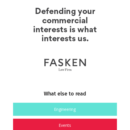
What else to read
Engineering
Events