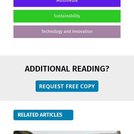
Multimedia
Sustainability
Technology and Innovation
ADDITIONAL READING?
REQUEST FREE COPY
RELATED ARTICLES