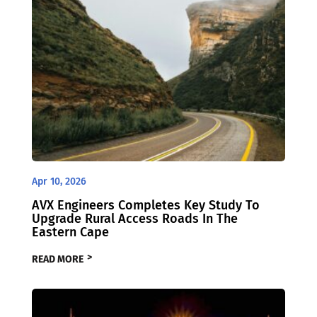
Apr 10, 2026
AVX Engineers Completes Key Study To
Upgrade Rural Access Roads In The
Eastern Cape
READ MORE