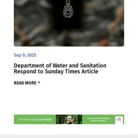
Sep 9, 2025
Department of Water and Sanitation
Respond to Sunday Times Article
READ MORE