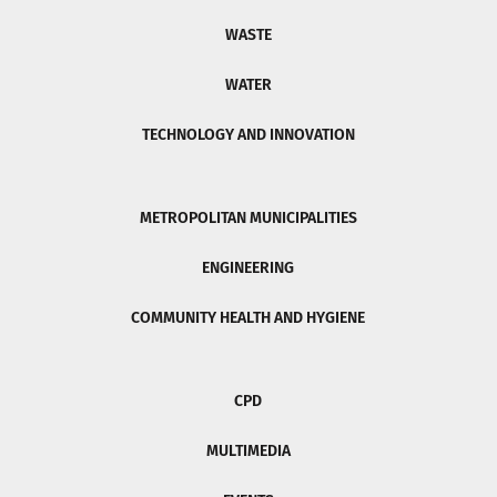
WASTE
WATER
TECHNOLOGY AND INNOVATION
METROPOLITAN MUNICIPALITIES
ENGINEERING
COMMUNITY HEALTH AND HYGIENE
CPD
MULTIMEDIA