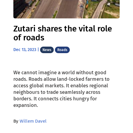
Zutari shares the vital role
of roads
Dec 13, 2023
|
News
Roads
We cannot imagine a world without good
roads. Roads allow land-locked farmers to
access global markets. It enables regional
neighbours to trade seamlessly across
borders. It connects cities hungry for
expansion.
By
Willem Davel