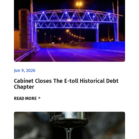
Jun 9, 2026
Cabinet Closes The E-toll Historical Debt
Chapter
READ MORE