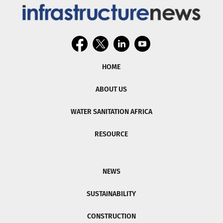
HOME
ABOUT US
WATER SANITATION AFRICA
RESOURCE
NEWS
SUSTAINABILITY
CONSTRUCTION