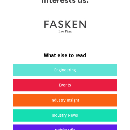
What else to read
Engineering
Events
Industry Insight
Industry News