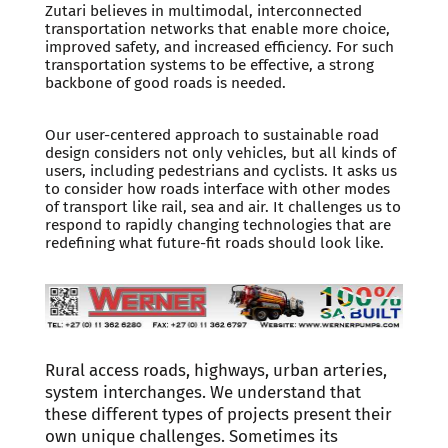
Zutari believes in multimodal, interconnected
transportation networks that enable more choice,
improved safety, and increased efficiency. For such
transportation systems to be effective, a strong
backbone of good roads is needed.
Our user-centered approach to sustainable road
design considers not only vehicles, but all kinds of
users, including pedestrians and cyclists. It asks us
to consider how roads interface with other modes
of transport like rail, sea and air. It challenges us to
respond to rapidly changing technologies that are
redefining what future-fit roads should look like.
Rural access roads, highways, urban arteries,
system interchanges. We understand that
these different types of projects present their
own unique challenges. Sometimes its