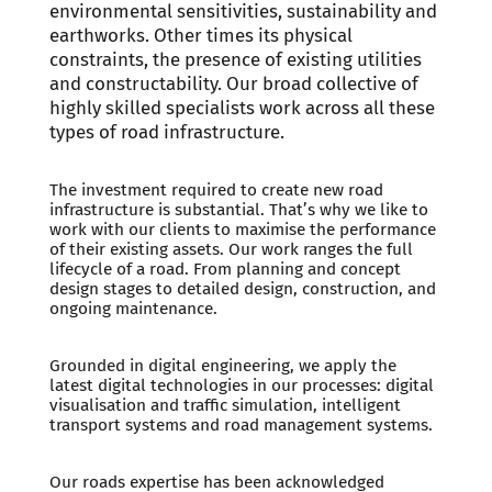
environmental sensitivities, sustainability and
earthworks. Other times its physical
constraints, the presence of existing utilities
and constructability. Our broad collective of
highly skilled specialists work across all these
types of road infrastructure.
The investment required to create new road
infrastructure is substantial. That’s why we like to
work with our clients to maximise the performance
of their existing assets. Our work ranges the full
lifecycle of a road. From planning and concept
design stages to detailed design, construction, and
ongoing maintenance.
Grounded in digital engineering, we apply the
latest digital technologies in our processes: digital
visualisation and traffic simulation, intelligent
transport systems and road management systems.
Our roads expertise has been acknowledged