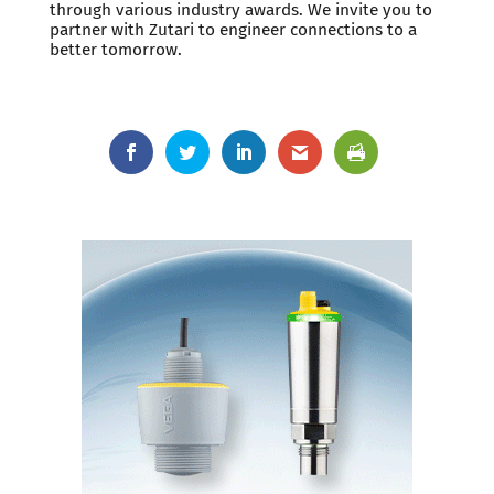
through various industry awards. We invite you to
partner with Zutari to engineer connections to a
better tomorrow.