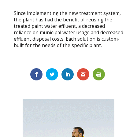
Since implementing the new treatment system,
the plant has had the benefit of reusing the
treated paint water effluent, a decreased
reliance on municipal water usage,and decreased
effluent disposal costs. Each solution is custom-
built for the needs of the specific plant.