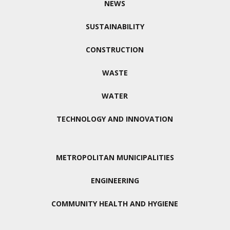
NEWS
SUSTAINABILITY
CONSTRUCTION
WASTE
WATER
TECHNOLOGY AND INNOVATION
METROPOLITAN MUNICIPALITIES
ENGINEERING
COMMUNITY HEALTH AND HYGIENE