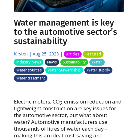
Water management is key
to the automotive sector’s
sustainability
Kirsten
|
Aug 25, 2023
|
Articles
Featured
Industry News
News
Sustainability
Water
Water sources
Water Stewardship
Water supply
Water treatment
Electric motors, CO
emission reduction and
2
lightweight construction are key issues for
the automotive sector, but what about
water? Automotive manufacturers use
thousands of litres of water each day –
making this an ideal cost-saving and