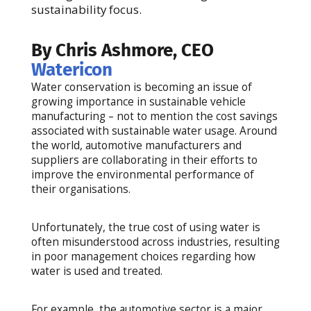
sustainability focus.
By Chris Ashmore, CEO
Watericon
Water conservation is becoming an issue of
growing importance in sustainable vehicle
manufacturing – not to mention the cost savings
associated with sustainable water usage. Around
the world, automotive manufacturers and
suppliers are collaborating in their efforts to
improve the environmental performance of
their organisations.
Unfortunately, the true cost of using water is
often misunderstood across industries, resulting
in poor management choices regarding how
water is used and treated.
For example, the automotive sector is a major