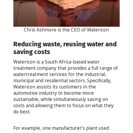
Chris Ashmore is the CEO of Watericon
Reducing waste, reusing water and
saving costs
Watericon is a South Africa-based water
treatment company that provides a full range of
watertreatment services for the industrial,
municipal and residential sectors. Specifically,
Watericon assists its customers in the
automotive industry to become more
sustainable, while simultaneously saving on
costs and allowing them to focus on what they
do best.
For example, one manufacturer’s plant used