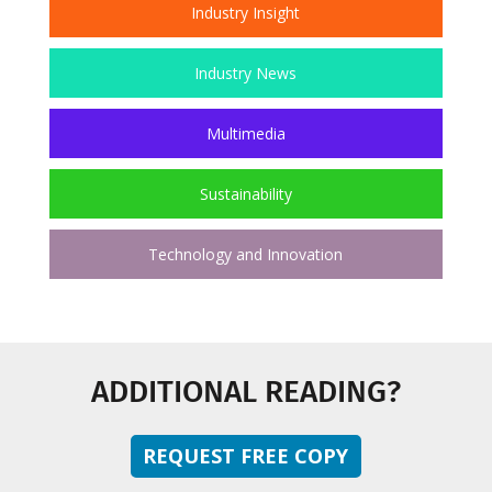
Industry Insight
Industry News
Multimedia
Sustainability
Technology and Innovation
ADDITIONAL READING?
REQUEST FREE COPY