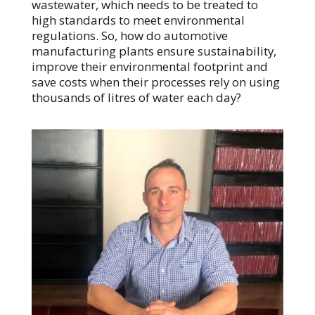
wastewater, which needs to be treated to
high standards to meet environmental
regulations. So, how do automotive
manufacturing plants ensure sustainability,
improve their environmental footprint and
save costs when their processes rely on using
thousands of litres of water each day?