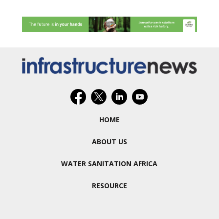
HOME
ABOUT US
WATER SANITATION AFRICA
RESOURCE