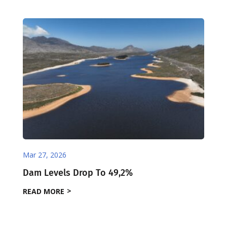
Mar 27, 2026
Dam Levels Drop To 49,2%
READ MORE