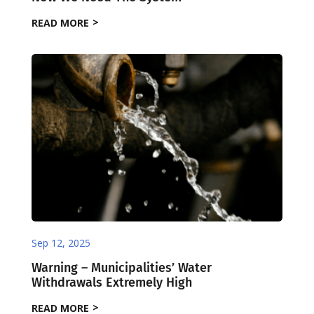
READ MORE
Sep 12, 2025
Warning – Municipalities’ Water
Withdrawals Extremely High
READ MORE