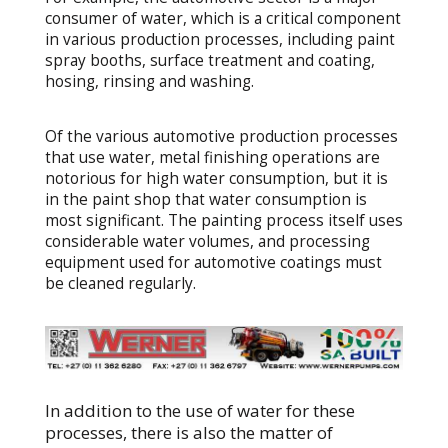
consumer of water, which is a critical component
in various production processes, including paint
spray booths, surface treatment and coating,
hosing, rinsing and washing.
Of the various automotive production processes
that use water, metal finishing operations are
notorious for high water consumption, but it is
in the paint shop that water consumption is
most significant. The painting process itself uses
considerable water volumes, and processing
equipment used for automotive coatings must
be cleaned regularly.
In addition to the use of water for these
processes, there is also the matter of