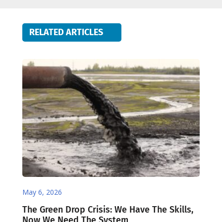
RELATED ARTICLES
May 6, 2026
The Green Drop Crisis: We Have The Skills,
Now We Need The System