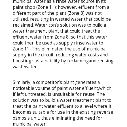
municipal water as a rinse water source in its
paint shop (Zone 11); however, effluent from a
different part of the plant (Zone 8) was not
utilised, resulting in wasted water that could be
reclaimed. Watericon’s solution was to build a
water treatment plant that could treat the
effluent water from Zone 8, so that this water
could then be used as supply rinse water to
Zone 11. This eliminated the use of municipal
supply in the circuit, reducing water costs and
boosting sustainability by reclaimingand reusing
wastewater.
Similarly, a competitor’s plant generates a
noticeable volume of paint water effluent,which,
if left untreated, is unsuitable for reuse. The
solution was to build a water treatment plant to
treat the paint water effluent to a level where it
becomes suitable for use in the existing reverse
osmosis unit, thus eliminating the need for
municipal water.