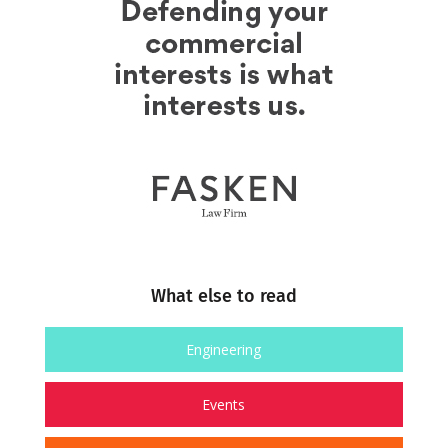
What else to read
Engineering
Events