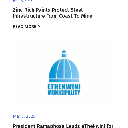
Zinc-Rich Paints Protect Steel
Infrastructure From Coast To Mine
READ MORE
Mar 5, 2026
President Ramaphosa Lauds eThekwini for