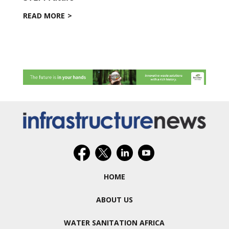
READ MORE
HOME
ABOUT US
WATER SANITATION AFRICA