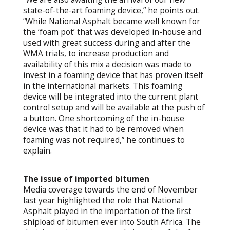
state-of-the-art foaming device,” he points out.
“While National Asphalt became well known for
the ‘foam pot’ that was developed in-house and
used with great success during and after the
WMA trials, to increase production and
availability of this mix a decision was made to
invest in a foaming device that has proven itself
in the international markets. This foaming
device will be integrated into the current plant
control setup and will be available at the push of
a button. One shortcoming of the in-house
device was that it had to be removed when
foaming was not required,” he continues to
explain.
The issue of imported bitumen
Media coverage towards the end of November
last year highlighted the role that National
Asphalt played in the importation of the first
shipload of bitumen ever into South Africa. The