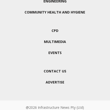
ENGINEERING
COMMUNITY HEALTH AND HYGIENE
CPD
MULTIMEDIA
EVENTS
CONTACT US
ADVERTISE
@2026 Infrastructure News Pty (Ltd)