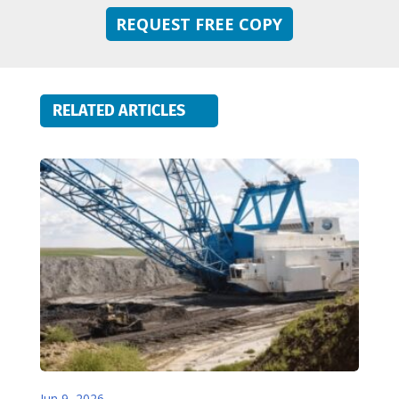
REQUEST FREE COPY
RELATED ARTICLES
Jun 9, 2026