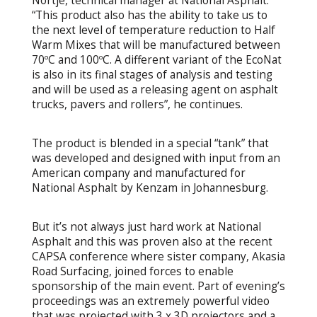
Nortje, technical manager at National Asphalt.
“This product also has the ability to take us to
the next level of temperature reduction to Half
Warm Mixes that will be manufactured between
70ºC and 100ºC. A different variant of the EcoNat
is also in its final stages of analysis and testing
and will be used as a releasing agent on asphalt
trucks, pavers and rollers”, he continues.
The product is blended in a special “tank” that
was developed and designed with input from an
American company and manufactured for
National Asphalt by Kenzam in Johannesburg.
But it’s not always just hard work at National
Asphalt and this was proven also at the recent
CAPSA conference where sister company, Akasia
Road Surfacing, joined forces to enable
sponsorship of the main event. Part of evening’s
proceedings was an extremely powerful video
that was projected with 3 x 3D projectors and a