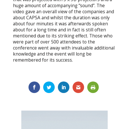
huge amount of accompanying “sound”. The
video gave an overall view of the companies and
about CAPSA and whilst the duration was only
about four minutes it was afterwards spoken
about for a long time and in fact is still often
mentioned due to its striking effect. Those who
were part of over 500 attendees to the
conference went away with invaluable additional
knowledge and the event will long be
remembered for its success.