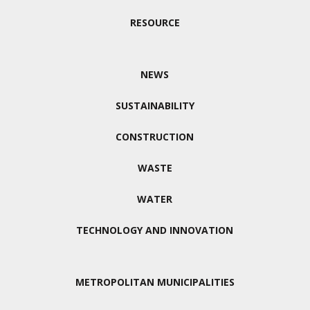
RESOURCE
NEWS
SUSTAINABILITY
CONSTRUCTION
WASTE
WATER
TECHNOLOGY AND INNOVATION
METROPOLITAN MUNICIPALITIES