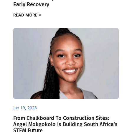
Early Recovery
READ MORE
Jan 19, 2026
From Chalkboard To Construction Sites:
Angel Mokgokolo Is Building South Africa’s
STEM Future