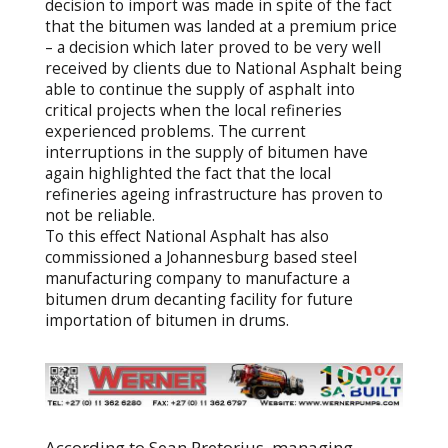
decision to import was made in spite of the fact
that the bitumen was landed at a premium price
– a decision which later proved to be very well
received by clients due to National Asphalt being
able to continue the supply of asphalt into
critical projects when the local refineries
experienced problems. The current
interruptions in the supply of bitumen have
again highlighted the fact that the local
refineries ageing infrastructure has proven to
not be reliable.
To this effect National Asphalt has also
commissioned a Johannesburg based steel
manufacturing company to manufacture a
bitumen drum decanting facility for future
importation of bitumen in drums.
According to Sean Pretorius, managing