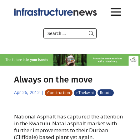
Always on the move
Apr 26, 2012
|
Construction
eThekwini
Roads
National Asphalt has captured the attention
in the Kwazulu-Natal asphalt market with
further improvements to their Durban
(Cliffdale) based plant yet again.