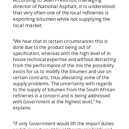
director of National Asphalt, it is understood
that very often one of the local refineries is
exporting bitumen while not supplying the
local market.
“We hear that in certain circumstances this is
done due to the product being out of
specification, whereas with the high level of in
house technical expertise and without detracting
from the performance of the mix the possibility
exists for us to modify the bitumen and use on
certain contracts, thus alleviating some of the
supply problems. The uncertainty with regards
to the supply of bitumen from the South African
refineries is a concern and is being addressed
with Government at the highest level,” he
explains.
“If only Government would lift the import duties