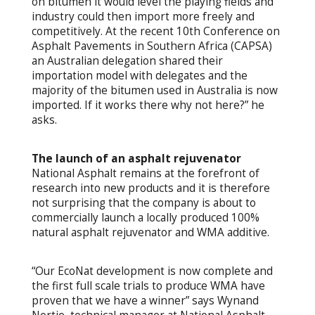
on bitumen it would level the playing fields and
industry could then import more freely and
competitively. At the recent 10th Conference on
Asphalt Pavements in Southern Africa (CAPSA)
an Australian delegation shared their
importation model with delegates and the
majority of the bitumen used in Australia is now
imported. If it works there why not here?” he
asks.
The launch of an asphalt rejuvenator
National Asphalt remains at the forefront of
research into new products and it is therefore
not surprising that the company is about to
commercially launch a locally produced 100%
natural asphalt rejuvenator and WMA additive.
“Our EcoNat development is now complete and
the first full scale trials to produce WMA have
proven that we have a winner” says Wynand