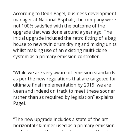
According to Deon Pagel, business development
manager at National Asphalt, the company were
not 100% satisfied with the outcome of the
upgrade that was done around a year ago. The
initial upgrade included the retro fitting of a bag
house to new twin drum drying and mixing units
whilst making use of an existing multi-clone
system as a primary emission controller.
“While we are very aware of emission standards
as per the new regulations that are targeted for
ultimate final implementation by 2019, we are
keen and indeed on track to meet these sooner
rather than as required by legislation” explains
Pagel.
“The new upgrade includes a state of the art
horizontal skimmer used as a primary emission