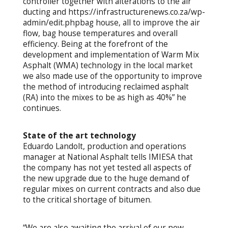
controller together with alterations to the air
ducting and https://infrastructurenews.co.za/wp-
admin/edit.phpbag house, all to improve the air
flow, bag house temperatures and overall
efficiency. Being at the forefront of the
development and implementation of Warm Mix
Asphalt (WMA) technology in the local market
we also made use of the opportunity to improve
the method of introducing reclaimed asphalt
(RA) into the mixes to be as high as 40%” he
continues.
State of the art technology
Eduardo Landolt, production and operations
manager at National Asphalt tells IMIESA that
the company has not yet tested all aspects of
the new upgrade due to the huge demand of
regular mixes on current contracts and also due
to the critical shortage of bitumen.
“We are also awaiting the arrival of our new