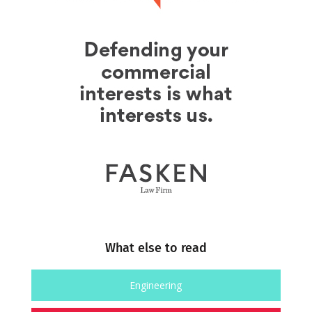
What else to read
Engineering