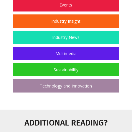
Events
Industry Insight
Industry News
Multimedia
Sustainability
Technology and Innovation
ADDITIONAL READING?