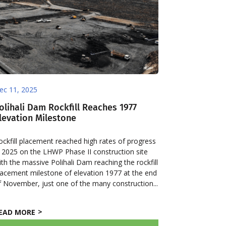
ec 11, 2025
olihali Dam Rockfill Reaches 1977
levation Milestone
ockfill placement reached high rates of progress
n 2025 on the LHWP Phase II construction site
ith the massive Polihali Dam reaching the rockfill
lacement milestone of elevation 1977 at the end
f November, just one of the many construction...
EAD MORE