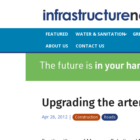
FEATURED
WATER & SANITATION
GR
ABOUT US
CONTACT US
Upgrading the arte
Apr 26, 2012
|
Construction
Roads