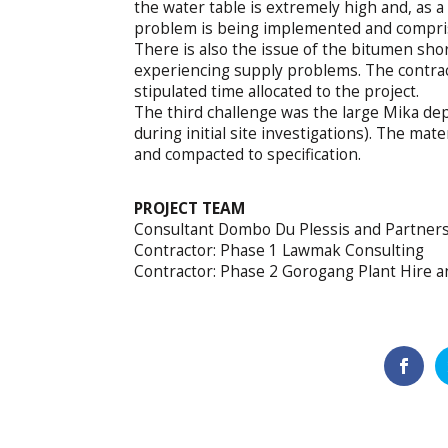
the water table is extremely high and, as a 
problem is being implemented and comprises
There is also the issue of the bitumen shor
experiencing supply problems. The contract
stipulated time allocated to the project.
The third challenge was the large Mika dep
during initial site investigations). The ma
and compacted to specification.
PROJECT TEAM
Consultant Dombo Du Plessis and Partner
Contractor: Phase 1 Lawmak Consulting
Contractor: Phase 2 Gorogang Plant Hire a