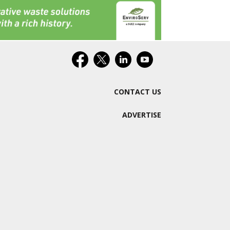
CONTACT US
ADVERTISE