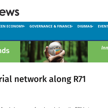
EEN ECONOMY
GOVERNANCE & FINANCE
DIGIMAG
EVEN
rial network along R71