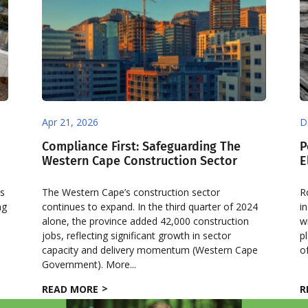
Apr 21, 2026
D
Compliance First: Safeguarding The
P
Western Cape Construction Sector
E
es
The Western Cape’s construction sector
R
ng
continues to expand. In the third quarter of 2024
i
alone, the province added 42,000 construction
w
jobs, reflecting significant growth in sector
p
capacity and delivery momentum (Western Cape
o
Government). More...
READ MORE
R