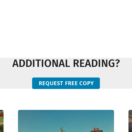
ADDITIONAL READING?
REQUEST FREE COPY