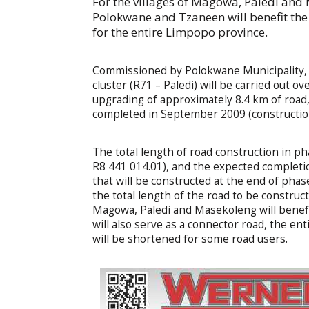
For the villages of Magowa, Paledi and
Polokwane and Tzaneen will benefit the
for the entire Limpopo province.
Commissioned by Polokwane Municipality, 
cluster (R71 – Paledi) will be carried out o
upgrading of approximately 8.4 km of road,
completed in September 2009 (construction
The total length of road construction in ph
R8 441 014.01), and the expected completio
that will be constructed at the end of phas
the total length of the road to be construc
Magowa, Paledi and Masekoleng will benefit
will also serve as a connector road, the en
will be shortened for some road users.