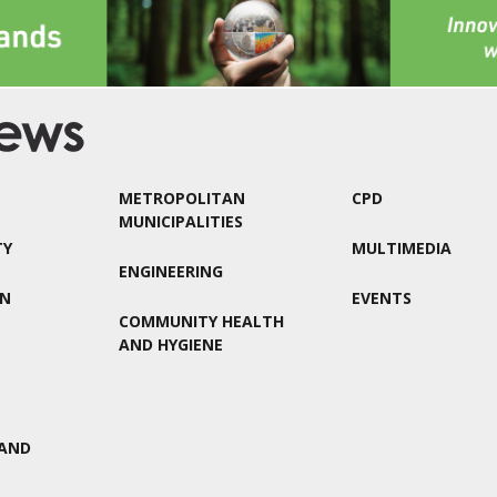
METROPOLITAN
CPD
MUNICIPALITIES
TY
MULTIMEDIA
ENGINEERING
ON
EVENTS
COMMUNITY HEALTH
AND HYGIENE
AND