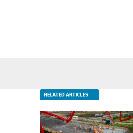
RELATED ARTICLES