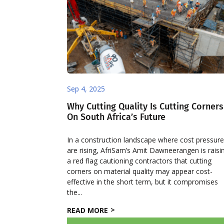
Sep 4, 2025
Why Cutting Quality Is Cutting Corners
On South Africa’s Future
In a construction landscape where cost pressur
are rising, AfriSam’s Amit Dawneerangen is raisi
a red flag cautioning contractors that cutting
corners on material quality may appear cost-
effective in the short term, but it compromises
the...
READ MORE