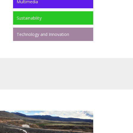
Multimedia
Sustainability
Technology and Innovation