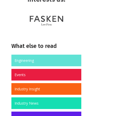
What else to read
Engineering
Events
Industry Insight
Industry News