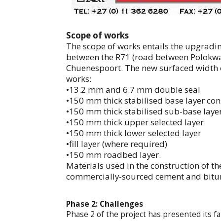
Scope of works
The scope of works entails the upgradin
between the R71 (road between Polokw
Chuenespoort. The new surfaced width of
works:
•13.2 mm and 6.7 mm double seal
•150 mm thick stabilised base layer con
•150 mm thick stabilised sub-base layer
•150 mm thick upper selected layer
•150 mm thick lower selected layer
•fill layer (where required)
•150 mm roadbed layer.
Materials used in the construction of th
commercially-sourced cement and bit
Phase 2: Challenges
Phase 2 of the project has presented its f