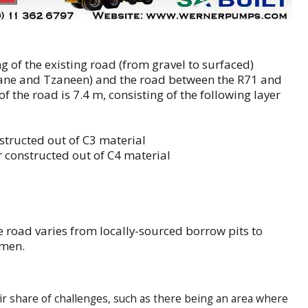
g of the existing road (from gravel to surfaced)
ane and Tzaneen) and the road between the R71 and
 the road is 7.4 m, consisting of the following layer
structed out of C3 material
 constructed out of C4 material
e road varies from locally-sourced borrow pits to
umen.
air share of challenges, such as there being an area where