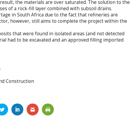
result, the materials are over saturated. The solution to the
 of a rock-fill layer combined with subsoil drains.
tage in South Africa due to the fact that refineries are
or, however, still aims to complete the project within the
osits that were found in isolated areas (and not detected
terial had to be excavated and an approved filling imported
s
nd Construction