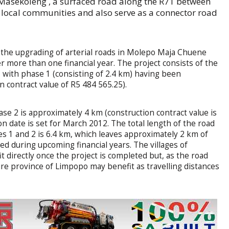
 Masekoleng , a surfaced road along the R71 between
 local communities and also serve as a connector road
the upgrading of arterial roads in Molepo Maja Chuene
ver more than one financial year. The project consists of the
 with phase 1 (consisting of 2.4 km) having been
 contract value of R5 484 565.25).
ase 2 is approximately 4 km (construction contract value is
n date is set for March 2012. The total length of the road
es 1 and 2 is 6.4 km, which leaves approximately 2 km of
ted during upcoming financial years. The villages of
 directly once the project is completed but, as the road
tire province of Limpopo may benefit as travelling distances