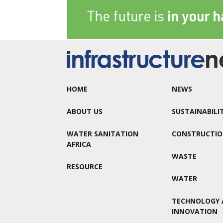
HOME
NEWS
ABOUT US
SUSTAINABILI
WATER SANITATION
CONSTRUCTI
AFRICA
WASTE
RESOURCE
WATER
TECHNOLOGY 
INNOVATION