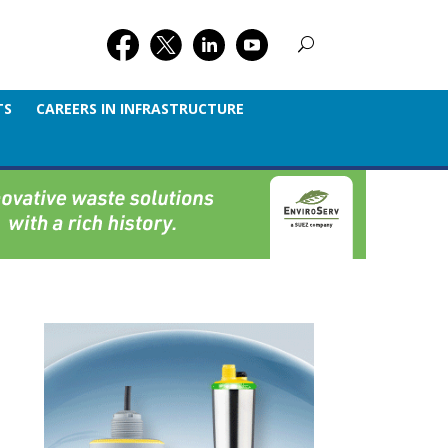
TS
CAREERS IN INFRASTRUCTURE