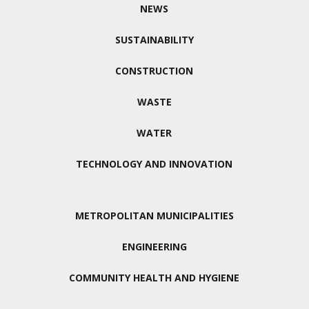
NEWS
SUSTAINABILITY
CONSTRUCTION
WASTE
WATER
TECHNOLOGY AND INNOVATION
METROPOLITAN MUNICIPALITIES
ENGINEERING
COMMUNITY HEALTH AND HYGIENE