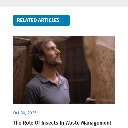
RELATED ARTICLES
Oct 30, 2025
The Role Of Insects In Waste Management