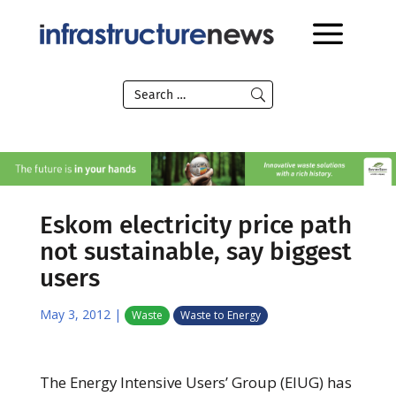
Eskom electricity price path
not sustainable, say biggest
users
May 3, 2012
|
Waste
Waste to Energy
The Energy Intensive Users’ Group (EIUG) has