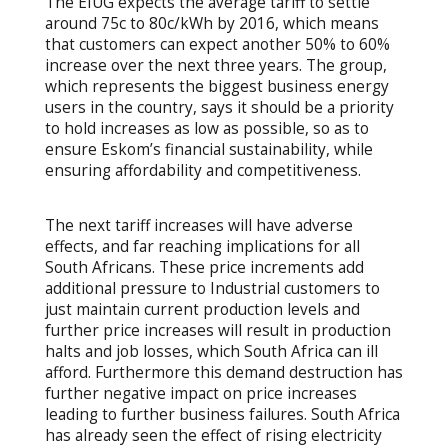
The EIUG expects the average tariff to settle
around 75c to 80c/kWh by 2016, which means
that customers can expect another 50% to 60%
increase over the next three years. The group,
which represents the biggest business energy
users in the country, says it should be a priority
to hold increases as low as possible, so as to
ensure Eskom’s financial sustainability, while
ensuring affordability and competitiveness.
The next tariff increases will have adverse
effects, and far reaching implications for all
South Africans. These price increments add
additional pressure to Industrial customers to
just maintain current production levels and
further price increases will result in production
halts and job losses, which South Africa can ill
afford. Furthermore this demand destruction has
further negative impact on price increases
leading to further business failures. South Africa
has already seen the effect of rising electricity