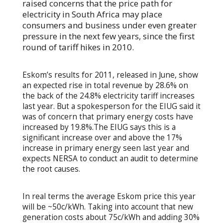
raised concerns that the price path for
electricity in South Africa may place
consumers and business under even greater
pressure in the next few years, since the first
round of tariff hikes in 2010.
Eskom’s results for 2011, released in June, show
an expected rise in total revenue by 28.6% on
the back of the 24.8% electricity tariff increases
last year. But a spokesperson for the EIUG said it
was of concern that primary energy costs have
increased by 19.8%.The EIUG says this is a
significant increase over and above the 17%
increase in primary energy seen last year and
expects NERSA to conduct an audit to determine
the root causes.
In real terms the average Eskom price this year
will be ~50c/kWh. Taking into account that new
generation costs about 75c/kWh and adding 30%