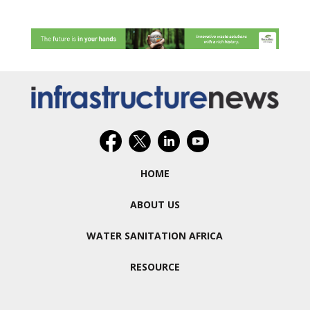
HOME
ABOUT US
WATER SANITATION AFRICA
RESOURCE