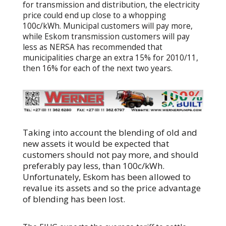
for transmission and distribution, the electricity
price could end up close to a whopping
100c/kWh. Municipal customers will pay more,
while Eskom transmission customers will pay
less as NERSA has recommended that
municipalities charge an extra 15% for 2010/11,
then 16% for each of the next two years.
Taking into account the blending of old and
new assets it would be expected that
customers should not pay more, and should
preferably pay less, than 100c/kWh.
Unfortunately, Eskom has been allowed to
revalue its assets and so the price advantage
of blending has been lost.