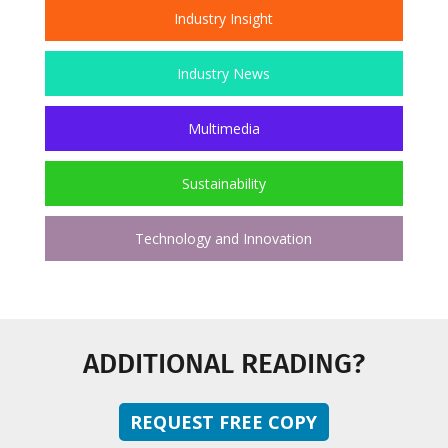
Industry Insight
Industry News
Multimedia
Sustainability
Technology and Innovation
ADDITIONAL READING?
REQUEST FREE COPY