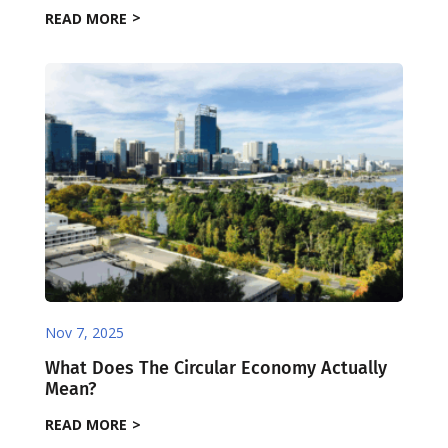
READ MORE
Nov 7, 2025
What Does The Circular Economy Actually
Mean?
READ MORE