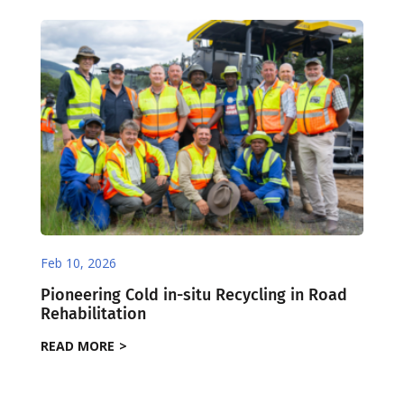
Feb 10, 2026
Pioneering Cold in-situ Recycling in Road
Rehabilitation
READ MORE