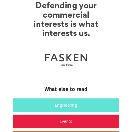
What else to read
Engineering
Events