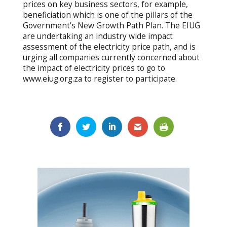
prices on key business sectors, for example,
beneficiation which is one of the pillars of the
Government’s New Growth Path Plan. The EIUG
are undertaking an industry wide impact
assessment of the electricity price path, and is
urging all companies currently concerned about
the impact of electricity prices to go to
www.eiug.org.za to register to participate.