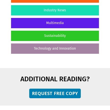
Industry News
Multimedia
Sustainability
Technology and Innovation
ADDITIONAL READING?
REQUEST FREE COPY