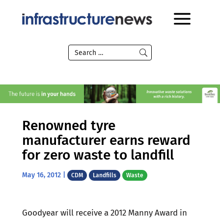
Renowned tyre
manufacturer earns reward
for zero waste to landfill
May 16, 2012
|
CDM
Landfills
Waste
Goodyear will receive a 2012 Manny Award in