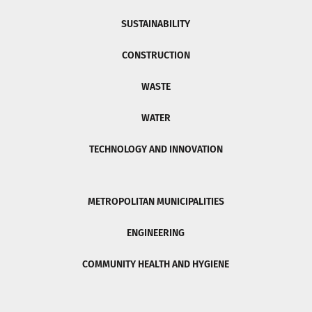
SUSTAINABILITY
CONSTRUCTION
WASTE
WATER
TECHNOLOGY AND INNOVATION
METROPOLITAN MUNICIPALITIES
ENGINEERING
COMMUNITY HEALTH AND HYGIENE