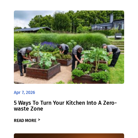
Apr 7, 2026
5 Ways To Turn Your Kitchen Into A Zero-
waste Zone
READ MORE