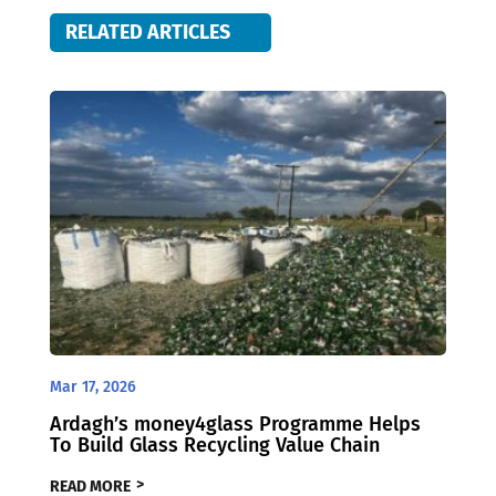
RELATED ARTICLES
Mar 17, 2026
Ardagh’s money4glass Programme Helps
To Build Glass Recycling Value Chain
READ MORE