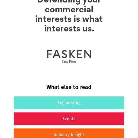
What else to read
Engineering
Events
Industry Insight