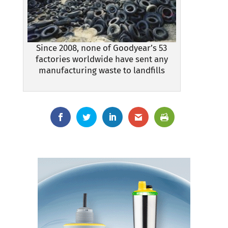
Since 2008, none of Goodyear’s 53
factories worldwide have sent any
manufacturing waste to landfills