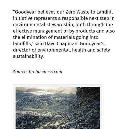
“Goodyear believes our Zero Waste to Landfill
initiative represents a responsible next step in
environmental stewardship, both through the
effective management of by products and also
the elimination of materials going into
landfills,” said Dave Chapman, Goodyear’s
director of environmental, health and safety
sustainability.
Source: tirebusiness.com