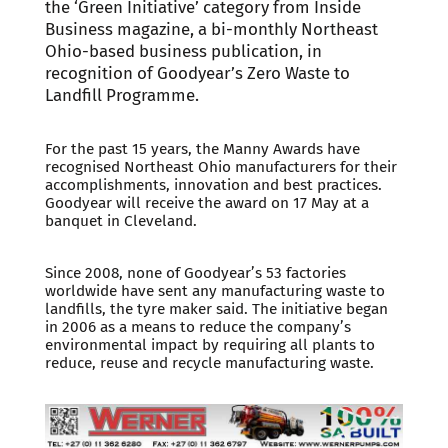
the ‘Green Initiative’ category from Inside
Business magazine, a bi-monthly Northeast
Ohio-based business publication, in
recognition of Goodyear’s Zero Waste to
Landfill Programme.
For the past 15 years, the Manny Awards have
recognised Northeast Ohio manufacturers for their
accomplishments, innovation and best practices.
Goodyear will receive the award on 17 May at a
banquet in Cleveland.
Since 2008, none of Goodyear’s 53 factories
worldwide have sent any manufacturing waste to
landfills, the tyre maker said. The initiative began
in 2006 as a means to reduce the company’s
environmental impact by requiring all plants to
reduce, reuse and recycle manufacturing waste.