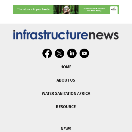
HOME
ABOUT US
WATER SANITATION AFRICA
RESOURCE
NEWS