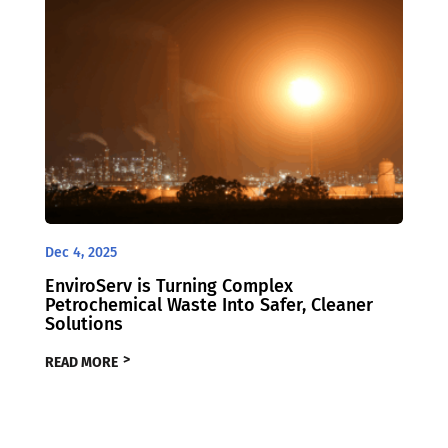
Dec 4, 2025
EnviroServ is Turning Complex
Petrochemical Waste Into Safer, Cleaner
Solutions
READ MORE