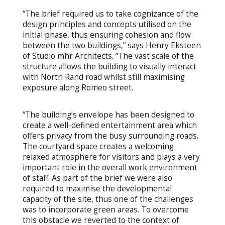
“The brief required us to take cognizance of the
design principles and concepts utilised on the
initial phase, thus ensuring cohesion and flow
between the two buildings,” says Henry Eksteen
of Studio mhr Architects. “The vast scale of the
structure allows the building to visually interact
with North Rand road whilst still maximising
exposure along Romeo street.
“The building’s envelope has been designed to
create a well-defined entertainment area which
offers privacy from the busy surrounding roads.
The courtyard space creates a welcoming
relaxed atmosphere for visitors and plays a very
important role in the overall work environment
of staff. As part of the brief we were also
required to maximise the developmental
capacity of the site, thus one of the challenges
was to incorporate green areas. To overcome
this obstacle we reverted to the context of