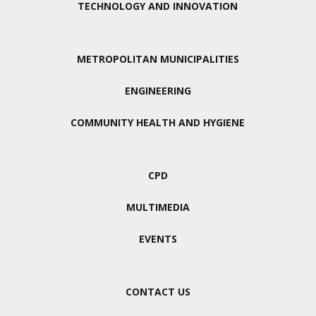
TECHNOLOGY AND INNOVATION
METROPOLITAN MUNICIPALITIES
ENGINEERING
COMMUNITY HEALTH AND HYGIENE
CPD
MULTIMEDIA
EVENTS
CONTACT US