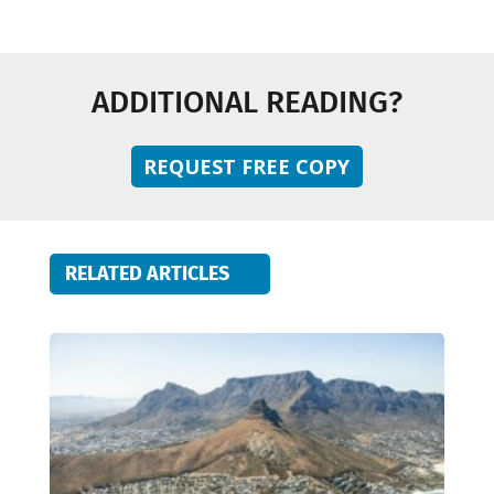
ADDITIONAL READING?
REQUEST FREE COPY
RELATED ARTICLES