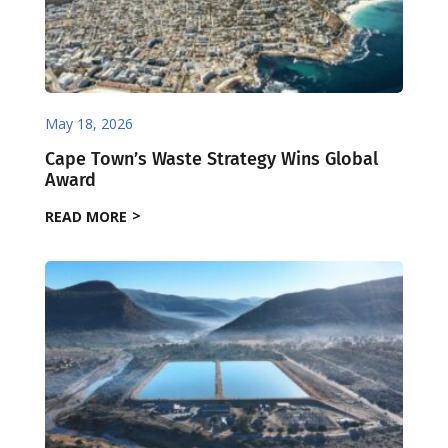
May 18, 2026
Cape Town’s Waste Strategy Wins Global
Award
READ MORE