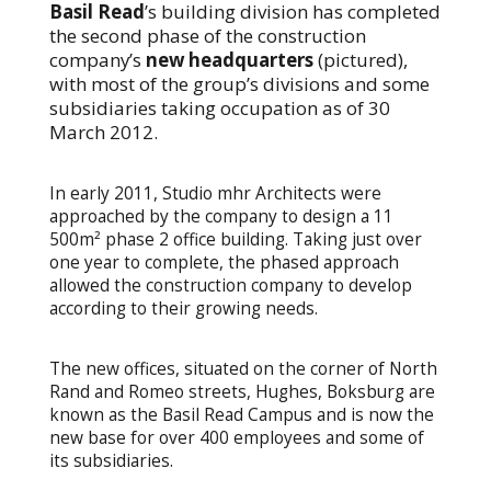
Basil Read
’s building division has completed
the second phase of the construction
company’s
new headquarters
(pictured),
with most of the group’s divisions and some
subsidiaries taking occupation as of 30
March 2012.
In early 2011, Studio mhr Architects were
approached by the company to design a 11
500m² phase 2 office building. Taking just over
one year to complete, the phased approach
allowed the construction company to develop
according to their growing needs.
The new offices, situated on the corner of North
Rand and Romeo streets, Hughes, Boksburg are
known as the Basil Read Campus and is now the
new base for over 400 employees and some of
its subsidiaries.