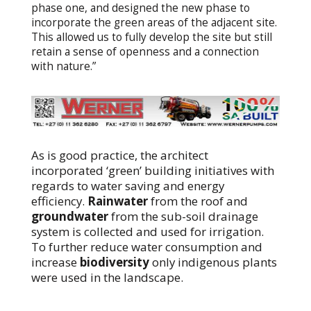
phase one, and designed the new phase to
incorporate the green areas of the adjacent site.
This allowed us to fully develop the site but still
retain a sense of openness and a connection
with nature.”
As is good practice, the architect
incorporated ‘green’ building initiatives with
regards to water saving and energy
efficiency.
Rainwater
from the roof and
groundwater
from the sub-soil drainage
system is collected and used for irrigation.
To further reduce water consumption and
increase
biodiversity
only indigenous plants
were used in the landscape.