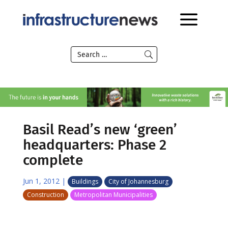
Basil Read’s new ‘green’
headquarters: Phase 2
complete
Jun 1, 2012
|
Buildings
City of Johannesburg
Construction
Metropolitan Municipalities