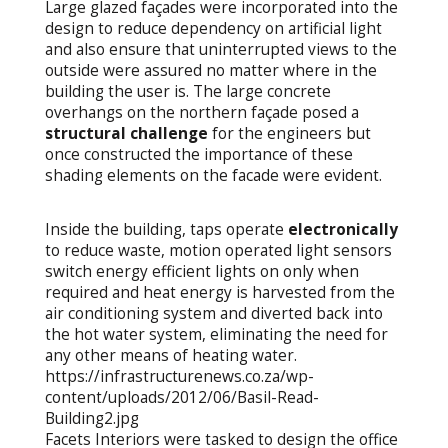
Large glazed façades were incorporated into the
design to reduce dependency on artificial light
and also ensure that uninterrupted views to the
outside were assured no matter where in the
building the user is. The large concrete
overhangs on the northern façade posed a
structural challenge
for the engineers but
once constructed the importance of these
shading elements on the facade were evident.
Inside the building, taps operate
electronically
to reduce waste, motion operated light sensors
switch energy efficient lights on only when
required and heat energy is harvested from the
air conditioning system and diverted back into
the hot water system, eliminating the need for
any other means of heating water.
https://infrastructurenews.co.za/wp-
content/uploads/2012/06/Basil-Read-
Building2.jpg
Facets Interiors were tasked to design the office