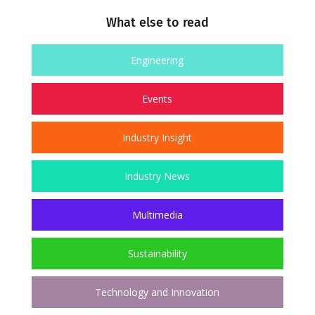
What else to read
Engineering
Events
Industry Insight
Industry News
Multimedia
Sustainability
Technology and Innovation