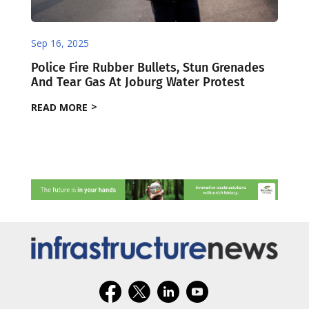
Sep 16, 2025
Police Fire Rubber Bullets, Stun Grenades
And Tear Gas At Joburg Water Protest
READ MORE