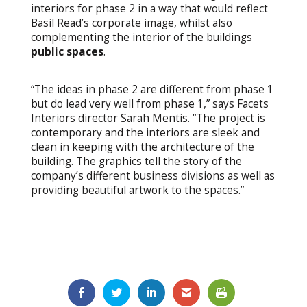
interiors for phase 2 in a way that would reflect
Basil Read’s corporate image, whilst also
complementing the interior of the buildings
public spaces
.
“The ideas in phase 2 are different from phase 1
but do lead very well from phase 1,” says Facets
Interiors director Sarah Mentis. “The project is
contemporary and the interiors are sleek and
clean in keeping with the architecture of the
building. The graphics tell the story of the
company’s different business divisions as well as
providing beautiful artwork to the spaces.”