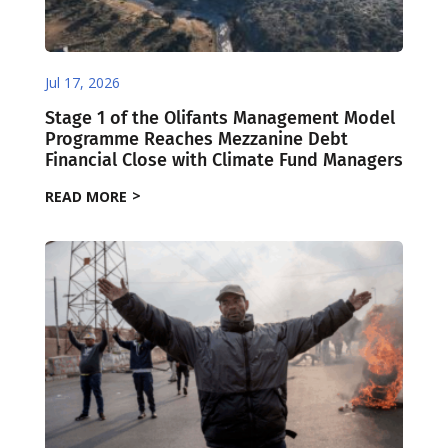
Jul 17, 2026
Stage 1 of the Olifants Management Model
Programme Reaches Mezzanine Debt
Financial Close with Climate Fund Managers
READ MORE