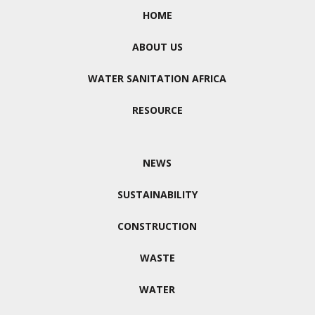
HOME
ABOUT US
WATER SANITATION AFRICA
RESOURCE
NEWS
SUSTAINABILITY
CONSTRUCTION
WASTE
WATER