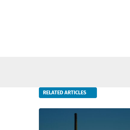
RELATED ARTICLES