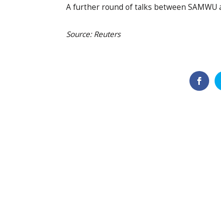
A further round of talks between SAMWU an
Source: Reuters