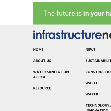
HOME
NEWS
ABOUT US
SUSTAINABILI
WATER SANITATION
CONSTRUCTI
AFRICA
WASTE
RESOURCE
WATER
TECHNOLOGY 
INNOVATION