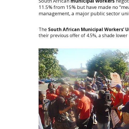
South African
municipal workers
negot
11.5% from 15% but have made no “mean
management, a major public sector un
The
South African Municipal Workers’ 
their previous offer of 4.5%, a shade lower t