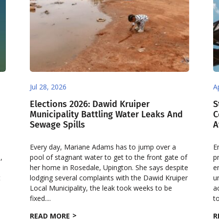
Jul 28, 2026
A
Elections 2026: Dawid Kruiper
S
Municipality Battling Water Leaks And
C
Sewage Spills
A
Every day, Mariane Adams has to jump over a
E
,
pool of stagnant water to get to the front gate of
p
her home in Rosedale, Upington. She says despite
e
t
lodging several complaints with the Dawid Kruiper
u
Local Municipality, the leak took weeks to be
a
fixed....
to
READ MORE
R