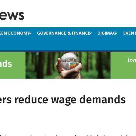
EEN ECONOMY
GOVERNANCE & FINANCE
DIGIMAG
EVEN
ers reduce wage demands