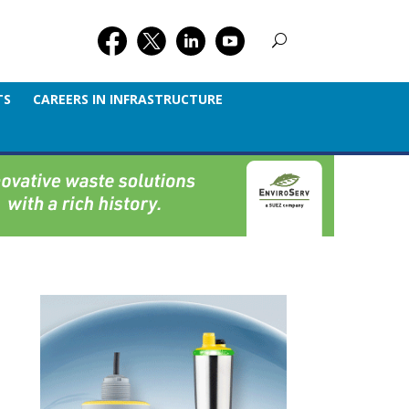
TS
CAREERS IN INFRASTRUCTURE