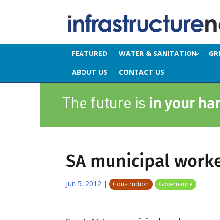
FEATURED
WATER & SANITATION
GR
ABOUT US
CONTACT US
SA municipal work
Jun 5, 2012
|
Construction
Governance