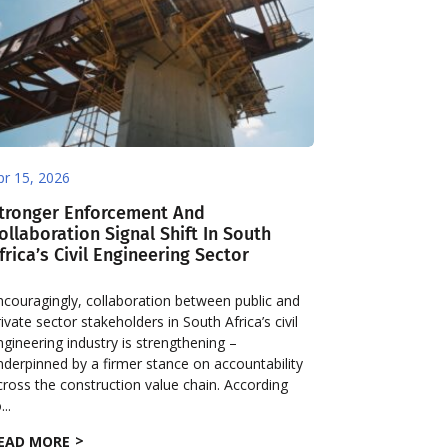
pr 15, 2026
tronger Enforcement And
ollaboration Signal Shift In South
frica’s Civil Engineering Sector
ncouragingly, collaboration between public and
rivate sector stakeholders in South Africa’s civil
ngineering industry is strengthening –
nderpinned by a firmer stance on accountability
cross the construction value chain. According
...
EAD MORE