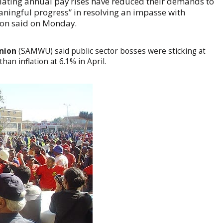
iating annual pay rises have reduced their demands to
ingful progress” in resolving an impasse with
ion said on Monday.
Union
(SAMWU) said public sector bosses were sticking at
han inflation at 6.1% in April.