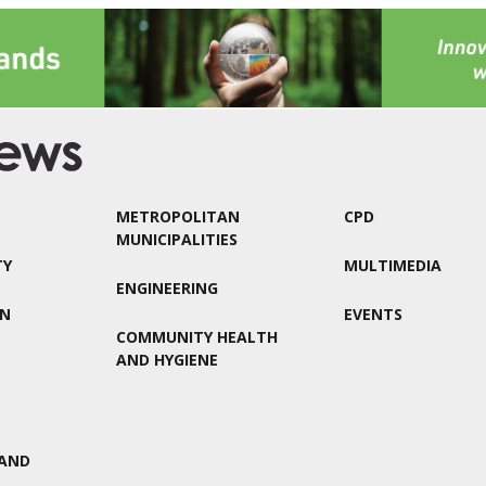
METROPOLITAN
CPD
MUNICIPALITIES
TY
MULTIMEDIA
ENGINEERING
ON
EVENTS
COMMUNITY HEALTH
AND HYGIENE
AND