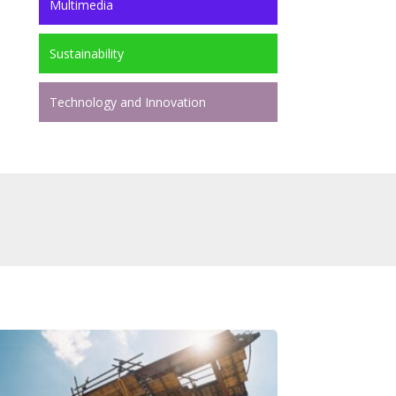
Multimedia
Sustainability
Technology and Innovation