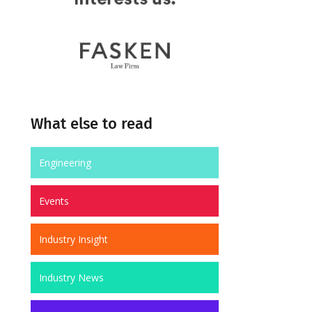
What else to read
Engineering
Events
Industry Insight
Industry News