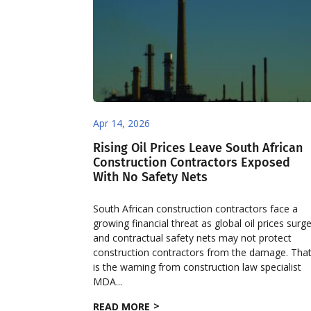
Apr 14, 2026
Rising Oil Prices Leave South African
Construction Contractors Exposed
With No Safety Nets
South African construction contractors face a
growing financial threat as global oil prices surge
and contractual safety nets may not protect
construction contractors from the damage. Tha
is the warning from construction law specialist
MDA...
READ MORE