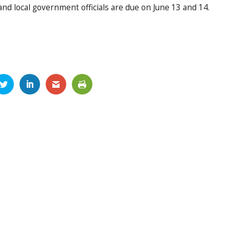
d local government officials are due on June 13 and 14.