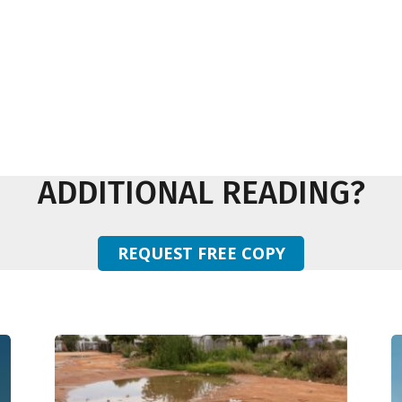
ADDITIONAL READING?
REQUEST FREE COPY