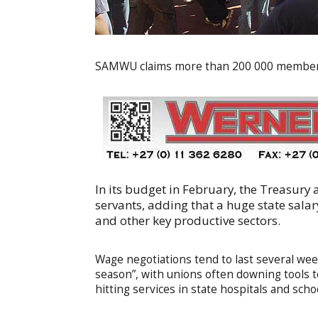
SAMWU claims more than 200 000 members,
In its budget in February, the Treasury 
servants, adding that a huge state salar
and other key productive sectors.
Wage negotiations tend to last several wee
season”, with unions often downing tools 
hitting services in state hospitals and scho