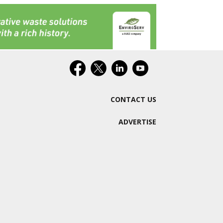
CONTACT US
ADVERTISE