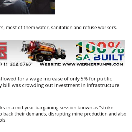
 most of them water, sanitation and refuse workers.
allowed for a wage increase of only 5% for public
y bill was crowding out investment in infrastructure
ks in a mid-year bargaining session known as “strike
to back their demands, disrupting mine production and also
ols.