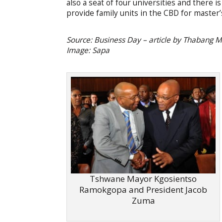
also a seat of four universities and there
provide family units in the CBD for master
Source: Business Day – article by Thabang
Image: Sapa
Tshwane Mayor Kgosientso
Ramokgopa and President Jacob
Zuma