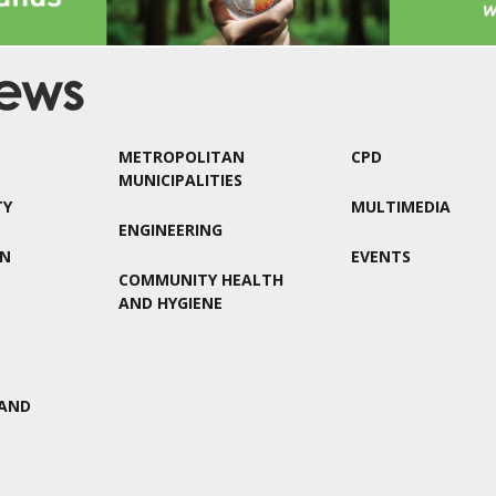
METROPOLITAN
CPD
MUNICIPALITIES
TY
MULTIMEDIA
ENGINEERING
ON
EVENTS
COMMUNITY HEALTH
AND HYGIENE
AND