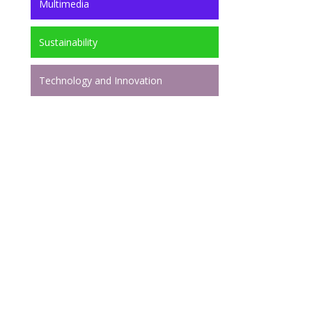
Multimedia
Sustainability
Technology and Innovation