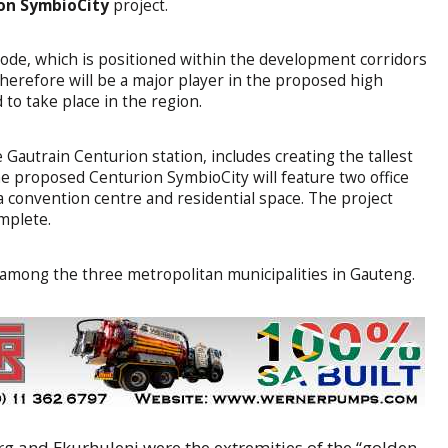
on SymbioCity
project.
node, which is positioned within the development corridors
herefore will be a major player in the proposed high
to take place in the region.
Gautrain Centurion station, includes creating the tallest
The proposed Centurion SymbioCity will feature two office
s, a convention centre and residential space. The project
omplete.
t among the three metropolitan municipalities in Gauteng.
and Ekurhuleni were the extremities of the “golden