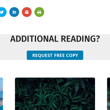
ADDITIONAL READING?
REQUEST FREE COPY