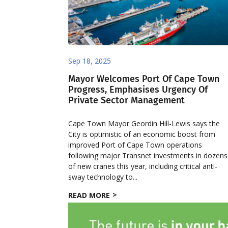
Sep 18, 2025
Mayor Welcomes Port Of Cape Town
Progress, Emphasises Urgency Of
Private Sector Management
Cape Town Mayor Geordin Hill-Lewis says the
City is optimistic of an economic boost from
improved Port of Cape Town operations
following major Transnet investments in dozens
of new cranes this year, including critical anti-
sway technology to...
READ MORE