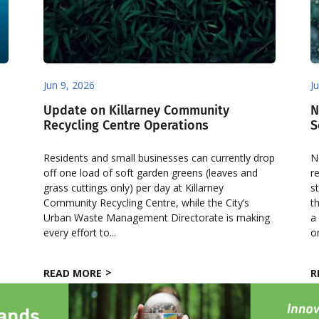
Jun 9, 2026
J
Update on Killarney Community
N
Recycling Centre Operations
S
Residents and small businesses can currently drop
N
off one load of soft garden greens (leaves and
r
grass cuttings only) per day at Killarney
s
Community Recycling Centre, while the City’s
t
Urban Waste Management Directorate is making
a
every effort to...
o
READ MORE
R