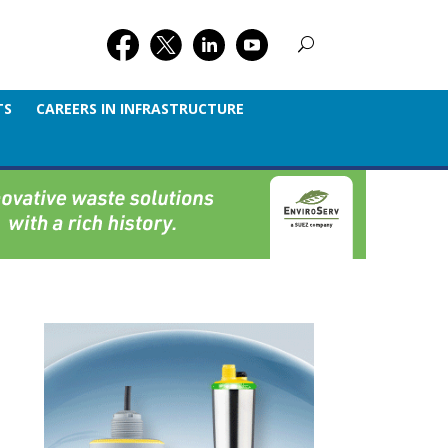
TS
CAREERS IN INFRASTRUCTURE