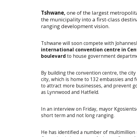
Tshwane,
one of the largest metropolit
the municipality into a first-class destin
ranging development vision.
Tshwane will soon compete with Johannes
international convention centre in Cen
boulevard
to house government department
By building the convention centre, the city
city, which is home to 132 embassies and fou
to attract more businesses, and prevent 
as Lynnwood and Hatfield.
In an interview on Friday, mayor Kgosients
short term and not long ranging.
He has identified a number of multimillion 