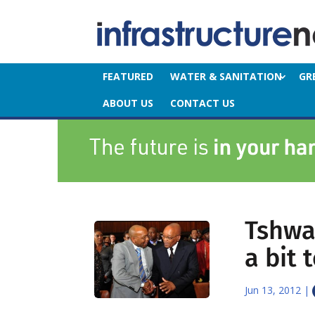
FEATURED
WATER & SANITATION
GR
ABOUT US
CONTACT US
Tshwa
a bit 
Jun 13, 2012
|