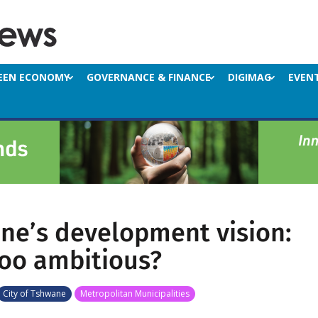
EEN ECONOMY
GOVERNANCE & FINANCE
DIGIMAG
EVEN
ne’s development vision:
too ambitious?
City of Tshwane
Metropolitan Municipalities