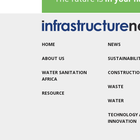
HOME
NEWS
ABOUT US
SUSTAINABILI
WATER SANITATION
CONSTRUCTI
AFRICA
WASTE
RESOURCE
WATER
TECHNOLOGY 
INNOVATION