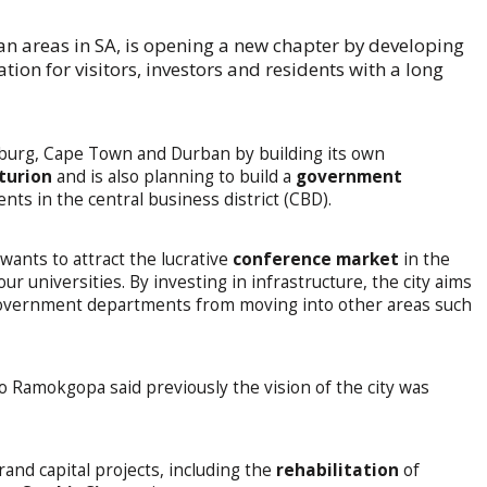
an areas in SA, is opening a new chapter by developing
ation for visitors, investors and residents with a long
burg, Cape Town and Durban by building its own
turion
and is also planning to build a
government
s in the central business district (CBD).
 wants to attract the lucrative
conference market
in the
r universities. By investing in infrastructure, the city aims
government departments from moving into other areas such
o Ramokgopa said previously the vision of the city was
rand capital projects, including the
rehabilitation
of