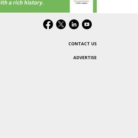
CONTACT US
ADVERTISE