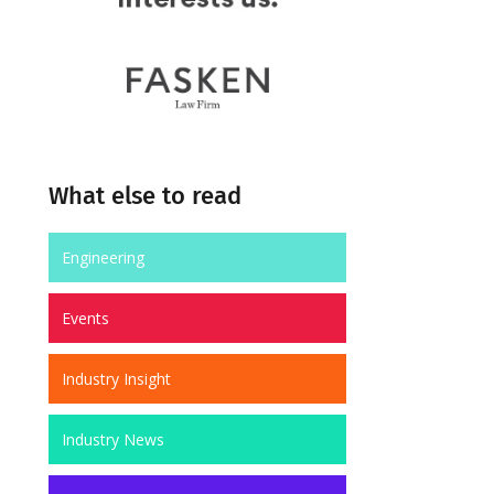
What else to read
Engineering
Events
Industry Insight
Industry News