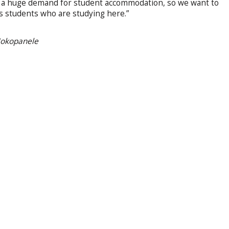
 is a huge demand for student accommodation, so we want to
’s students who are studying here.”
 Mokopanele