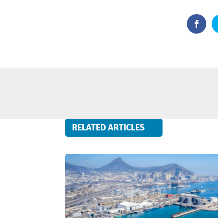
RELATED ARTICLES