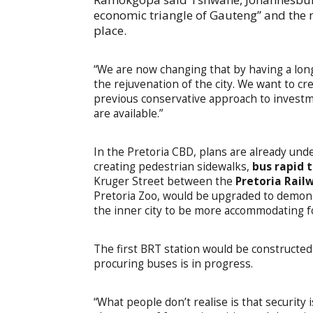
economic triangle of Gauteng” and the m
place.
“We are now changing that by having a long
the rejuvenation of the city. We want to 
previous conservative approach to invest
are available.”
In the Pretoria CBD, plans are already un
creating pedestrian sidewalks,
bus rapid 
Kruger Street between the
Pretoria Rail
Pretoria Zoo, would be upgraded to demons
the inner city to be more accommodating 
The first BRT station would be constructed
procuring buses is in progress.
“What people don’t realise is that security 