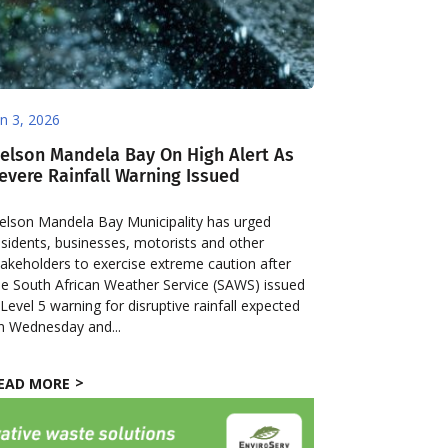
un 3, 2026
elson Mandela Bay On High Alert As
evere Rainfall Warning Issued
elson Mandela Bay Municipality has urged
esidents, businesses, motorists and other
takeholders to exercise extreme caution after
he South African Weather Service (SAWS) issued
 Level 5 warning for disruptive rainfall expected
n Wednesday and...
EAD MORE