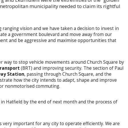
etropolitan municipality needed to claim its rightful
 ranging vision and we have taken a decision to invest in
create a government boulevard and move away from our
ment and be aggressive and maximise opportunities that
der way to stop vehicle movements around Church Square by
transport
(BRT) and improving security. The section of Paul
way Station
, passing through Church Square, and the
trate how the city intends to adapt, shape and improve
for nonmotorised commuting.
 in Hatfield by the end of next month and the process of
is very important for any city to operate efficiently. We are