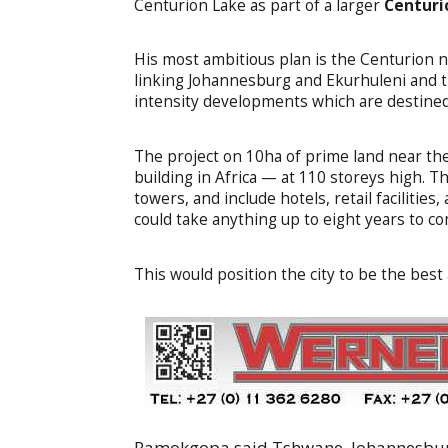
Centurion Lake as part of a larger
Centuri
His most ambitious plan is the Centurion 
linking Johannesburg and Ekurhuleni and t
intensity developments which are destined 
The project on 10ha of prime land near the 
building in Africa — at 110 storeys high. 
towers, and include hotels, retail facilitie
could take anything up to eight years to c
This would position the city to be the bes
Ramokgopa said Tshwane, Johannesburg 