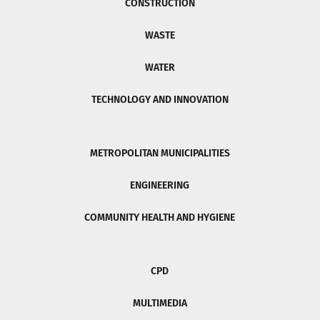
CONSTRUCTION
WASTE
WATER
TECHNOLOGY AND INNOVATION
METROPOLITAN MUNICIPALITIES
ENGINEERING
COMMUNITY HEALTH AND HYGIENE
CPD
MULTIMEDIA