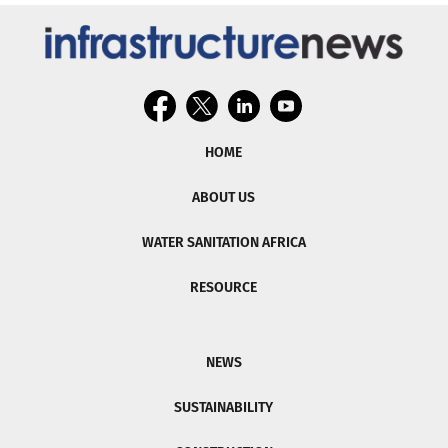
HOME
ABOUT US
WATER SANITATION AFRICA
RESOURCE
NEWS
SUSTAINABILITY