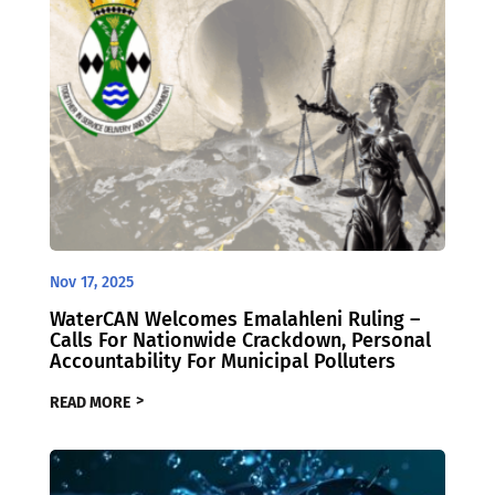
Nov 17, 2025
WaterCAN Welcomes Emalahleni Ruling –
Calls For Nationwide Crackdown, Personal
Accountability For Municipal Polluters
READ MORE