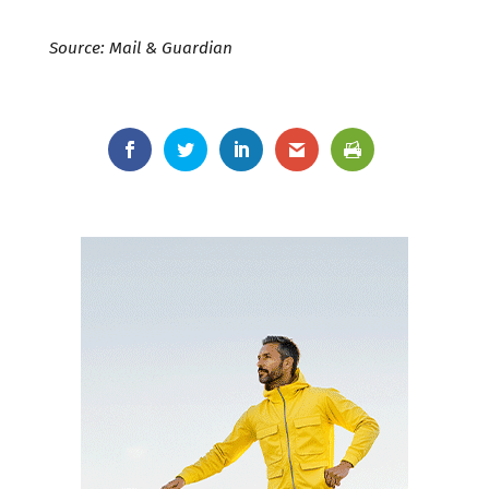
Source: Mail & Guardian