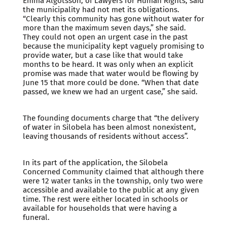
Emma Algotsson, of Lawyers for Human Rights, said
the municipality had not met its obligations.
“Clearly this community has gone without water for
more than the maximum seven days,” she said.
They could not open an urgent case in the past
because the municipality kept vaguely promising to
provide water, but a case like that would take
months to be heard. It was only when an explicit
promise was made that water would be flowing by
June 15 that more could be done. “When that date
passed, we knew we had an urgent case,” she said.
The founding documents charge that “the delivery
of water in Silobela has been almost nonexistent,
leaving thousands of residents without access”.
In its part of the application, the Silobela
Concerned Community claimed that although there
were 12 water tanks in the township, only two were
accessible and available to the public at any given
time. The rest were either located in schools or
available for households that were having a
funeral.