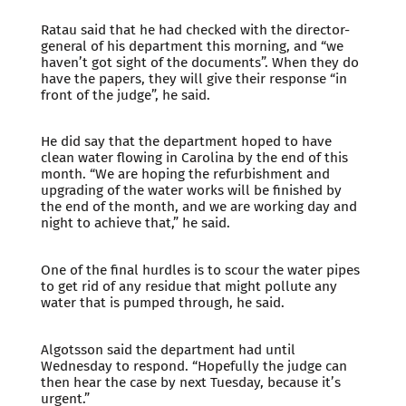
Ratau said that he had checked with the director-
general of his department this morning, and “we
haven’t got sight of the documents”. When they do
have the papers, they will give their response “in
front of the judge”, he said.
He did say that the department hoped to have
clean water flowing in Carolina by the end of this
month. “We are hoping the refurbishment and
upgrading of the water works will be finished by
the end of the month, and we are working day and
night to achieve that,” he said.
One of the final hurdles is to scour the water pipes
to get rid of any residue that might pollute any
water that is pumped through, he said.
Algotsson said the department had until
Wednesday to respond. “Hopefully the judge can
then hear the case by next Tuesday, because it’s
urgent.”