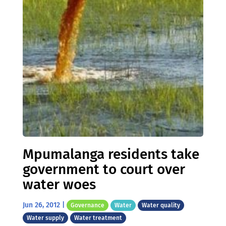
Mpumalanga residents take
government to court over
water woes
Jun 26, 2012
|
Governance
Water
Water quality
Water supply
Water treatment