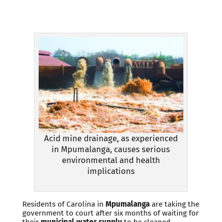
Acid mine drainage, as experienced
in Mpumalanga, causes serious
environmental and health
implications
Residents of Carolina in
Mpumalanga
are taking the
government to court after six months of waiting for
their
municipal water supply
to be cleaned.