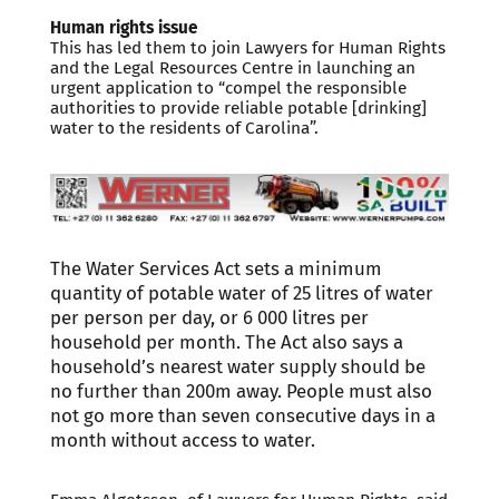
Human rights issue
This has led them to join Lawyers for Human Rights
and the Legal Resources Centre in launching an
urgent application to “compel the responsible
authorities to provide reliable potable [drinking]
water to the residents of Carolina”.
The Water Services Act sets a minimum
quantity of potable water of 25 litres of water
per person per day, or 6 000 litres per
household per month. The Act also says a
household’s nearest water supply should be
no further than 200m away. People must also
not go more than seven consecutive days in a
month without access to water.