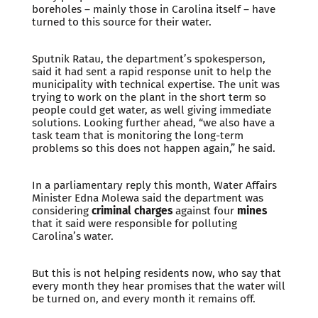
boreholes – mainly those in Carolina itself – have
turned to this source for their water.
Sputnik Ratau, the department’s spokesperson,
said it had sent a rapid response unit to help the
municipality with technical expertise. The unit was
trying to work on the plant in the short term so
people could get water, as well giving immediate
solutions. Looking further ahead, “we also have a
task team that is monitoring the long-term
problems so this does not happen again,” he said.
In a parliamentary reply this month, Water Affairs
Minister Edna Molewa said the department was
considering
criminal charges
against four
mines
that it said were responsible for polluting
Carolina’s water.
But this is not helping residents now, who say that
every month they hear promises that the water will
be turned on, and every month it remains off.