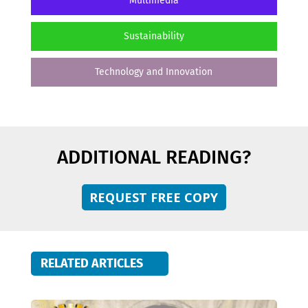
Multimedia
Sustainability
Technology and Innovation
ADDITIONAL READING?
REQUEST FREE COPY
RELATED ARTICLES