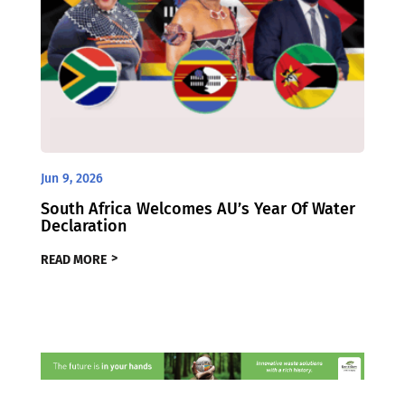
Jun 9, 2026
South Africa Welcomes AU’s Year Of Water
Declaration
READ MORE