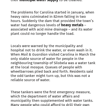
The problems for Carolina started in January, when
heavy rains culminated in 82mm falling in two
hours. Suddenly the dam that provided the town’s
water had dangerous levels of
heavy metals
–
associated with acid mine drainage – and its water
plant could no longer handle the load.
Locals were warned by the municipality and
hospital not to drink the water, or even wash in it.
When
Mail & Guardian
visited Carolina in March the
only stable source of water for people in the
neighbouring township of Silobela was a water tank
at the local mosque. Queues of people with
wheelbarrows plied back and forth. Residents said
the odd tanker might turn up, but this was not a
reliable source of water.
These tankers were the first emergency measure,
which the department of water affairs and
municipality then supplemented with water tanks.
Many people who could afford to drill their own