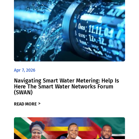
Apr 7, 2026
Navigating Smart Water Metering: Help Is
Here The Smart Water Networks Forum
(SWAN)
READ MORE