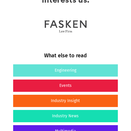
What else to read
Engineering
Events
Industry Insight
Industry News