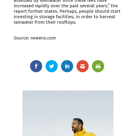
assessed by Namwater since these fees have
increased rapidly over the past several years,” the
report further states. Perhaps, people should start
investing in storage facilities, in order to harvest
rainwater from their rooftops.
Source: newera.com