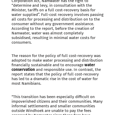
Corporation Act, Namwater has the right to
“determine and levy, in consultation with the
Minister, tariffs on a full cost-recovery basis for
water supplied”. Full-cost recovery involves passing
all costs for processing and distribution on to the
consumer without any government assistance.
According to the report, before the creation of
Namwater, water was almost completely
subsidised, resulting in minimal water costs for
consumers.
The reason for the policy of full cost-recovery was
adopted to make water processing and distribution
financially sustainable and to encourage
water
conservation
and responsible use. In contrast, the
report states that the policy of full cost-recovery
has led to a dramatic rise in the cost of water for
most Namibians.
“This transition has been especially difficult on
impoverished citizens and their communities. Many
informal settlements and smaller communities
outside Windhoek are unable to pay the fees