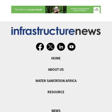
HOME
ABOUT US
WATER SANITATION AFRICA
RESOURCE
NEWS