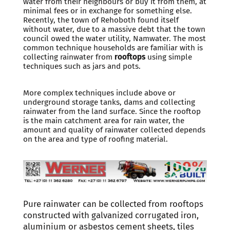
water from their neighbours or buy it from them, at
minimal fees or in exchange for something else.
Recently, the town of Rehoboth found itself
without water, due to a massive debt that the town
council owed the water utility, Namwater. The most
common technique households are familiar with is
collecting rainwater from
rooftops
using simple
techniques such as jars and pots.
More complex techniques include above or
underground storage tanks, dams and collecting
rainwater from the land surface. Since the rooftop
is the main catchment area for rain water, the
amount and quality of rainwater collected depends
on the area and type of roofing material.
Pure rainwater can be collected from rooftops
constructed with galvanized corrugated iron,
aluminium or asbestos cement sheets, tiles