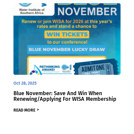
Oct 28, 2025
Blue November: Save And Win When
Renewing/Applying For WISA Membership
READ MORE