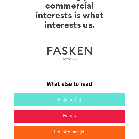
What else to read
Engineering
Events
Industry Insight