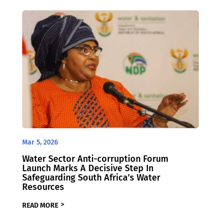
Mar 5, 2026
Water Sector Anti-corruption Forum
Launch Marks A Decisive Step In
Safeguarding South Africa’s Water
Resources
READ MORE