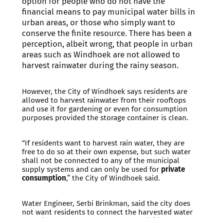
option for people who do not have the
financial means to pay municipal water bills in
urban areas, or those who simply want to
conserve the finite resource. There has been a
perception, albeit wrong, that people in urban
areas such as Windhoek are not allowed to
harvest rainwater during the rainy season.
However, the City of Windhoek says residents are
allowed to harvest rainwater from their rooftops
and use it for gardening or even for consumption
purposes provided the storage container is clean.
“If residents want to harvest rain water, they are
free to do so at their own expense, but such water
shall not be connected to any of the municipal
supply systems and can only be used for
private
consumption
,” the City of Windhoek said.
Water Engineer, Serbi Brinkman, said the city does
not want residents to connect the harvested water