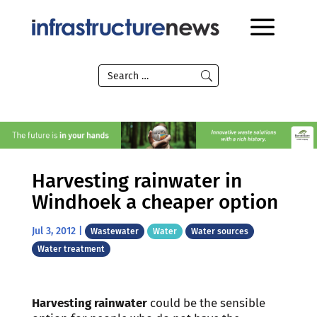
Harvesting rainwater in
Windhoek a cheaper option
Jul 3, 2012
|
Wastewater
Water
Water sources
Water treatment
Harvesting rainwater
could be the sensible