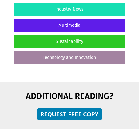
Industry News
Multimedia
Sustainability
Technology and Innovation
ADDITIONAL READING?
REQUEST FREE COPY