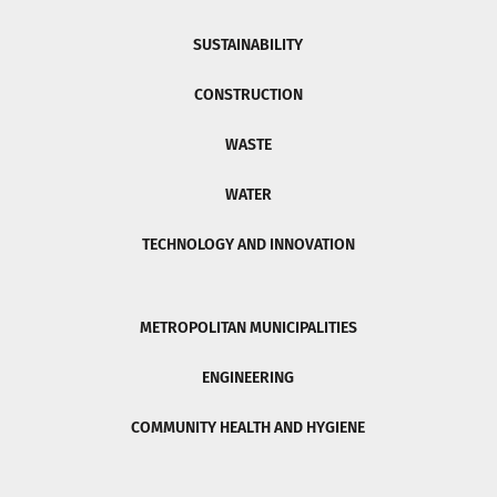
SUSTAINABILITY
CONSTRUCTION
WASTE
WATER
TECHNOLOGY AND INNOVATION
METROPOLITAN MUNICIPALITIES
ENGINEERING
COMMUNITY HEALTH AND HYGIENE