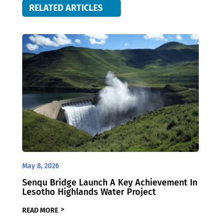
RELATED ARTICLES
May 8, 2026
Senqu Bridge Launch A Key Achievement In
Lesotho Highlands Water Project
READ MORE