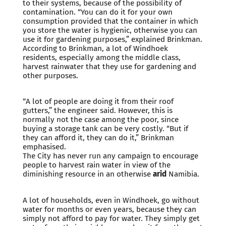
to their systems, because of the possibility of
contamination. “You can do it for your own
consumption provided that the container in which
you store the water is hygienic, otherwise you can
use it for gardening purposes,” explained Brinkman.
According to Brinkman, a lot of Windhoek
residents, especially among the middle class,
harvest rainwater that they use for gardening and
other purposes.
“A lot of people are doing it from their roof
gutters,” the engineer said. However, this is
normally not the case among the poor, since
buying a storage tank can be very costly. “But if
they can afford it, they can do it,” Brinkman
emphasised.
The City has never run any campaign to encourage
people to harvest rain water in view of the
diminishing resource in an otherwise
arid
Namibia.
A lot of households, even in Windhoek, go without
water for months or even years, because they can
simply not afford to pay for water. They simply get