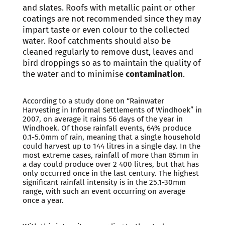
and slates. Roofs with metallic paint or other
coatings are not recommended since they may
impart taste or even colour to the collected
water. Roof catchments should also be
cleaned regularly to remove dust, leaves and
bird droppings so as to maintain the quality of
the water and to minimise
contamination
.
According to a study done on “Rainwater
Harvesting in Informal Settlements of Windhoek” in
2007, on average it rains 56 days of the year in
Windhoek. Of those rainfall events, 64% produce
0.1-5.0mm of rain, meaning that a single household
could harvest up to 144 litres in a single day. In the
most extreme cases, rainfall of more than 85mm in
a day could produce over 2 400 litres, but that has
only occurred once in the last century. The highest
significant rainfall intensity is in the 25.1-30mm
range, with such an event occurring on average
once a year.