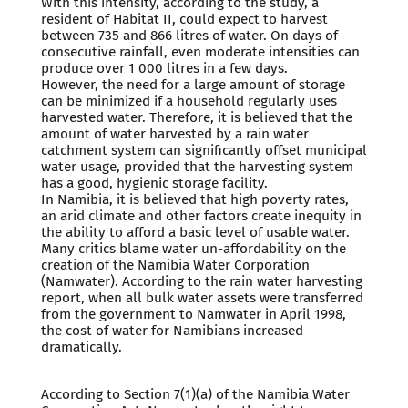
With this intensity, according to the study, a
resident of Habitat II, could expect to harvest
between 735 and 866 litres of water. On days of
consecutive rainfall, even moderate intensities can
produce over 1 000 litres in a few days.
However, the need for a large amount of storage
can be minimized if a household regularly uses
harvested water. Therefore, it is believed that the
amount of water harvested by a rain water
catchment system can significantly offset municipal
water usage, provided that the harvesting system
has a good, hygienic storage facility.
In Namibia, it is believed that high poverty rates,
an arid climate and other factors create inequity in
the ability to afford a basic level of usable water.
Many critics blame water un-affordability on the
creation of the Namibia Water Corporation
(Namwater). According to the rain water harvesting
report, when all bulk water assets were transferred
from the government to Namwater in April 1998,
the cost of water for Namibians increased
dramatically.
According to Section 7(1)(a) of the Namibia Water