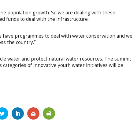
 the population growth. So we are dealing with these
d funds to deal with the infrastructure.
We have programmes to deal with water conservation and we
ss the country.”
cle water and protect natural water resources. The summit
categories of innovative youth water initiatives will be