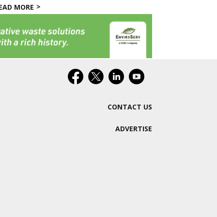
EAD MORE
CONTACT US
ADVERTISE