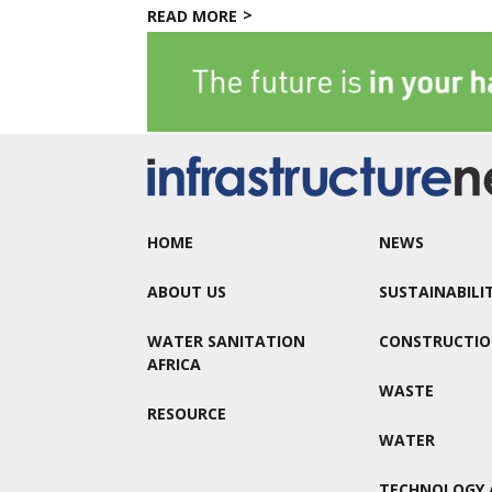
READ MORE
HOME
NEWS
ABOUT US
SUSTAINABILI
WATER SANITATION
CONSTRUCTI
AFRICA
WASTE
RESOURCE
WATER
TECHNOLOGY 