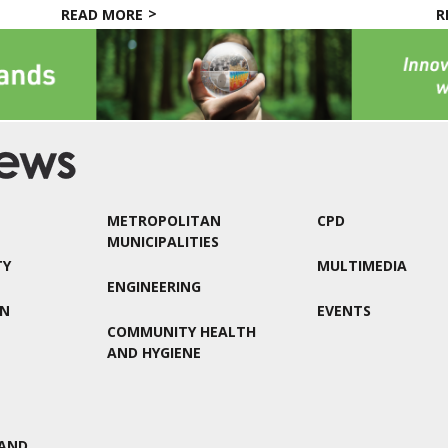
READ MORE
R
METROPOLITAN
CPD
MUNICIPALITIES
TY
MULTIMEDIA
ENGINEERING
ON
EVENTS
COMMUNITY HEALTH
AND HYGIENE
AND