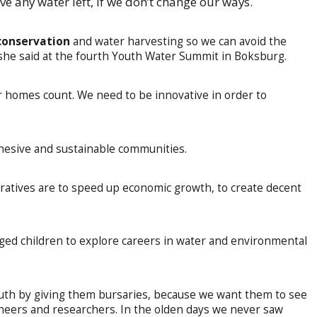
e any water left, if we don’t change our ways.
conservation
and water harvesting so we can avoid the
 she said at the fourth Youth Water Summit in Boksburg.
our homes count. We need to be innovative in order to
hesive and sustainable communities.
eratives are to speed up economic growth, to create decent
ed children to explore careers in water and environmental
uth by giving them bursaries, because we want them to see
ineers and researchers. In the olden days we never saw