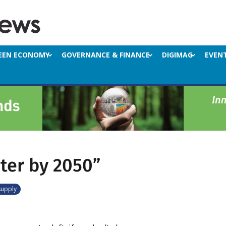
EEN ECONOMY
GOVERNANCE & FINANCE
DIGIMAG
EVEN
ter by 2050”
supply