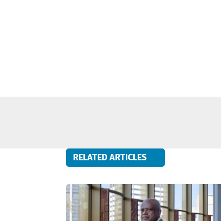
RELATED ARTICLES