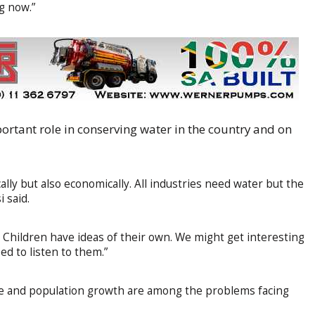
g now.”
rtant role in conserving water in the country and on
cally but also economically. All industries need water but the
 said.
n. Children have ideas of their own. We might get interesting
ed to listen to them.”
ture and population growth are among the problems facing