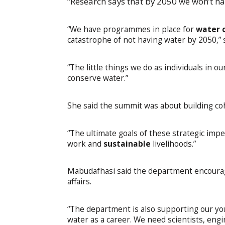
“Research says that by 2050 we won’t hav
“We have programmes in place for
water 
catastrophe of not having water by 2050,”
“The little things we do as individuals in 
conserve water.”
She said the summit was about building co
“The ultimate goals of these strategic imp
work and
sustainable
livelihoods.”
Mabudafhasi said the department encourag
affairs.
“The department is also supporting our yo
water as a career. We need scientists, eng