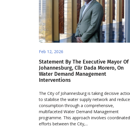
Feb 12, 2026
Statement By The Executive Mayor Of
Johannesburg, Cllr Dada Morero, On
Water Demand Management
Interventions
The City of Johannesburg is taking decisive acti
to stabilise the water supply network and reduc
consumption through a comprehensive,
multifaceted Water Demand Management
programme. This approach involves coordinate
efforts between the City,...