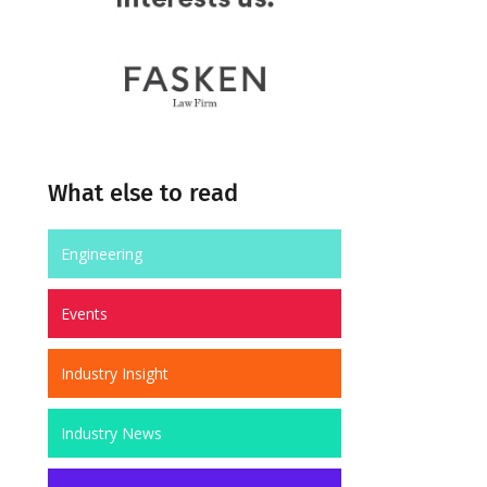
What else to read
Engineering
Events
Industry Insight
Industry News