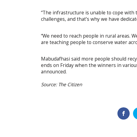
“The infrastructure is unable to cope with
challenges, and that’s why we have dedicate
“We need to reach people in rural areas. 
are teaching people to conserve water acro
Mabudafhasi said more people should recy
ends on Friday when the winners in various 
announced.
Source: The Citizen