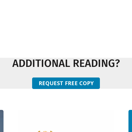
ADDITIONAL READING?
REQUEST FREE COPY