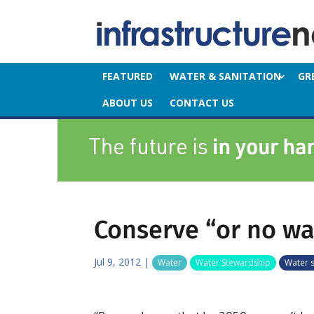
FEATURED
WATER & SANITATION
GR
ABOUT US
CONTACT US
Conserve “or no wa
Jul 9, 2012
|
Water
Water Stewardship
Water 