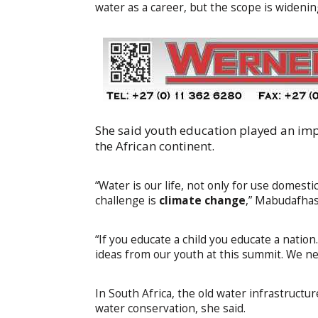
water as a career, but the scope is widenin
She said youth education played an impo
the African continent.
“Water is our life, not only for use domesti
challenge is
climate change
,” Mabudafhasi
“If you educate a child you educate a natio
ideas from our youth at this summit. We ne
In South Africa, the old water infrastruc
water conservation, she said.