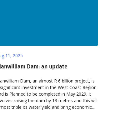
ug 11, 2025
lanwilliam Dam: an update
lanwilliam Dam, an almost R 6 billion project, is
 significant investment in the West Coast Region
nd is Planned to be completed in May 2029. It
nvolves raising the dam by 13 metres and this will
lmost triple its water yield and bring economic...