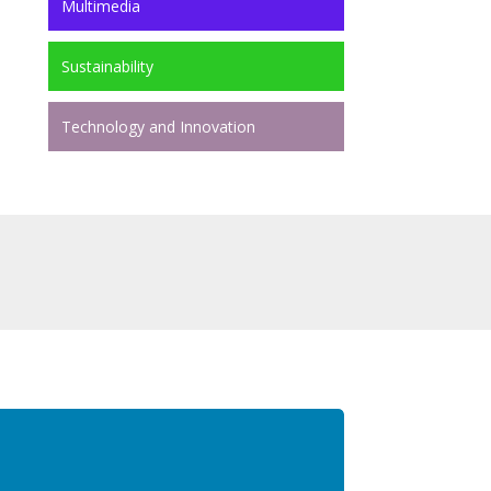
Multimedia
Sustainability
Technology and Innovation