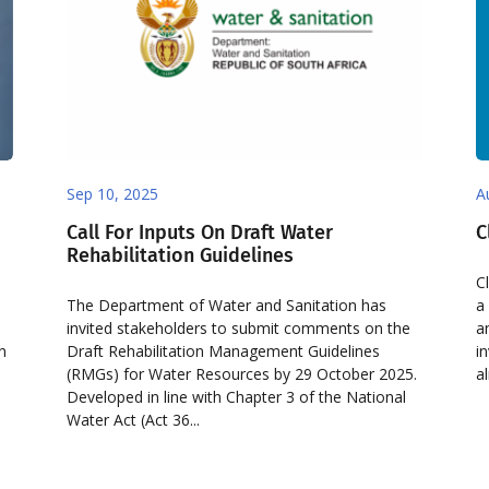
Sep 10, 2025
A
Call For Inputs On Draft Water
C
Rehabilitation Guidelines
C
The Department of Water and Sanitation has
a
invited stakeholders to submit comments on the
a
on
Draft Rehabilitation Management Guidelines
i
e
(RMGs) for Water Resources by 29 October 2025.
a
Developed in line with Chapter 3 of the National
Water Act (Act 36...
d