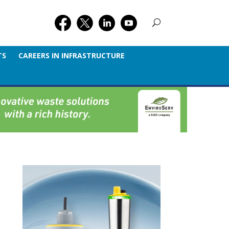
TS
CAREERS IN INFRASTRUCTURE