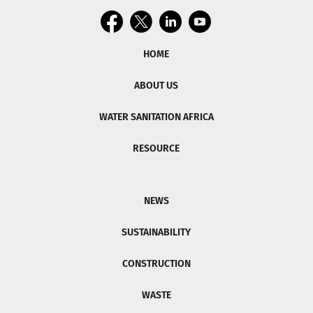
HOME
ABOUT US
WATER SANITATION AFRICA
RESOURCE
NEWS
SUSTAINABILITY
CONSTRUCTION
WASTE