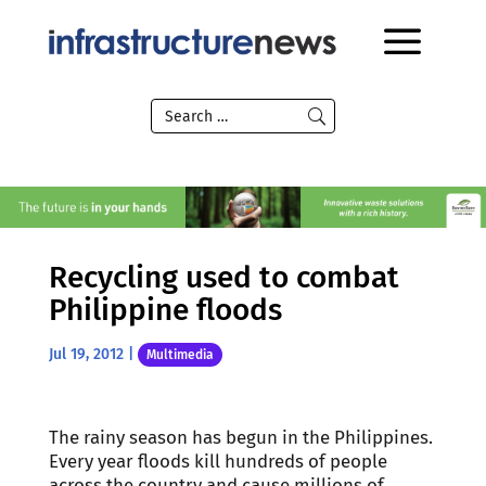
Recycling used to combat
Philippine floods
Jul 19, 2012
|
Multimedia
The rainy season has begun in the Philippines.
Every year floods kill hundreds of people
across the country and cause millions of