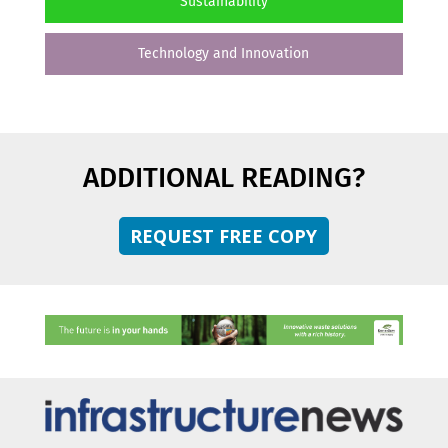
Sustainability
Technology and Innovation
ADDITIONAL READING?
REQUEST FREE COPY