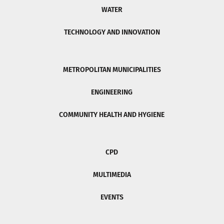
WATER
TECHNOLOGY AND INNOVATION
METROPOLITAN MUNICIPALITIES
ENGINEERING
COMMUNITY HEALTH AND HYGIENE
CPD
MULTIMEDIA
EVENTS