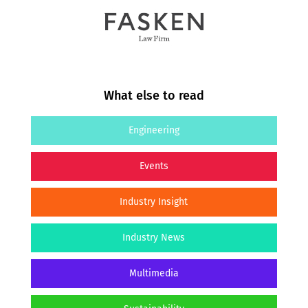
What else to read
Engineering
Events
Industry Insight
Industry News
Multimedia