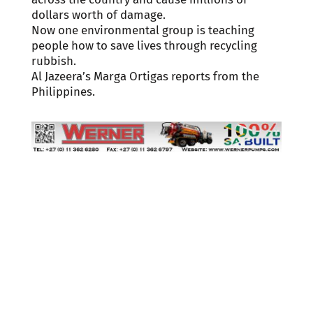
dollars worth of damage.
Now one environmental group is teaching
people how to save lives through recycling
rubbish.
Al Jazeera’s Marga Ortigas reports from the
Philippines.