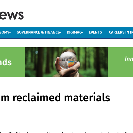
ONOMY
GOVERNANCE & FINANCE
DIGIMAG
EVENTS
CAREERS IN 
om reclaimed materials