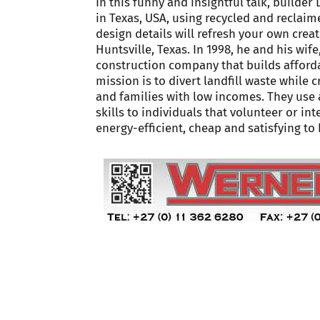
In this funny and insightful talk, builde
in Texas, USA, using recycled and reclaime
design details will refresh your own creat
Huntsville, Texas. In 1998, he and his wi
construction company that builds afford
mission is to divert landfill waste while 
and families with low incomes. They use
skills to individuals that volunteer or 
energy-efficient, cheap and satisfying to 