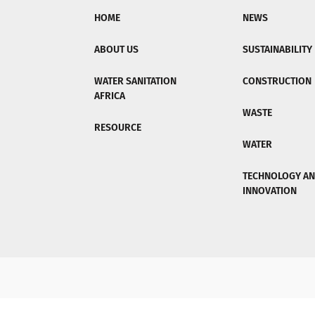
HOME
NEWS
ABOUT US
SUSTAINABILITY
WATER SANITATION
CONSTRUCTION
AFRICA
WASTE
RESOURCE
WATER
TECHNOLOGY A
INNOVATION