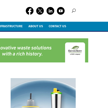
INFRASTRUCTURE
ABOUT US
CONTACT US