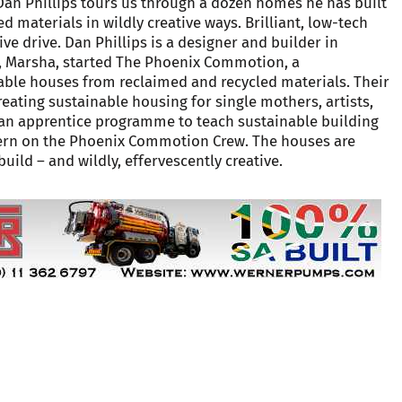
r Dan Phillips tours us through a dozen homes he has built
d materials in wildly creative ways. Brilliant, low-tech
ive drive. Dan Phillips is a designer and builder in
fe, Marsha, started The Phoenix Commotion, a
able houses from reclaimed and recycled materials. Their
creating sustainable housing for single mothers, artists,
 an apprentice programme to teach sustainable building
intern on the Phoenix Commotion Crew. The houses are
build – and wildly, effervescently creative.