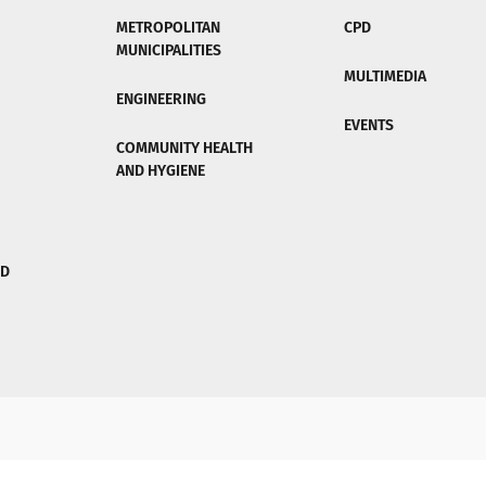
METROPOLITAN
CPD
MUNICIPALITIES
MULTIMEDIA
ENGINEERING
EVENTS
COMMUNITY HEALTH
AND HYGIENE
ND