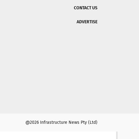
CONTACT US
ADVERTISE
@2026 Infrastructure News Pty (Ltd)