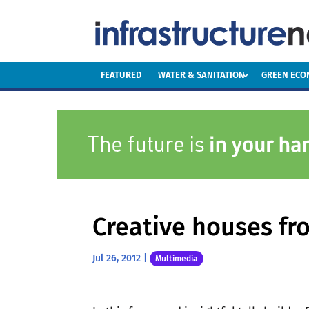
FEATURED
WATER & SANITATION
GREEN EC
Creative houses fr
Jul 26, 2012
|
Multimedia