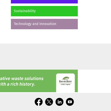
Sustainability
Technology and Innovation