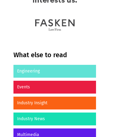
What else to read
Engineering
Events
Industry Insight
Industry News
Multimedia