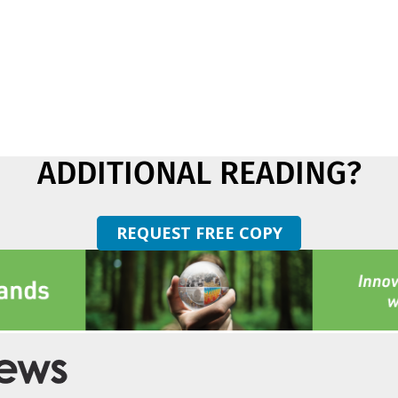
ADDITIONAL READING?
REQUEST FREE COPY