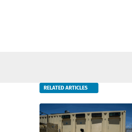
RELATED ARTICLES