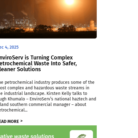
ec 4, 2025
nviroServ is Turning Complex
etrochemical Waste Into Safer,
leaner Solutions
he petrochemical industry produces some of the
ost complex and hazardous waste streams in
he industrial landscape. Kirsten Kelly talks to
ugh Khumalo – EnviroServ’s national haztech and
nland southern commercial manager – about
etrochemical...
EAD MORE