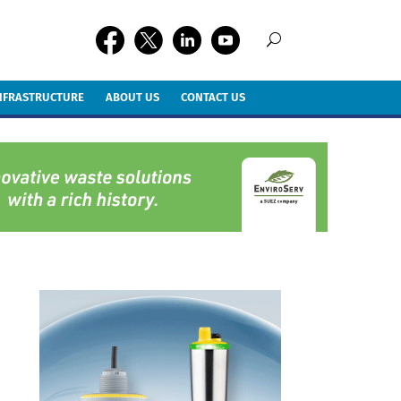
INFRASTRUCTURE
ABOUT US
CONTACT US