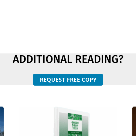
ADDITIONAL READING?
REQUEST FREE COPY