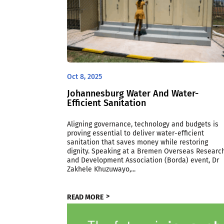
Oct 8, 2025
Johannesburg Water And Water-
Efficient Sanitation
Aligning governance, technology and budgets is
proving essential to deliver water-efficient
sanitation that saves money while restoring
dignity. Speaking at a Bremen Overseas Researc
and Development Association (Borda) event, Dr
Zakhele Khuzuwayo,...
READ MORE