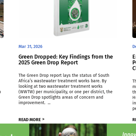
Mar 31, 2026
D
Green Dropped: Key Findings from the
E
2025 Green Drop Report
P
C
The Green Drop report lays the status of South
Africa’s wastewater treatment works bare. By
T
looking at two wastewater treatment works
m
h
(WWTW) per municipality, or one per district, the
t
Green Drop spotlights areas of concern and
H
improvement. ...
i
p
READ MORE
R