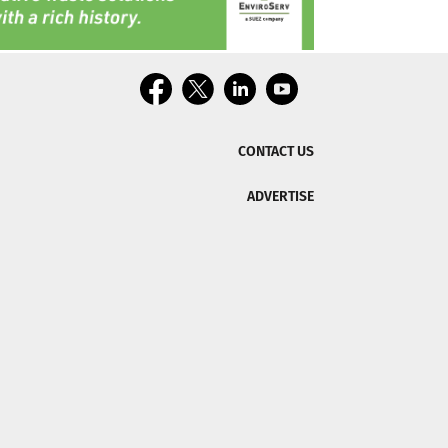
CONTACT US
ADVERTISE