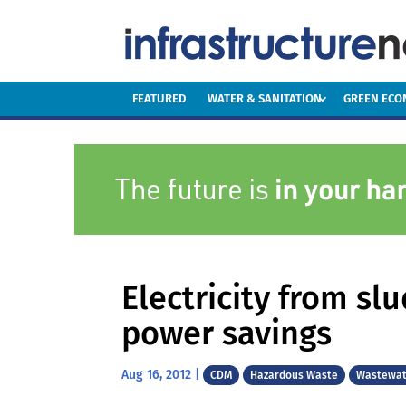
FEATURED
WATER & SANITATION
GREEN EC
Electricity from sl
power savings
Aug 16, 2012
|
CDM
Hazardous Waste
Wastewat