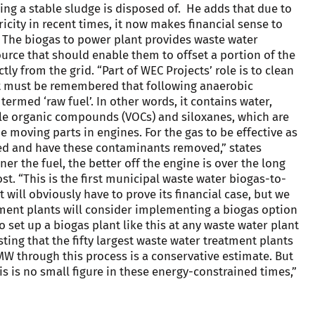
ing a stable sludge is disposed of. He adds that due to
ricity in recent times, it now makes financial sense to
y. The biogas to power plant provides waste water
urce that should enable them to offset a portion of the
tly from the grid. “Part of WEC Projects’ role is to clean
. It must be remembered that following anaerobic
termed ‘raw fuel’. In other words, it contains water,
ile organic compounds (VOCs) and siloxanes, which are
moving parts in engines. For the gas to be effective as
oned and have these contaminants removed,” states
ner the fuel, the better off the engine is over the long
st. “This is the first municipal waste water biogas-to-
It will obviously have to prove its financial case, but we
tment plants will consider implementing a biogas option
to set up a biogas plant like this at any waste water plant
ting that the fifty largest waste water treatment plants
W through this process is a conservative estimate. But
is is no small figure in these energy-constrained times,”