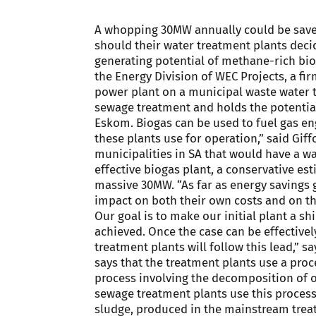
A whopping 30MW annually could be save
should their water treatment plants decid
generating potential of methane-rich bio
the Energy Division of WEC Projects, a fi
power plant on a municipal waste water 
sewage treatment and holds the potentia
Eskom. Biogas can be used to fuel gas eng
these plants use for operation,” said Gif
municipalities in SA that would have a w
effective biogas plant, a conservative esti
massive 30MW. “As far as energy savings go,
impact on both their own costs and on the
Our goal is to make our initial plant a s
achieved. Once the case can be effective
treatment plants will follow this lead,” s
says that the treatment plants use a proc
process involving the decomposition of o
sewage treatment plants use this process
sludge, produced in the mainstream trea