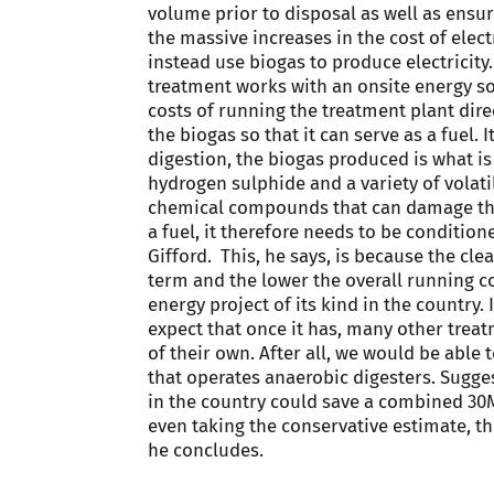
volume prior to disposal as well as ensur
the massive increases in the cost of elect
instead use biogas to produce electricit
treatment works with an onsite energy so
costs of running the treatment plant direc
the biogas so that it can serve as a fuel
digestion, the biogas produced is what is 
hydrogen sulphide and a variety of volat
chemical compounds that can damage the 
a fuel, it therefore needs to be conditi
Gifford. This, he says, is because the clea
term and the lower the overall running co
energy project of its kind in the country. 
expect that once it has, many other trea
of their own. After all, we would be able 
that operates anaerobic digesters. Sugges
in the country could save a combined 30M
even taking the conservative estimate, th
he concludes.