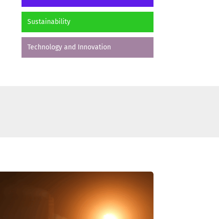
Sustainability
Technology and Innovation