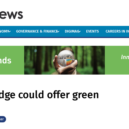
ONOMY
GOVERNANCE & FINANCE
DIGIMAG
EVENTS
CAREERS IN 
udge could offer green
er