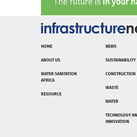
HOME
NEWS
ABOUT US
SUSTAINABILITY
WATER SANITATION
CONSTRUCTION
AFRICA
WASTE
RESOURCE
WATER
TECHNOLOGY A
INNOVATION