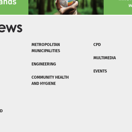
METROPOLITAN
CPD
MUNICIPALITIES
MULTIMEDIA
ENGINEERING
EVENTS
COMMUNITY HEALTH
AND HYGIENE
ND