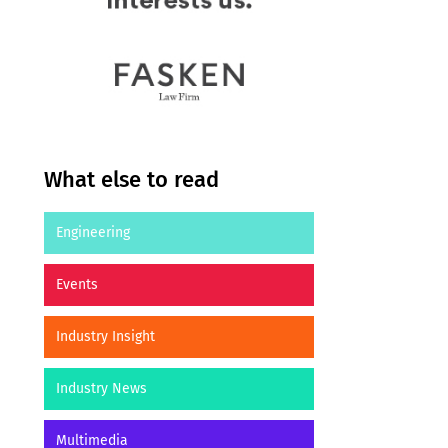
What else to read
Engineering
Events
Industry Insight
Industry News
Multimedia