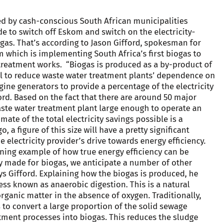
d by cash-conscious South African municipalities
e to switch off Eskom and switch on the electricity-
gas. That’s according to Jason Gifford, spokesman for
rm which is implementing South Africa’s first biogas to
treatment works. “Biogas is produced as a by-product of
l to reduce waste water treatment plants’ dependence on
ine generators to provide a percentage of the electricity
ford. Based on the fact that there are around 50 major
aste water treatment plant large enough to operate an
mate of the total electricity savings possible is a
 a figure of this size will have a pretty significant
 electricity provider’s drive towards energy efficiency.
hining example of how true energy efficiency can be
ly made for biogas, we anticipate a number of other
ays Gifford. Explaining how the biogas is produced, he
ess known as anaerobic digestion. This is a natural
rganic matter in the absence of oxygen. Traditionally,
 to convert a large proportion of the solid sewage
tment processes into biogas. This reduces the sludge