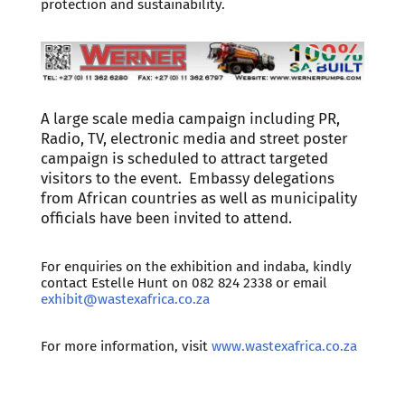
protection and sustainability.
A large scale media campaign including PR,
Radio, TV, electronic media and street poster
campaign is scheduled to attract targeted
visitors to the event. Embassy delegations
from African countries as well as municipality
officials have been invited to attend.
For enquiries on the exhibition and indaba, kindly
contact Estelle Hunt on 082 824 2338 or email
exhibit@wastexafrica.co.za
For more information, visit
www.wastexafrica.co.za