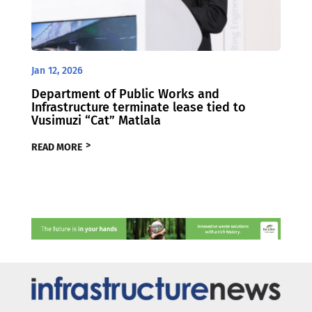
Jan 12, 2026
Department of Public Works and
Infrastructure terminate lease tied to
Vusimuzi “Cat” Matlala
READ MORE