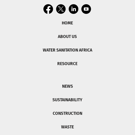
HOME
ABOUT US
WATER SANITATION AFRICA
RESOURCE
NEWS
SUSTAINABILITY
CONSTRUCTION
WASTE