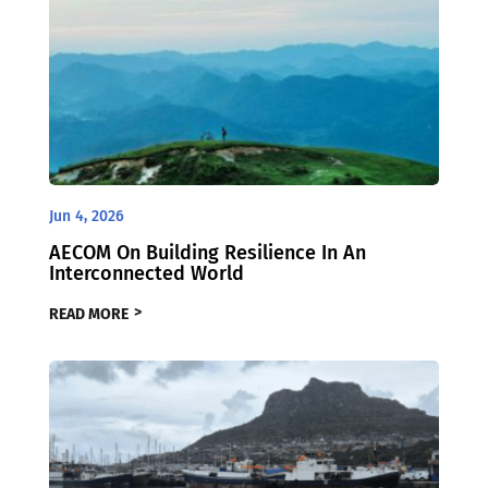
Jun 4, 2026
AECOM On Building Resilience In An
Interconnected World
READ MORE