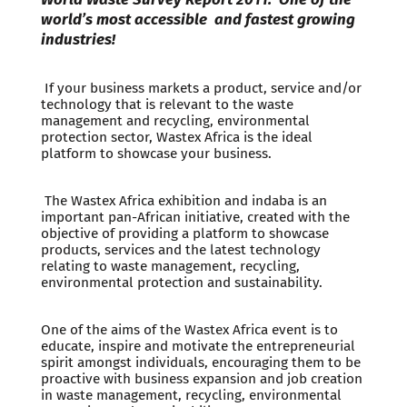
world’s most accessible and fastest growing
industries!
If your business markets a product, service and/or
technology that is relevant to the waste
management and recycling, environmental
protection sector, Wastex Africa is the ideal
platform to showcase your business.
The Wastex Africa exhibition and indaba is an
important pan-African initiative, created with the
objective of providing a platform to showcase
products, services and the latest technology
relating to waste management, recycling,
environmental protection and sustainability.
One of the aims of the Wastex Africa event is to
educate, inspire and motivate the entrepreneurial
spirit amongst individuals, encouraging them to be
proactive with business expansion and job creation
in waste management, recycling, environmental