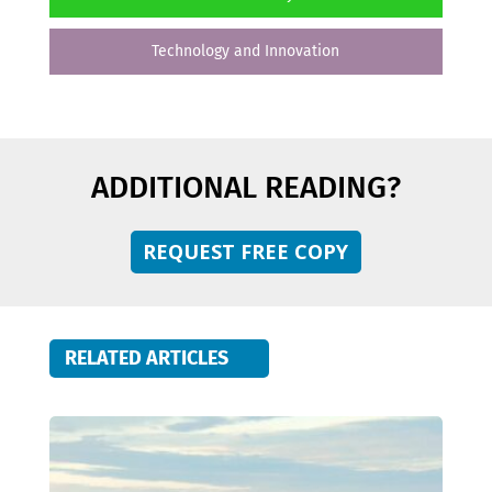
Technology and Innovation
ADDITIONAL READING?
REQUEST FREE COPY
RELATED ARTICLES