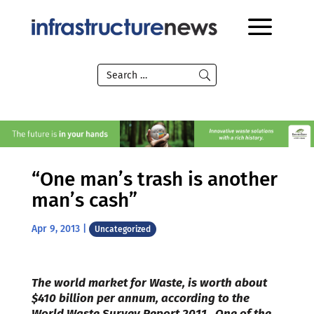
“One man’s trash is another
man’s cash”
Apr 9, 2013
|
Uncategorized
The world market for Waste, is worth about
$410 billion per annum, according to the
World Waste Survey Report 2011. One of the