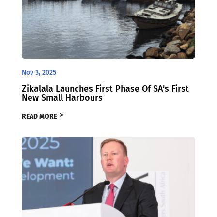
Nov 3, 2025
Zikalala Launches First Phase Of SA’s First
New Small Harbours
READ MORE