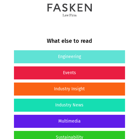
What else to read
Engineering
Events
Industry Insight
Industry News
Multimedia
Sustainability