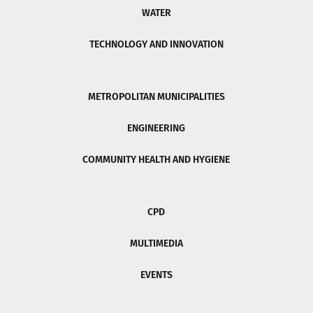
WATER
TECHNOLOGY AND INNOVATION
METROPOLITAN MUNICIPALITIES
ENGINEERING
COMMUNITY HEALTH AND HYGIENE
CPD
MULTIMEDIA
EVENTS