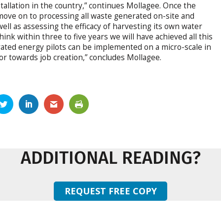
tallation in the country,” continues Mollagee. Once the
ll move on to processing all waste generated on-site and
ell as assessing the efficacy of harvesting its own water
ink within three to five years we will have achieved all this
egrated energy pilots can be implemented on a micro-scale in
r towards job creation,” concludes Mollagee.
ADDITIONAL READING?
REQUEST FREE COPY