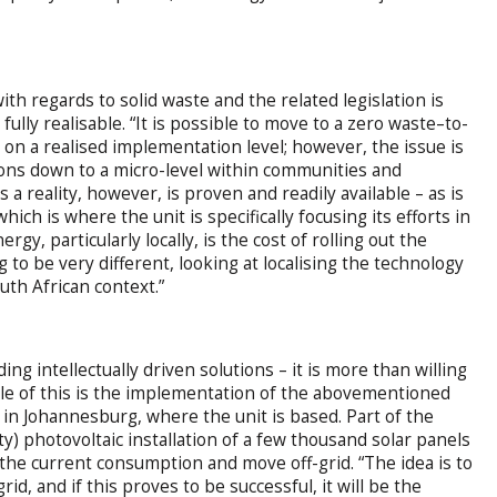
ith regards to solid waste and the related legislation is
 fully realisable. “It is possible to move to a zero waste–to-
but on a realised implementation level; however, the issue is
tions down to a micro-level within communities and
 a reality, however, is proven and readily available – as is
hich is where the unit is specifically focusing its efforts in
gy, particularly locally, is the cost of rolling out the
to be very different, looking at localising the technology
uth African context.”
ng intellectually driven solutions – it is more than willing
ple of this is the implementation of the abovementioned
n Johannesburg, where the unit is based. Part of the
y) photovoltaic installation of a few thousand solar panels
 the current consumption and move off-grid. “The idea is to
d, and if this proves to be successful, it will be the