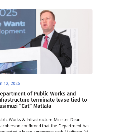
an 12, 2026
epartment of Public Works and
nfrastructure terminate lease tied to
usimuzi “Cat” Matlala
ublic Works & Infrastructure Minister Dean
acpherson confirmed that the Department has
erminated a lease agreement with Medicare 24