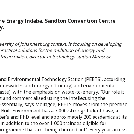
 the Energy Indaba, Sandton Convention Centre
y.
versity of Johannesburg context, is focusing on developing
 practical solutions for the multitude of energy and
rican milieu, director of technology station Mansoor
and Environmental Technology Station (PEETS), according
 renewables and energy efficiency) and environmental
waste), with the emphasis on waste-to-energy. “Our role is
ut and commercialised using the intellecusing the
.” Essentially, says Mollagee, PEETS moves from the premise
he Built Environment has a 7 000-strong student base, a
er’s and PhD level and approximately 200 academics at its
 in addition to the over 1 000 trainees eligible for
 programme that are “being churned out” every year across