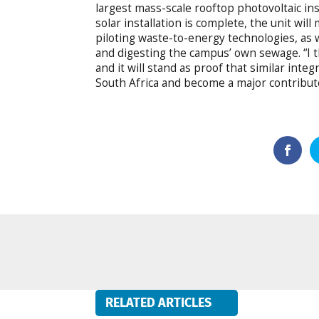
largest mass-scale rooftop photovoltaic ins
solar installation is complete, the unit wi
piloting waste-to-energy technologies, as w
and digesting the campus’ own sewage. “I th
and it will stand as proof that similar int
South Africa and become a major contributo
RELATED ARTICLES