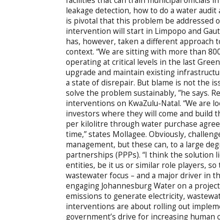
facilities that can train municipal officials
leakage detection, how to do a water audit 
is pivotal that this problem be addressed on
intervention will start in Limpopo and Gaut
has, however, taken a different approach 
context. “We are sitting with more than 800
operating at critical levels in the last Gr
upgrade and maintain existing infrastructu
a state of disrepair. But blame is not the 
solve the problem sustainably, ”he says. R
interventions on KwaZulu-Natal. “We are lo
investors where they will come and build th
per kilolitre through water purchase agree
time,” states Mollagee. Obviously, challen
management, but these can, to a large deg
partnerships (PPPs). “I think the solution 
entities, be it us or similar role players, so
wastewater focus – and a major driver in th
engaging Johannesburg Water on a project
emissions to generate electricity, wastew
interventions are about rolling out impleme
government’s drive for increasing human c