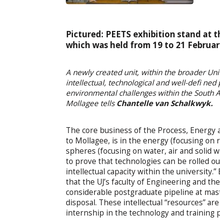
Pictured: PEETS exhibition stand at
which was held from 19 to 21 Februar
A newly created unit, within the broader Uni
intellectual, technological and well-defi ned
environmental challenges within the South Af
Mollagee tells
Chantelle van Schalkwyk.
The core business of the Process, Energy 
to Mollagee, is in the energy (focusing on
spheres (focusing on water, air and solid 
to prove that technologies can be rolled o
intellectual capacity within the university
that the UJ’s faculty of Engineering and t
considerable postgraduate pipeline at mast
disposal. These intellectual “resources” are
internship in the technology and training