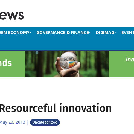
EEN ECONOMY
GOVERNANCE & FINANCE
DIGIMAG
EVEN
Resourceful innovation
May 23, 2013
|
Uncategorized