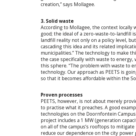
creation,” says Mollagee.
3. Solid waste
According to Mollagee, the context locally w
good; the ideal of a zero-waste-to-landfill is
landfill reality not only on a policy level, 
cascading this idea and its related implica
municipalities.” The technology to make this
the case specifically with waste to energy, w
this sphere. “The problem with waste to ener
technology. Our approach as PEETS is going 
so that it becomes affordable within the So
Proven processes
PEETS, however, is not about merely providi
to practise what it preaches. A good exam
technologies on the Doornfontein Campus i
project includes a 1 MW (generation capacit
on all of the campus’s rooftops to mitigate
reduce our dependence on the city power gri