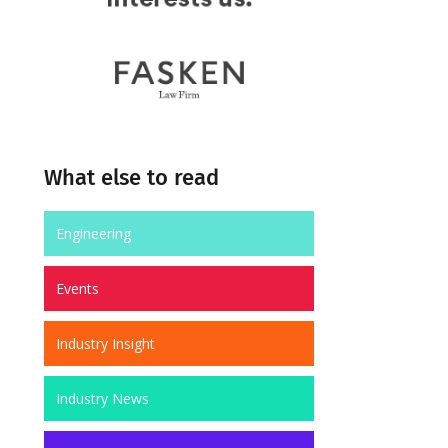
What else to read
Engineering
Events
Industry Insight
Industry News