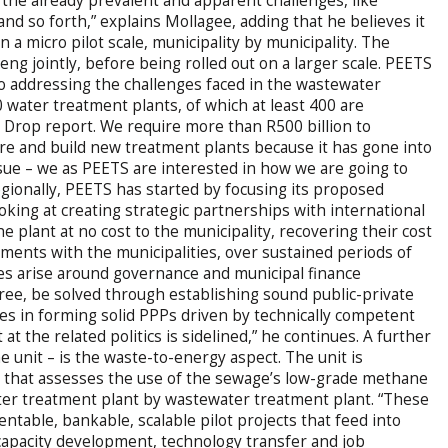
 in the already prevalent and apparent challenges, like
and so forth,” explains Mollagee, adding that he believes it
 a micro pilot scale, municipality by municipality. The
eng jointly, before being rolled out on a larger scale. PEETS
to addressing the challenges faced in the wastewater
 water treatment plants, of which at least 400 are
een Drop report. We require more than R500 billion to
re and build new treatment plants because it has gone into
issue – we as PEETS are interested in how we are going to
egionally, PEETS has started by focusing its proposed
oking at creating strategic partnerships with international
e plant at no cost to the municipality, recovering their cost
ments with the municipalities, over sustained periods of
ges arise around governance and municipal finance
ree, be solved through establishing sound public-private
lies in forming solid PPPs driven by technically competent
 t at the related politics is sidelined,” he continues. A further
e unit – is the waste-to-energy aspect. The unit is
 that assesses the use of the sewage’s low-grade methane
ater treatment plant by wastewater treatment plant. “These
ntable, bankable, scalable pilot projects that feed into
apacity development, technology transfer and job