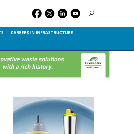
TS
CAREERS IN INFRASTRUCTURE