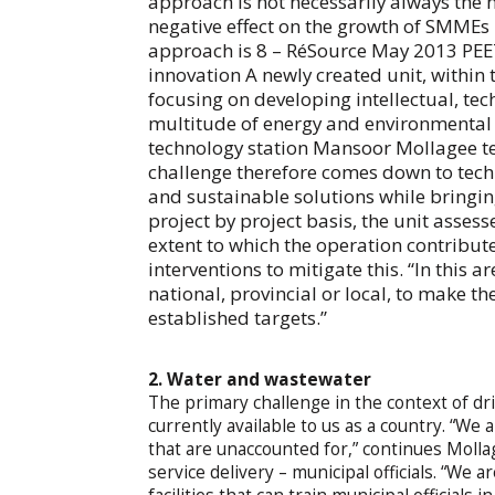
approach is not necessarily always the 
negative effect on the growth of SMMEs in
approach is 8 – RéSource May 2013 P
innovation A newly created unit, within 
focusing on developing intellectual, tec
multitude of energy and environmental c
technology station Mansoor Mollagee tel
challenge therefore comes down to tech
and sustainable solutions while bringin
project by project basis, the unit assess
extent to which the operation contribu
interventions to mitigate this. “In this 
national, provincial or local, to make t
established targets.”
2. Water and wastewater
The primary challenge in the context of dri
currently available to us as a country. “We 
that are unaccounted for,” continues Mollag
service delivery – municipal officials. “We a