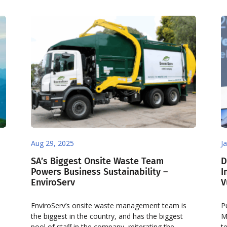
Aug 29, 2025
J
SA’s Biggest Onsite Waste Team
D
Powers Business Sustainability –
I
EnviroServ
V
EnviroServ’s onsite waste management team is
P
the biggest in the country, and has the biggest
M
pool of staff in the company, reiterating the
t