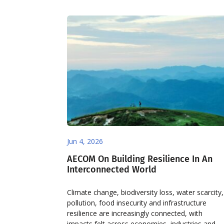
Jun 4, 2026
AECOM On Building Resilience In An
Interconnected World
Climate change, biodiversity loss, water scarcity,
pollution, food insecurity and infrastructure
resilience are increasingly connected, with
impacts felt across economies, industries and