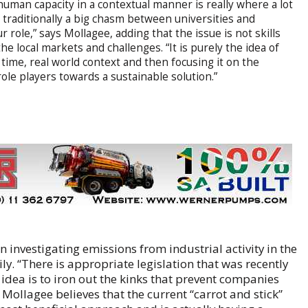
 human capacity in a contextual manner is really where a lot
 traditionally a big chasm between universities and
 role,” says Mollagee, adding that the issue is not skills
the local markets and challenges. “It is purely the idea of
time, real world context and then focusing it on the
ole players towards a sustainable solution.”
on investigating emissions from industrial activity in the
y. “There is appropriate legislation that was recently
r idea is to iron out the kinks that prevent companies
 Mollagee believes that the current “carrot and stick”