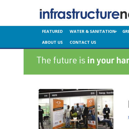
FEATURED
WATER & SANITATION
GR
ABOUT US
CONTACT US