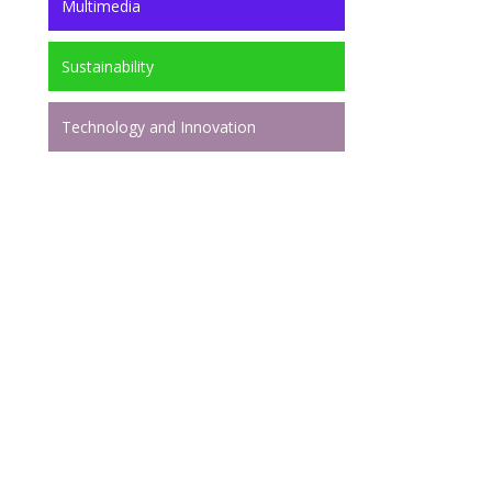
Multimedia
Sustainability
Technology and Innovation