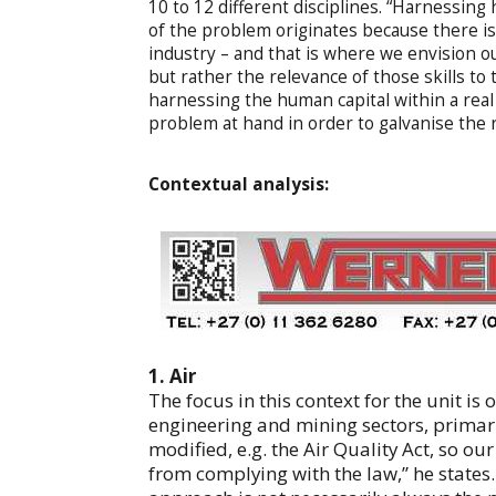
10 to 12 different disciplines. “Harnessing
of the problem originates because there is
industry – and that is where we envision our
but rather the relevance of those skills to 
harnessing the human capital within a real 
problem at hand in order to galvanise the r
Contextual analysis:
1. Air
The focus in this context for the unit is 
engineering and mining sectors, primaril
modified, e.g. the Air Quality Act, so ou
from complying with the law,” he states.