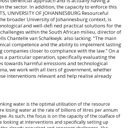
most beneficial approach and is actually having a
 the sector. In addition, the capacity to enforce this
EETS, UNIVERSITY OF JOHANNESBURG Resourceful
the broader University of Johannesburg context, is
hnological and well-defi ned practical solutions for the
hallenges within the South African milieu, director of
ls Chantelle van Schalkwyk. also lacking. “The main
nical competence and the ability to implement lasting
g companies closer to compliance with the law.” On a
es a particular operation, specifically evaluating the
tes towards harmful emissions and technological
arena, we work with all tiers of government, whether
hese interventions relevant and help realise already
nking water is the optimal utilisation of the resource
are losing water at the rate of billions of litres per annum
ee. As such, the focus is on the capacity of the coalface of
re looking at interventions and specifically setting up