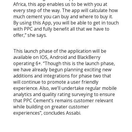
Africa, this app enables us to be with you at
every step of the way. The app will calculate how
much cement you can buy and where to buy it.
By using this App, you will be able to get in touch
with PPC and fully benefit all that we have to
offer,” she says.
This launch phase of the application will be
available on IOS, Android and BlackBerry
operating 6+. “Though this is the launch phase,
we have already begun planning exciting new
additions and integrations for phase two that
will continue to promote a user friendly
experience. Also, we’ll undertake regular mobile
analytics and quality rating surveying to ensure
that PPC Cement’s remains customer relevant
while building on greater customer
experiences”, concludes Assabi.