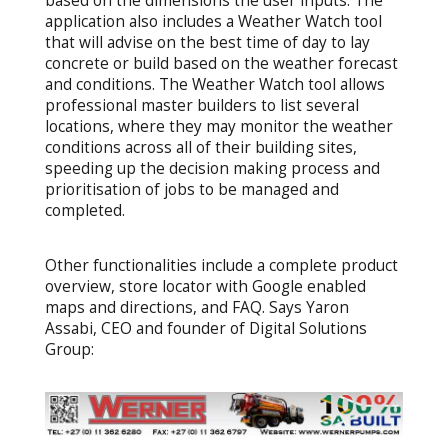
based on the dimensions the user inputs. The
application also includes a Weather Watch tool
that will advise on the best time of day to lay
concrete or build based on the weather forecast
and conditions. The Weather Watch tool allows
professional master builders to list several
locations, where they may monitor the weather
conditions across all of their building sites,
speeding up the decision making process and
prioritisation of jobs to be managed and
completed.
Other functionalities include a complete product
overview, store locator with Google enabled
maps and directions, and FAQ. Says Yaron
Assabi, CEO and founder of Digital Solutions
Group: