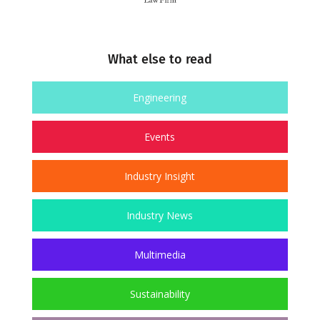
What else to read
Engineering
Events
Industry Insight
Industry News
Multimedia
Sustainability