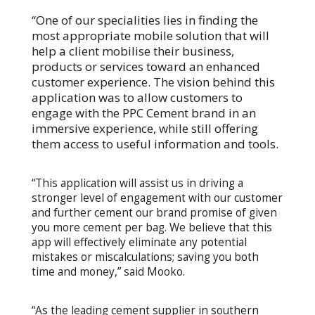
“One of our specialities lies in finding the
most appropriate mobile solution that will
help a client mobilise their business,
products or services toward an enhanced
customer experience. The vision behind this
application was to allow customers to
engage with the PPC Cement brand in an
immersive experience, while still offering
them access to useful information and tools.
“This application will assist us in driving a
stronger level of engagement with our customer
and further cement our brand promise of given
you more cement per bag. We believe that this
app will effectively eliminate any potential
mistakes or miscalculations; saving you both
time and money,” said Mooko.
“As the leading cement supplier in southern