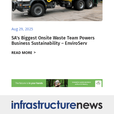
Aug 29, 2025
SA’s Biggest Onsite Waste Team Powers
Business Sustainability – EnviroServ
READ MORE