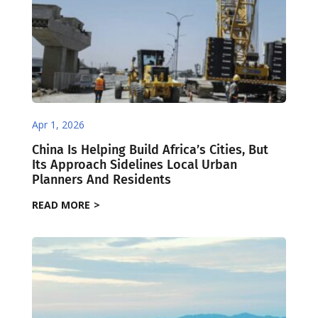
Apr 1, 2026
China Is Helping Build Africa’s Cities, But
Its Approach Sidelines Local Urban
Planners And Residents
READ MORE