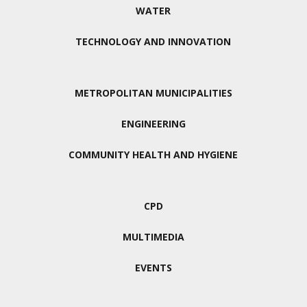
WATER
TECHNOLOGY AND INNOVATION
METROPOLITAN MUNICIPALITIES
ENGINEERING
COMMUNITY HEALTH AND HYGIENE
CPD
MULTIMEDIA
EVENTS