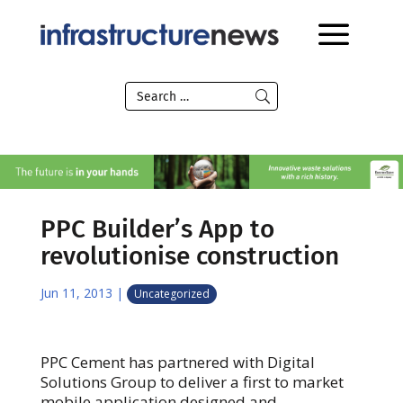
PPC Builder’s App to
revolutionise construction
Jun 11, 2013
|
Uncategorized
PPC Cement has partnered with Digital
Solutions Group to deliver a first to market
mobile application designed and