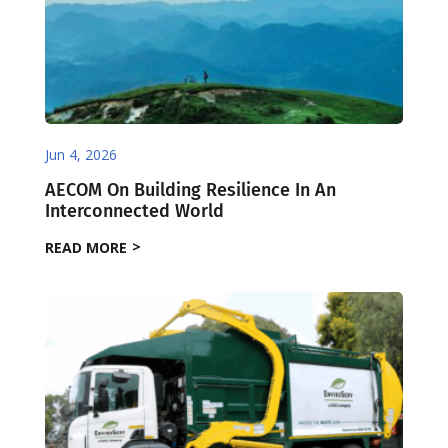
Jun 4, 2026
AECOM On Building Resilience In An
Interconnected World
READ MORE