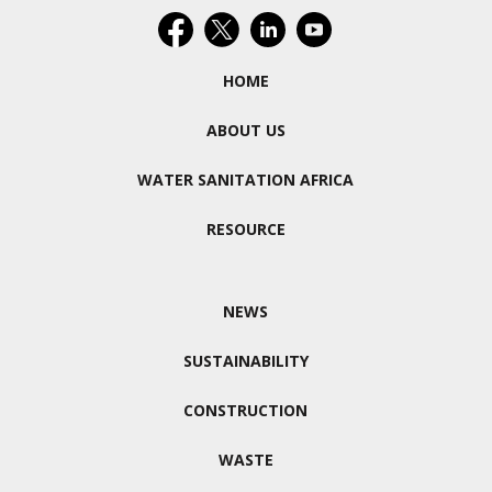
HOME
ABOUT US
WATER SANITATION AFRICA
RESOURCE
NEWS
SUSTAINABILITY
CONSTRUCTION
WASTE