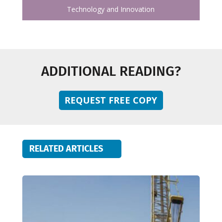
Technology and Innovation
ADDITIONAL READING?
REQUEST FREE COPY
RELATED ARTICLES