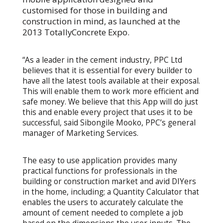
customised for those in building and
construction in mind, as launched at the
2013 TotallyConcrete Expo.
“As a leader in the cement industry, PPC Ltd
believes that it is essential for every builder to
have all the latest tools available at their exposal.
This will enable them to work more efficient and
safe money. We believe that this App will do just
this and enable every project that uses it to be
successful, said Sibongile Mooko, PPC’s general
manager of Marketing Services.
The easy to use application provides many
practical functions for professionals in the
building or construction market and avid DIYers
in the home, including; a Quantity Calculator that
enables the users to accurately calculate the
amount of cement needed to complete a job