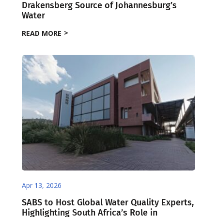
Drakensberg Source of Johannesburg’s
Water
READ MORE
Apr 13, 2026
SABS to Host Global Water Quality Experts,
Highlighting South Africa’s Role in