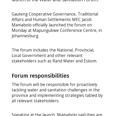
Gauteng Cooperative Governance, Traditional
Affairs and Human Settlements MEC Jacob
Mamabolo officially launched the forum on
Monday at Mapungubwe Conference Centre, in
Johannesburg.
The forum includes the National, Provincial,
Local Government and other relevant
stakeholders such as Rand Water and Eskom.
Forum responsibilities
The forum will be responsible for proactively
tackling water and sanitation challenges in the
province and implementing strategies tabled by
all relevant stakeholders.
Speaking at the launch, Mamabolo said they are