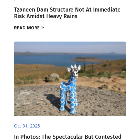
Tzaneen Dam Structure Not At Immediate
Risk Amidst Heavy Rains
READ MORE
Oct 31, 2025
In Photos: The Spectacular But Contested