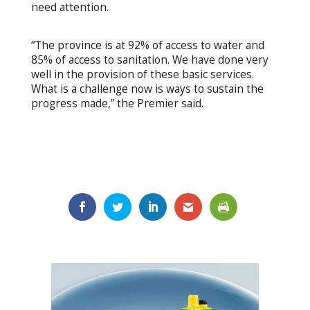
need attention.
“The province is at 92% of access to water and
85% of access to sanitation. We have done very
well in the provision of these basic services.
What is a challenge now is ways to sustain the
progress made,” the Premier said.