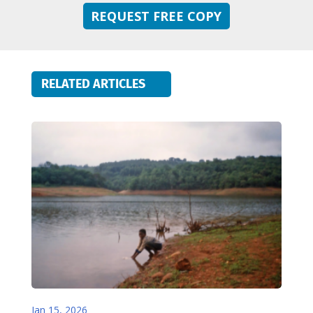
REQUEST FREE COPY
RELATED ARTICLES
Jan 15, 2026