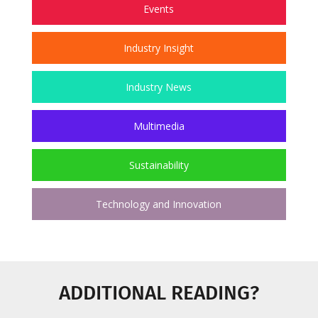
Events
Industry Insight
Industry News
Multimedia
Sustainability
Technology and Innovation
ADDITIONAL READING?