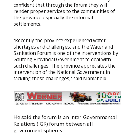
confident that through the forum they will
render proper services to the communities of
the province especially the informal
settlements.
“Recently the province experienced water
shortages and challenges, and the Water and
Sanitation Forum is one of the interventions by
Gauteng Provincial Government to deal with
such challenges. The province appreciates the
intervention of the National Government in
tackling these challenges,” said Mamabolo.
He said the forum is an Inter-Governmental
Relations (IGR) forum between all
government spheres.