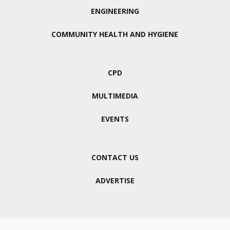
ENGINEERING
COMMUNITY HEALTH AND HYGIENE
CPD
MULTIMEDIA
EVENTS
CONTACT US
ADVERTISE