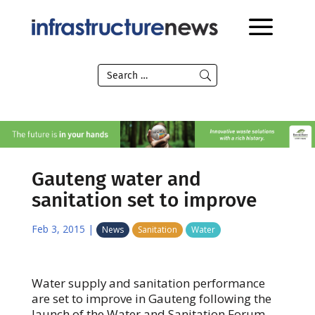
Gauteng water and
sanitation set to improve
Feb 3, 2015
|
News
Sanitation
Water
Water supply and sanitation performance
are set to improve in Gauteng following the
launch of the Water and Sanitation Forum.