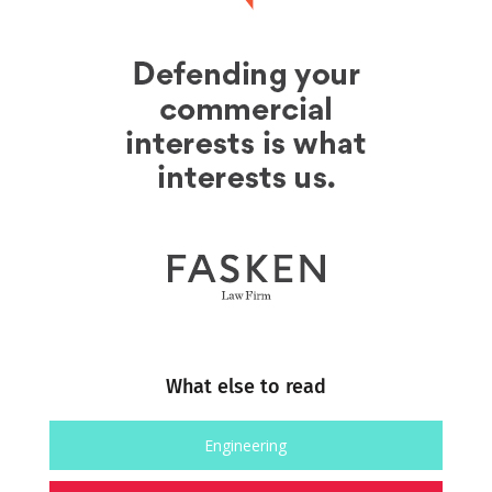
What else to read
Engineering