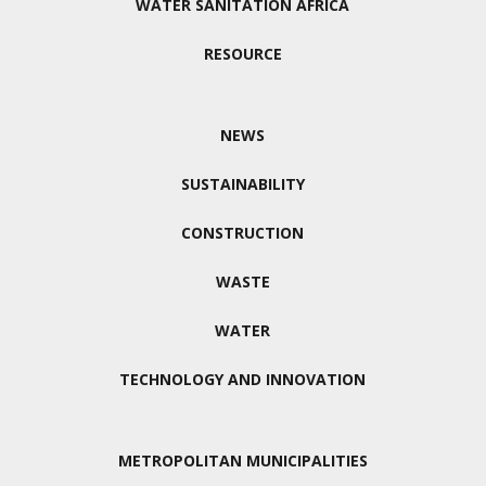
WATER SANITATION AFRICA
RESOURCE
NEWS
SUSTAINABILITY
CONSTRUCTION
WASTE
WATER
TECHNOLOGY AND INNOVATION
METROPOLITAN MUNICIPALITIES