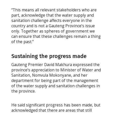
“This means all relevant stakeholders who are
part, acknowledge that the water supply and
sanitation challenge affects everyone in the
country and is not a Gauteng Province’s issue
only. Together as spheres of government we
can ensure that these challenges remain a thing
of the past.”
Sustaining the progress made
Gauteng Premier David Makhura expressed the
province’s appreciation to Minister of Water and
Sanitation, Nomvula Mokonyane, and her
department for being part of the management
of the water supply and sanitation challenges in
the province.
He said significant progress has been made, but
acknowledged that there are areas that still