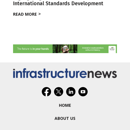
International Standards Development
READ MORE
HOME
ABOUT US