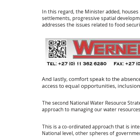
In this regard, the Minister added, houses
settlements, progressive spatial developme
addresses the issues related to food securit
And lastly, comfort speak to the absence 
access to equal opportunities, inclusio
The second National Water Resource Strate
approach to managing our water resources
This is a co-ordinated approach that is in
National level, other spheres of government,