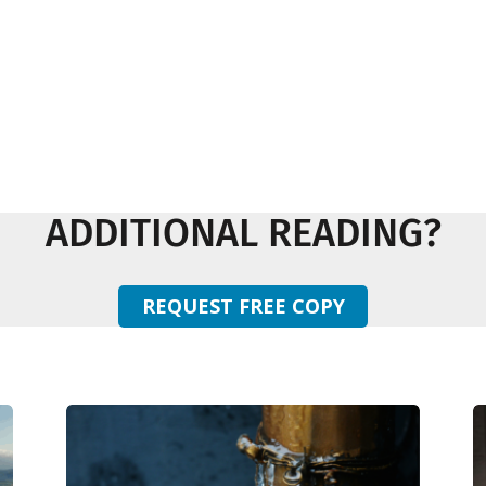
ADDITIONAL READING?
REQUEST FREE COPY