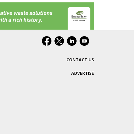
CONTACT US
ADVERTISE