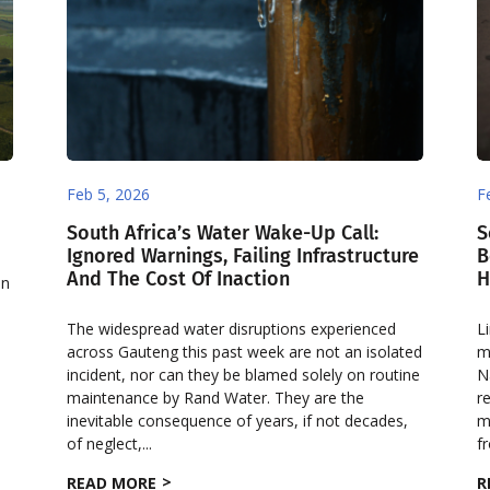
Feb 5, 2026
F
South Africa’s Water Wake-Up Call:
S
Ignored Warnings, Failing Infrastructure
B
And The Cost Of Inaction
H
on
e
The widespread water disruptions experienced
L
across Gauteng this past week are not an isolated
m
incident, nor can they be blamed solely on routine
N
maintenance by Rand Water. They are the
r
inevitable consequence of years, if not decades,
m
of neglect,...
f
READ MORE
R