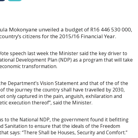
vula Mokonyane unveiled a budget of R16 446 530 000,
country’s citizens for the 2015/16 Financial Year.
ote speech last week the Minister said the key driver to
 National Development Plan (NDP) as a program that will take
-economic transformation.
the Department’s Vision Statement and that of the of the
f the journey the country shall have travelled by 2030,
not only captured in the pain, anguish, exhilaration and
etic execution thereof”, said the Minister.
tus to the National NDP, the government found it befitting
d Sanitation to ensure that the ideals of the Freedom
 that says: “There Shall be Houses, Security and Comfort.”