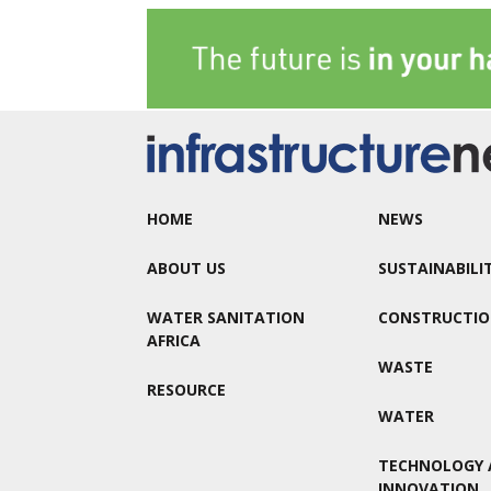
HOME
NEWS
ABOUT US
SUSTAINABILI
WATER SANITATION
CONSTRUCTI
AFRICA
WASTE
RESOURCE
WATER
TECHNOLOGY 
INNOVATION