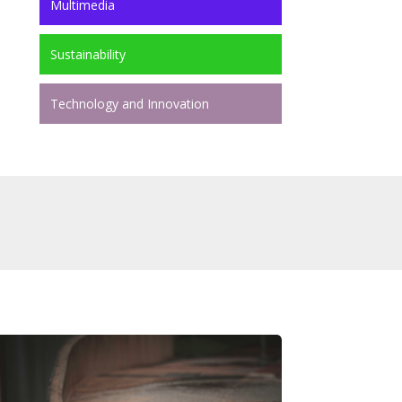
Multimedia
Sustainability
Technology and Innovation