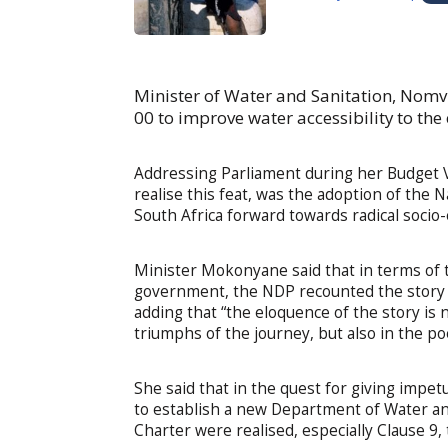
Minister of Water and Sanitation, Nom
00 to improve water accessibility to the 
Addressing Parliament during her Budget V
realise this feat, was the adoption of the
South Africa forward towards radical socio
Minister Mokonyane said that in terms of 
government, the NDP recounted the story o
adding that “the eloquence of the story is 
triumphs of the journey, but also in the po
She said that in the quest for giving impe
to establish a new Department of Water an
Charter were realised, especially Clause 9,