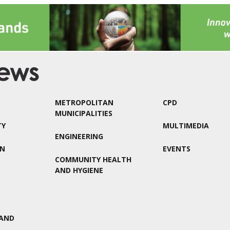
METROPOLITAN
CPD
MUNICIPALITIES
TY
MULTIMEDIA
ENGINEERING
ON
EVENTS
COMMUNITY HEALTH
AND HYGIENE
AND