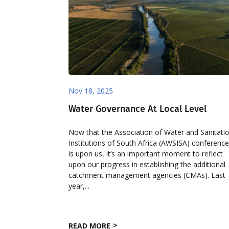
Nov 18, 2025
Water Governance At Local Level
Now that the Association of Water and Sanitati
Institutions of South Africa (AWSISA) conferenc
is upon us, it’s an important moment to reflect
upon our progress in establishing the additional
catchment management agencies (CMAs). Last
year,...
READ MORE