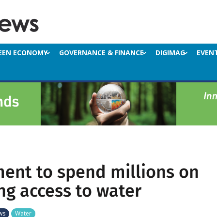
EEN ECONOMY
GOVERNANCE & FINANCE
DIGIMAG
EVEN
ent to spend millions on
ng access to water
ws
Water