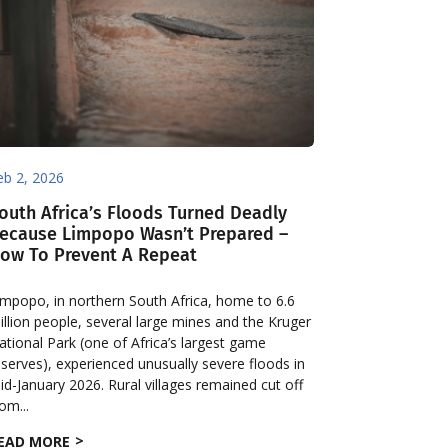
eb 2, 2026
outh Africa’s Floods Turned Deadly
ecause Limpopo Wasn’t Prepared –
ow To Prevent A Repeat
impopo, in northern South Africa, home to 6.6
illion people, several large mines and the Kruger
ational Park (one of Africa’s largest game
eserves), experienced unusually severe floods in
id-January 2026. Rural villages remained cut off
rom...
EAD MORE