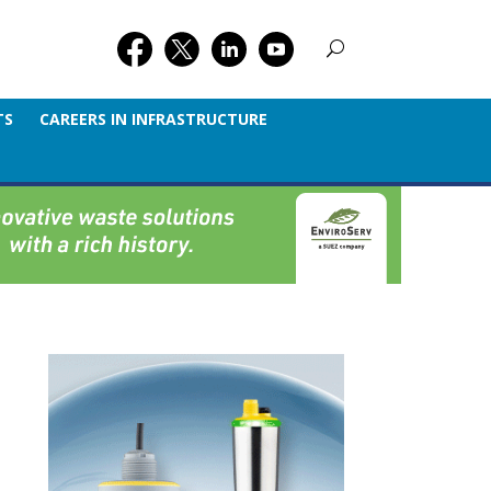
TS
CAREERS IN INFRASTRUCTURE