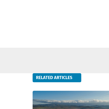
RELATED ARTICLES