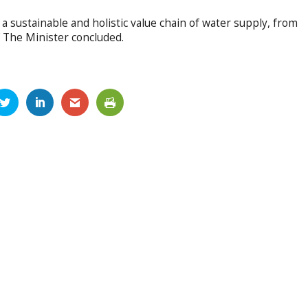
a sustainable and holistic value chain of water supply, from
” The Minister concluded.