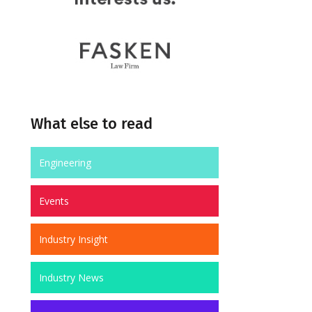
What else to read
Engineering
Events
Industry Insight
Industry News