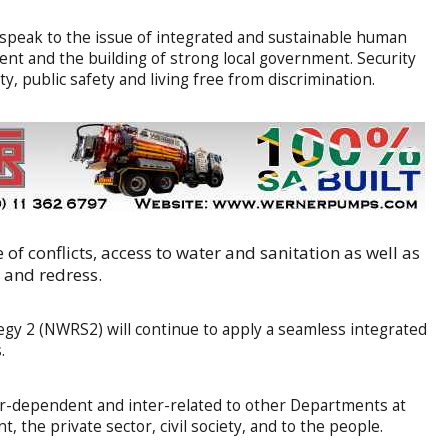
 speak to the issue of integrated and sustainable human
nt and the building of strong local government. Security
y, public safety and living free from discrimination.
of conflicts, access to water and sanitation as well as
n and redress.
gy 2 (NWRS2) will continue to apply a seamless integrated
.
ter-dependent and inter-related to other Departments at
 the private sector, civil society, and to the people.