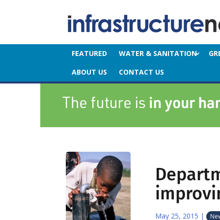
FEATURED
WATER & SANITATION
GR
ABOUT US
CONTACT US
Departm
improvi
May 25, 2015
|
Ne