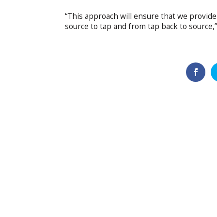
“This approach will ensure that we provide 
source to tap and from tap back to source,