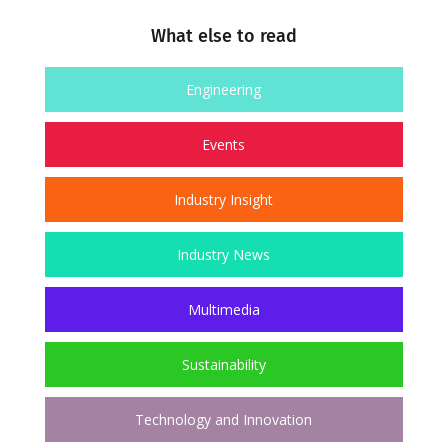
What else to read
Engineering
Events
Industry Insight
Industry News
Multimedia
Sustainability
Technology and Innovation