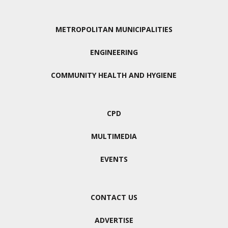
METROPOLITAN MUNICIPALITIES
ENGINEERING
COMMUNITY HEALTH AND HYGIENE
CPD
MULTIMEDIA
EVENTS
CONTACT US
ADVERTISE