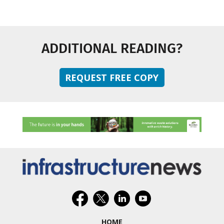
ADDITIONAL READING?
REQUEST FREE COPY
HOME