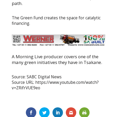
path.
The Green Fund creates the space for catalytic
financing.
A Morning Live producer covers one of the
many green initiatives they have in Tsakane.
Source: SABC Digital News
Source URL: https://www.youtube.com/watch?
v=ZRifrVUE9eo