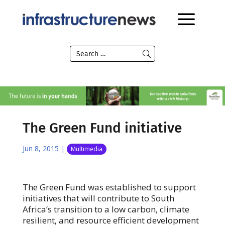
The Green Fund initiative
Jun 8, 2015
|
Multimedia
The Green Fund was established to support
initiatives that will contribute to South
Africa’s transition to a low carbon, climate
resilient, and resource efficient development