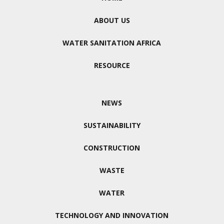
ABOUT US
WATER SANITATION AFRICA
RESOURCE
NEWS
SUSTAINABILITY
CONSTRUCTION
WASTE
WATER
TECHNOLOGY AND INNOVATION