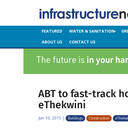
FEATURED
WATER & SANITATION
GR
ABOUT US
CONTACT US
ABT to fast-track h
eThekwini
Jun 10, 2015
|
Buildings
Construction
eThekwi