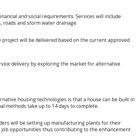
nancial and social requirements. Services will include
s, roads and storm water drainage.
e project will be delivered based on the current approved
ervice delivery by exploring the market for alternative
rnative housing technologies is that a house can be built in
nal methods take up to 14 days to complete.
ders will be setting up manufacturing plants for their
nd job opportunities thus contributing to the enhancement