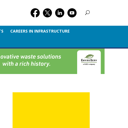
TS
CAREERS IN INFRASTRUCTURE