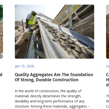
Jan 15, 2026
S
nd
Quality Aggregates Are The Foundation
C
Of Strong, Durable Construction
H
d
In the world of construction, the quality of
materials directly determines the strength,
T
durability and long term performance of any
t
structure. Among these materials, aggregates –
C