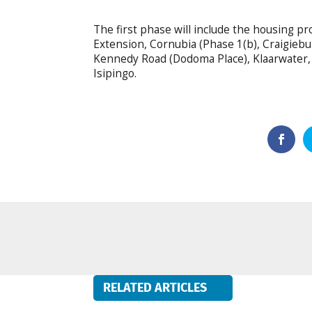
The first phase will include the housing pr
Extension, Cornubia (Phase 1(b), Craigie
Kennedy Road (Dodoma Place), Klaarwater, 
Isipingo.
RELATED ARTICLES