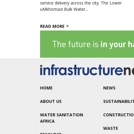
service delivery across the city. The Lower
uMkhomazi Bulk Water...
READ MORE
HOME
NEWS
ABOUT US
SUSTAINABILI
WATER SANITATION
CONSTRUCTI
AFRICA
WASTE