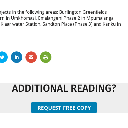
ojects in the following areas: Burlington Greenfields
burn in Umkhomazi, Emalangeni Phase 2 in Mpumalanga,
Klaar water Station, Sandton Place (Phase 3) and Kanku in
ADDITIONAL READING?
REQUEST FREE COPY