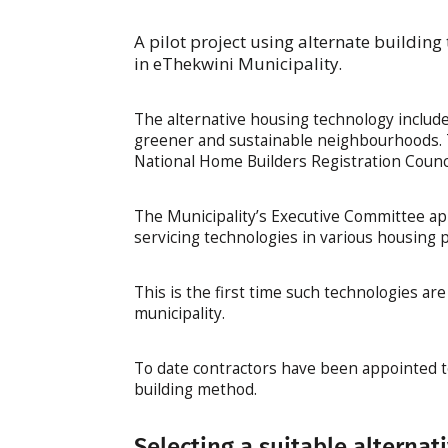
A pilot project using alternate building
in eThekwini Municipality.
The alternative housing technology include
greener and sustainable neighbourhoods. T
National Home Builders Registration Counci
The Municipality’s Executive Committee app
servicing technologies in various housing 
This is the first time such technologies ar
municipality.
To date contractors have been appointed to
building method.
Selecting a suitable alternat