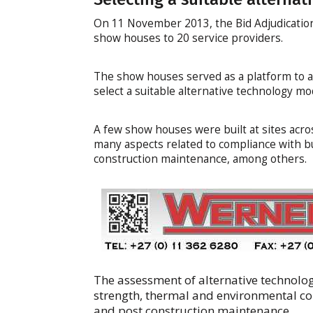
On 11 November 2013, the Bid Adjudicatio
show houses to 20 service providers.
The show houses served as a platform to a
select a suitable alternative technology mo
A few show houses were built at sites acro
many aspects related to compliance with bui
construction maintenance, among others.
The assessment of alternative technolo
strength, thermal and environmental co
and post construction maintenance.