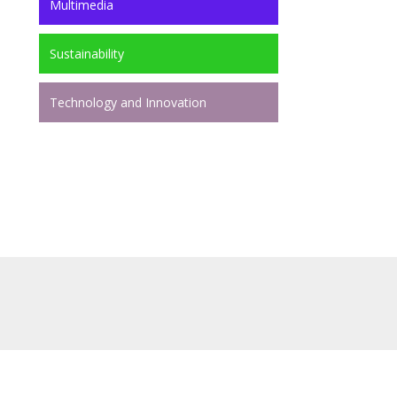
Multimedia
Sustainability
Technology and Innovation