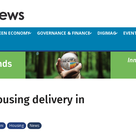
EEN ECONOMY
GOVERNANCE & FINANCE
DIGIMAG
EVEN
ousing delivery in
ni
Housing
News