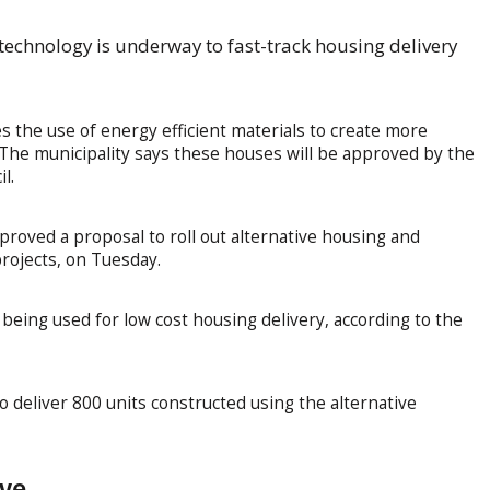
 technology is underway to fast-track housing delivery
s the use of energy efficient materials to create more
he municipality says these houses will be approved by the
l.
roved a proposal to roll out alternative housing and
projects, on Tuesday.
e being used for low cost housing delivery, according to the
 deliver 800 units constructed using the alternative
ive