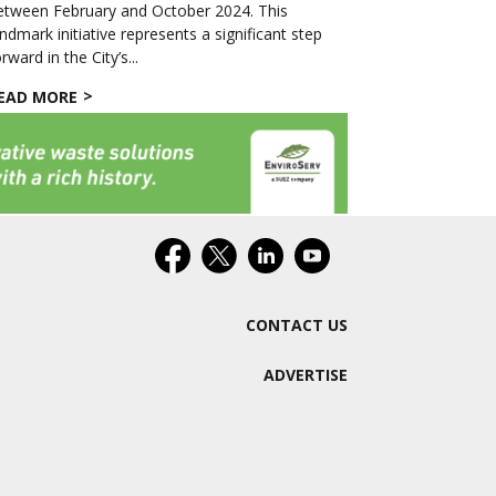
etween February and October 2024. This
andmark initiative represents a significant step
rward in the City’s...
EAD MORE
CONTACT US
ADVERTISE