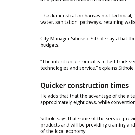
The demonstration houses met technical, fi
water, sanitation, pathways, retaining wall
City Manager Sibusiso Sithole says that th
budgets.
“The intention of Council is to fast track s
technologies and service,” explains Sithole.
Quicker construction times
He adds that that the advantage of the alte
approximately eight days, while conventio
Sithole says that some of the service provi
products and will be providing training a
of the local economy.