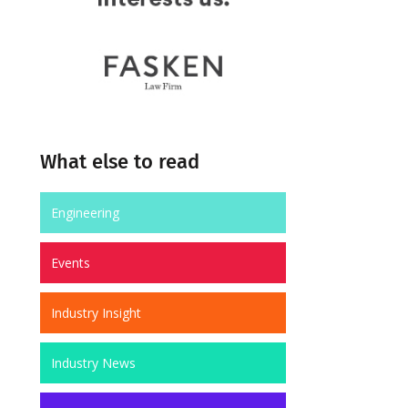
What else to read
Engineering
Events
Industry Insight
Industry News