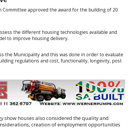
n Committee approved the award for the building of 20
ssess the different housing technologies available and
del to improve housing delivery.
ss the Municipality and this was done in order to evaluate
lding regulations and cost, functionality, longevity, post
gy show houses also considered the quality and
nsiderations, creation of employment opportunities