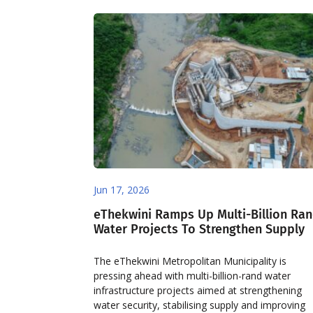
Jun 17, 2026
eThekwini Ramps Up Multi-Billion Ra
Water Projects To Strengthen Supply
The eThekwini Metropolitan Municipality is
pressing ahead with multi-billion-rand water
infrastructure projects aimed at strengthening
water security, stabilising supply and improving