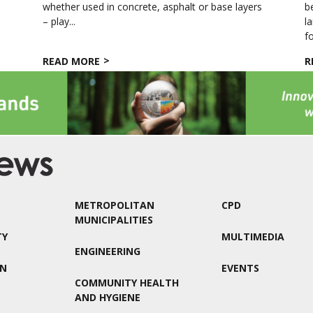
whether used in concrete, asphalt or base layers
b
– play...
l
fo
READ MORE
R
METROPOLITAN
CPD
MUNICIPALITIES
TY
MULTIMEDIA
ENGINEERING
ON
EVENTS
COMMUNITY HEALTH
AND HYGIENE