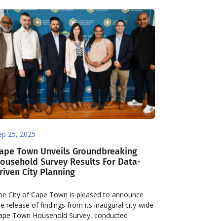
ep 25, 2025
ape Town Unveils Groundbreaking
ousehold Survey Results For Data-
riven City Planning
he City of Cape Town is pleased to announce
he release of findings from its inaugural city-wide
ape Town Household Survey, conducted