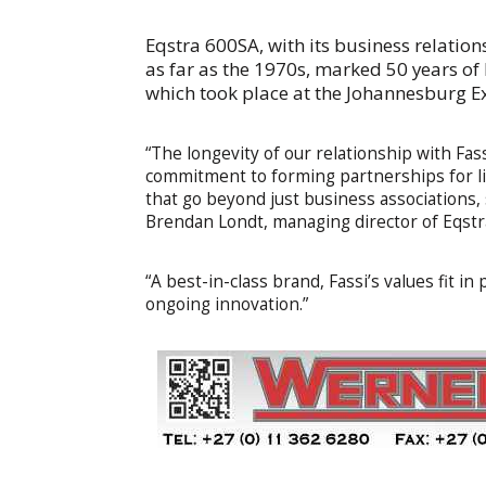
Eqstra 600SA, with its business relatio
as far as the 1970s, marked 50 years o
which took place at the Johannesburg 
“The longevity of our relationship with Fas
commitment to forming partnerships for lif
that go beyond just business associations,
Brendan Londt, managing director of Eqstr
“A best-in-class brand, Fassi’s values fit i
ongoing innovation.”