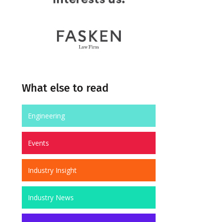
What else to read
Engineering
Events
Industry Insight
Industry News