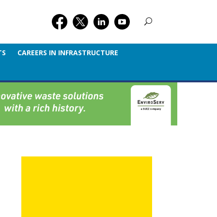
TS
CAREERS IN INFRASTRUCTURE