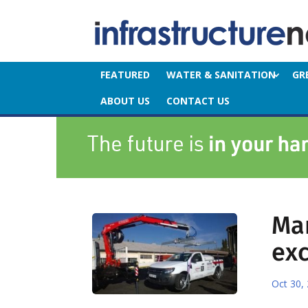
FEATURED
WATER & SANITATION
GR
ABOUT US
CONTACT US
Mar
exc
Oct 30,