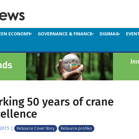
EEN ECONOMY
GOVERNANCE & FINANCE
DIGIMAG
EVEN
king 50 years of crane
ellence
 2015
|
ReSource Cover Story
ReSource profiles