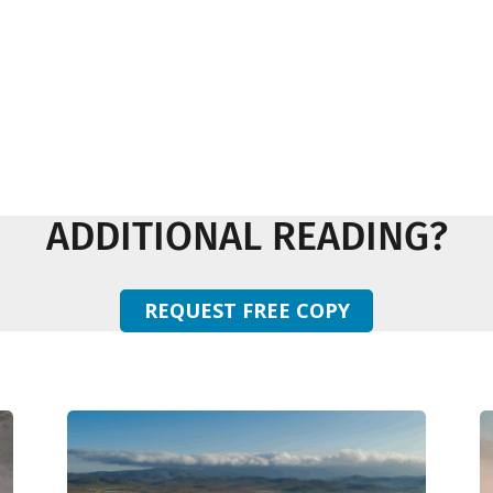
ADDITIONAL READING?
REQUEST FREE COPY