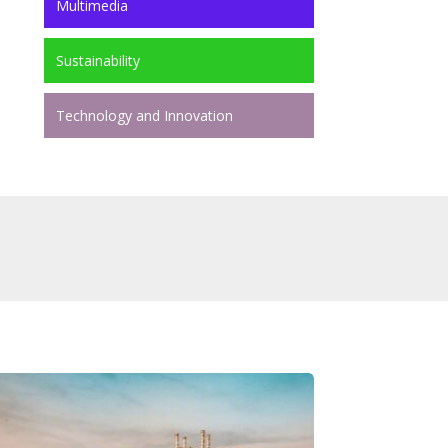
Multimedia
Sustainability
Technology and Innovation