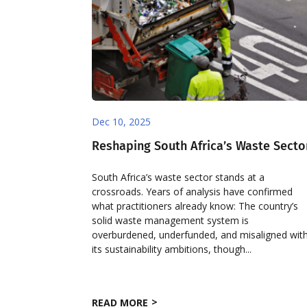
Dec 10, 2025
Reshaping South Africa’s Waste Secto
South Africa’s waste sector stands at a
crossroads. Years of analysis have confirmed
what practitioners already know: The country’s
solid waste management system is
overburdened, underfunded, and misaligned wit
its sustainability ambitions, though...
READ MORE