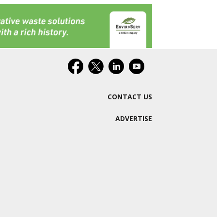
CONTACT US
ADVERTISE