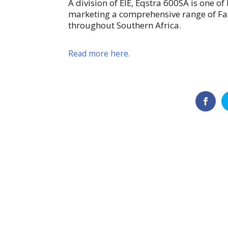
A division of EIE, Eqstra 600SA is one o
marketing a comprehensive range of Fassi
throughout Southern Africa.
Read more here.