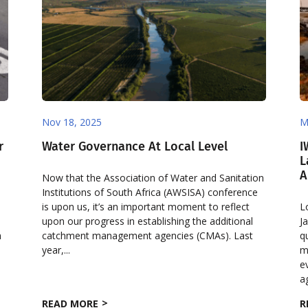
Nov 18, 2025
M
r
Water Governance At Local Level
I
L
A
Now that the Association of Water and Sanitation
Institutions of South Africa (AWSISA) conference
is upon us, it’s an important moment to reflect
L
upon our progress in establishing the additional
J
h
catchment management agencies (CMAs). Last
q
year,...
m
e
ag
READ MORE
R