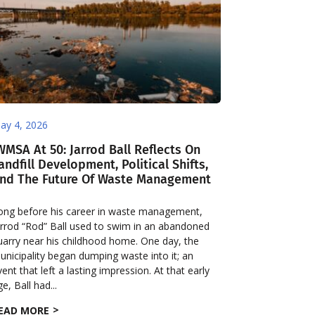
ay 4, 2026
WMSA At 50: Jarrod Ball Reflects On
andfill Development, Political Shifts,
nd The Future Of Waste Management
ong before his career in waste management,
arrod “Rod” Ball used to swim in an abandoned
uarry near his childhood home. One day, the
unicipality began dumping waste into it; an
vent that left a lasting impression. At that early
e, Ball had...
EAD MORE