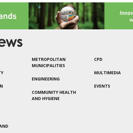
METROPOLITAN
CPD
MUNICIPALITIES
TY
MULTIMEDIA
ENGINEERING
ON
EVENTS
COMMUNITY HEALTH
AND HYGIENE
AND