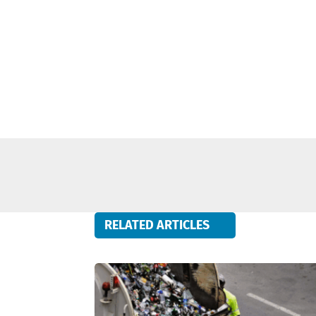
RELATED ARTICLES