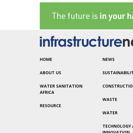
HOME
NEWS
ABOUT US
SUSTAINABILI
WATER SANITATION
CONSTRUCTI
AFRICA
WASTE
RESOURCE
WATER
TECHNOLOGY 
INNOVATION