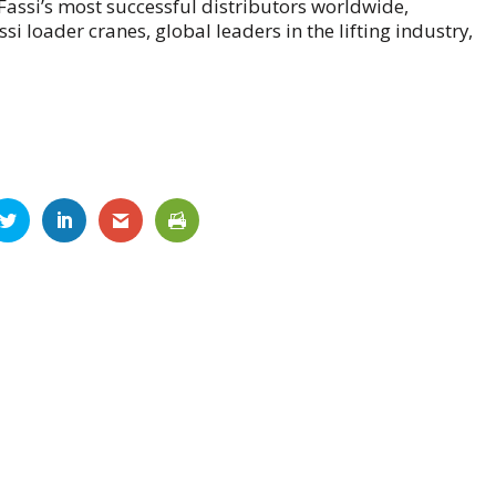
f Fassi’s most successful distributors worldwide,
 loader cranes, global leaders in the lifting industry,