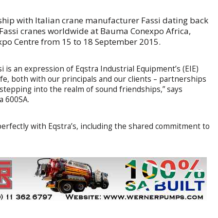
nship with Italian crane manufacturer Fassi dating back
f Fassi cranes worldwide at Bauma Conexpo Africa,
Expo Centre from 15 to 18 September 2015.
si is an expression of Eqstra Industrial Equipment’s (EIE)
e, both with our principals and our clients – partnerships
 stepping into the realm of sound friendships,” says
a 600SA.
n perfectly with Eqstra’s, including the shared commitment to