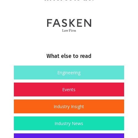
What else to read
Engineering
Events
Industry Insight
Industry News