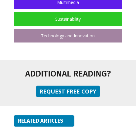
Multimedia
Sustainability
Technology and Innovation
ADDITIONAL READING?
REQUEST FREE COPY
RELATED ARTICLES