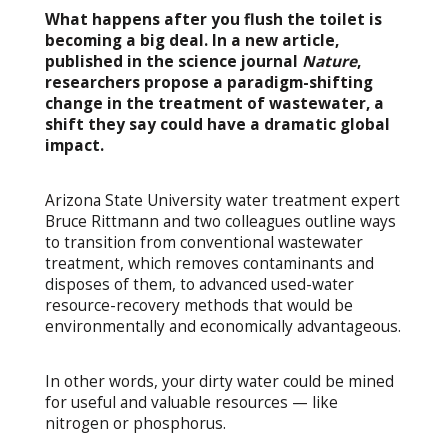
What happens after you flush the toilet is
becoming a big deal. In a new article,
published in the science journal
Nature
,
researchers propose a paradigm-shifting
change in the treatment of wastewater, a
shift they say could have a dramatic global
impact.
Arizona State University water treatment expert
Bruce Rittmann and two colleagues outline ways
to transition from conventional wastewater
treatment, which removes contaminants and
disposes of them, to advanced used-water
resource-recovery methods that would be
environmentally and economically advantageous.
In other words, your dirty water could be mined
for useful and valuable resources — like
nitrogen or phosphorus.