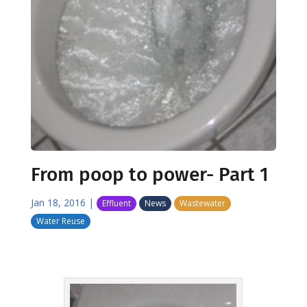
From poop to power- Part 1
Jan 18, 2016
|
Effluent
News
Wastewater
Water Reuse