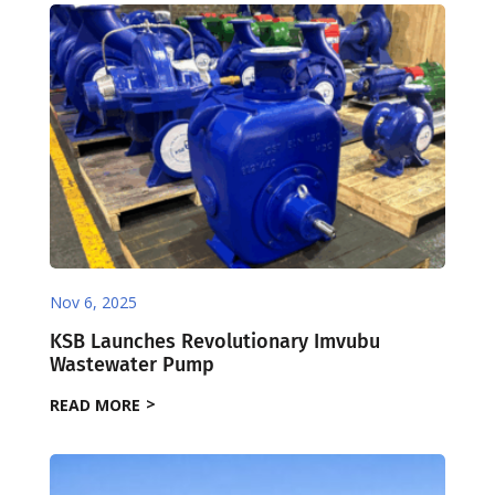
Nov 6, 2025
KSB Launches Revolutionary Imvubu
Wastewater Pump
READ MORE