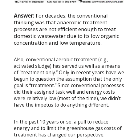
Answer:
For decades, the conventional
thinking was that anaerobic treatment
processes are not efficient enough to treat
domestic wastewater due to its low organic
concentration and low temperature.
Also, conventional aerobic treatment (e.g.,
activated sludge) has served us well as a means
of “treatment only.” Only in recent years have we
begun to question the assumption that the only
goal is “treatment.” Since conventional processes
did their assigned task well and energy costs
were relatively low (most of the time), we didn’t
have the impetus to do anything different.
In the past 10 years or so, a pull to reduce
energy and to limit the greenhouse gas costs of
treatment has changed our perspective.