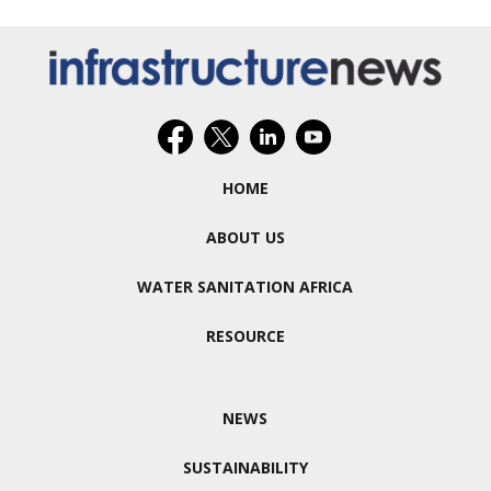
HOME
ABOUT US
WATER SANITATION AFRICA
RESOURCE
NEWS
SUSTAINABILITY