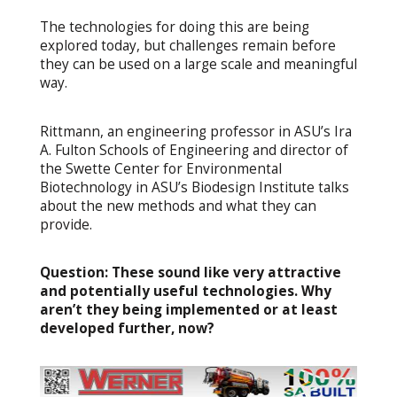
The technologies for doing this are being
explored today, but challenges remain before
they can be used on a large scale and meaningful
way.
Rittmann, an engineering professor in ASU’s Ira
A. Fulton Schools of Engineering and director of
the Swette Center for Environmental
Biotechnology in ASU’s Biodesign Institute talks
about the new methods and what they can
provide.
Question:
These sound like very attractive
and potentially useful technologies. Why
aren’t they being implemented or at least
developed further, now?