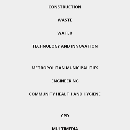
CONSTRUCTION
WASTE
WATER
TECHNOLOGY AND INNOVATION
METROPOLITAN MUNICIPALITIES
ENGINEERING
COMMUNITY HEALTH AND HYGIENE
CPD
MULTIMEDIA