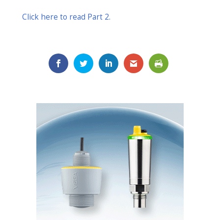
Click here to read Part 2.