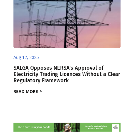
Aug 12, 2025
SALGA Opposes NERSA’s Approval of
Electricity Trading Licences Without a Clear
Regulatory Framework
READ MORE