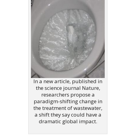
In a new article, published in
the science journal Nature,
researchers propose a
paradigm-shifting change in
the treatment of wastewater,
a shift they say could have a
dramatic global impact.