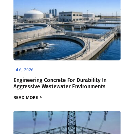
Jul 6, 2026
Engineering Concrete For Durability In
Aggressive Wastewater Environments
READ MORE