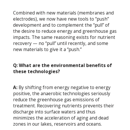
Combined with new materials (membranes and
electrodes), we now have new tools to “push”
development and to complement the “pull” of
the desire to reduce energy and greenhouse gas
impacts. The same reasoning exists for nutrient
recovery — no “pull” until recently, and some
new materials to give it a “push.”
Q: What are the environmental benefits of
these technologies?
A:
By shifting from energy negative to energy
positive, the anaerobic technologies seriously
reduce the greenhouse gas emissions of
treatment. Recovering nutrients prevents their
discharge into surface waters and thus
minimizes the acceleration of aging and dead
zones in our lakes, reservoirs and oceans.