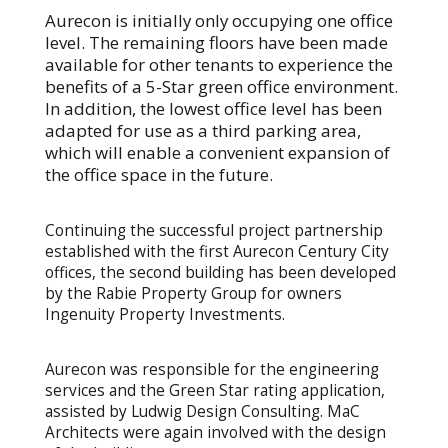
Aurecon is initially only occupying one office
level. The remaining floors have been made
available for other tenants to experience the
benefits of a 5-Star green office environment.
In addition, the lowest office level has been
adapted for use as a third parking area,
which will enable a convenient expansion of
the office space in the future.
Continuing the successful project partnership
established with the first Aurecon Century City
offices, the second building has been developed
by the Rabie Property Group for owners
Ingenuity Property Investments.
Aurecon was responsible for the engineering
services and the Green Star rating application,
assisted by Ludwig Design Consulting. MaC
Architects were again involved with the design