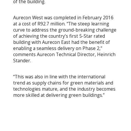
of the building.
Aurecon West was completed in February 2016
at a cost of R92.7 million. “The steep learning
curve to address the ground-breaking challenge
of achieving the country’s first 5-Star rated
building with Aurecon East had the benefit of
enabling a seamless delivery on Phase 2,”
comments Aurecon Technical Director, Heinrich
Stander.
“This was also in line with the international
trend as supply chains for green materials and
technologies mature, and the industry becomes
more skilled at delivering green buildings.”