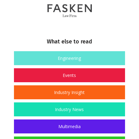
What else to read
Engineering
Events
Industry Insight
Industry News
Multimedia