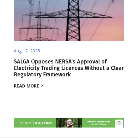
Aug 12, 2025
SALGA Opposes NERSA’s Approval of
Electricity Trading Licences Without a Clear
Regulatory Framework
READ MORE