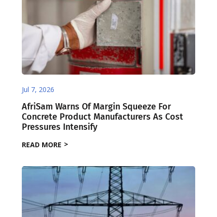
Jul 7, 2026
AfriSam Warns Of Margin Squeeze For
Concrete Product Manufacturers As Cost
Pressures Intensify
READ MORE