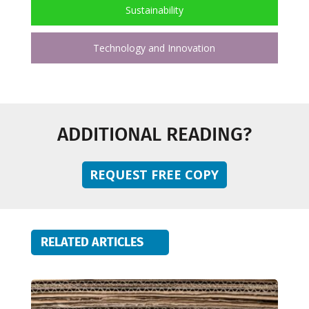
Sustainability
Technology and Innovation
ADDITIONAL READING?
REQUEST FREE COPY
RELATED ARTICLES