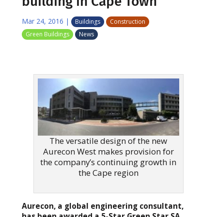
building in Cape Town
Mar 24, 2016
|
Buildings
Construction
Green Buildings
News
The versatile design of the new
Aurecon West makes provision for
the company’s continuing growth in
the Cape region
Aurecon, a global engineering consultant,
has been awarded a 5-Star Green Star SA