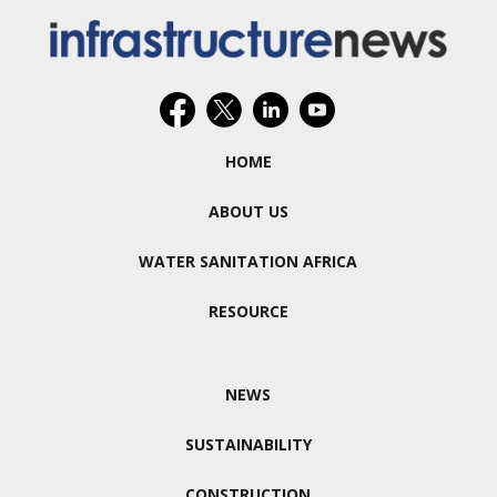
HOME
ABOUT US
WATER SANITATION AFRICA
RESOURCE
NEWS
SUSTAINABILITY
CONSTRUCTION