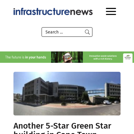
Another 5-Star Green Star