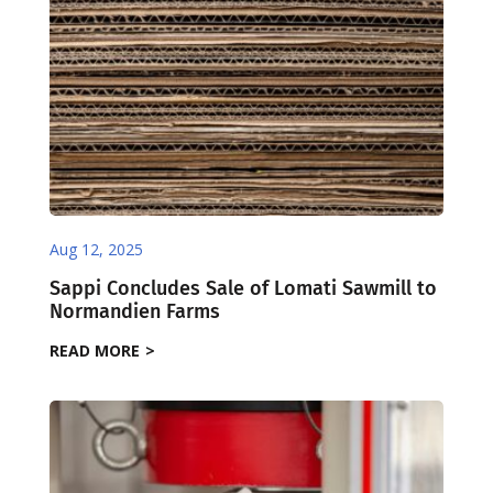
Aug 12, 2025
Sappi Concludes Sale of Lomati Sawmill to
Normandien Farms
READ MORE