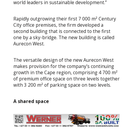
world leaders in sustainable development.”
Rapidly outgrowing their first 7 000 m² Century
City office premises, the firm developed a
second building that is connected to the first
one by a sky-bridge. The new building is called
Aurecon West.
The versatile design of the new Aurecon West
makes provision for the company’s continuing
growth in the Cape region, comprising 4 700 m²
of premium office space on three levels together
with 3 200 m² of parking space on two levels.
A shared space