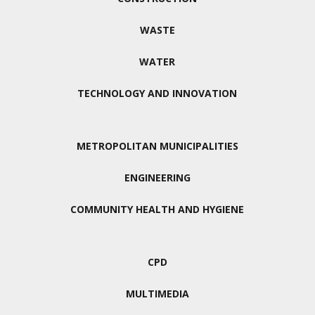
WASTE
WATER
TECHNOLOGY AND INNOVATION
METROPOLITAN MUNICIPALITIES
ENGINEERING
COMMUNITY HEALTH AND HYGIENE
CPD
MULTIMEDIA