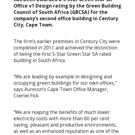
Office v1 Design rating by the Green Building
Council of South Africa (GBCSA) for the
company’s second office building in Century
City, Cape Town.
The firm’s earlier premises in Century City were
completed in 2011 and achieved the distinction
of being the first 5-Star Green Star SA rated
building in South Africa.
“We are leading by example in designing and
occupying green buildings for our own offices,”
says Aurecon’s Cape Town Office Manager,
Coenie Fick.
“We are reaping the benefits of much lower
electricity costs with more than 60 per cent
saving, pleasant and productive environments,
as well as an enhanced reputation as one of the