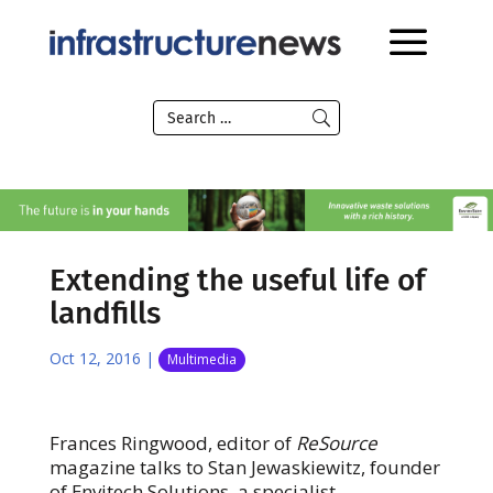
Extending the useful life of
landfills
Oct 12, 2016
|
Multimedia
Frances Ringwood, editor of
ReSource
magazine talks to Stan Jewaskiewitz, founder
of Envitech Solutions, a specialist