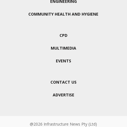
ENGINEERING
COMMUNITY HEALTH AND HYGIENE
CPD
MULTIMEDIA
EVENTS
CONTACT US
ADVERTISE
@2026 Infrastructure News Pty (Ltd)