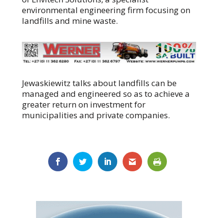
environmental engineering firm focusing on
landfills and mine waste.
Jewaskiewitz talks about landfills can be
managed and engineered so as to achieve a
greater return on investment for
municipalities and private companies.