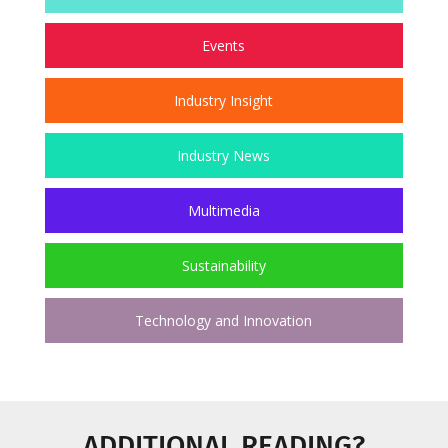
Events
Industry Insight
Industry News
Multimedia
Sustainability
Technology and Innovation
ADDITIONAL READING?