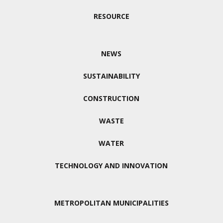
RESOURCE
NEWS
SUSTAINABILITY
CONSTRUCTION
WASTE
WATER
TECHNOLOGY AND INNOVATION
METROPOLITAN MUNICIPALITIES