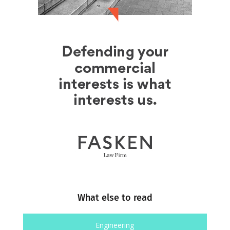
What else to read
Engineering