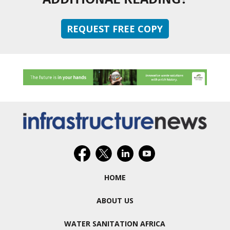
REQUEST FREE COPY
HOME
ABOUT US
WATER SANITATION AFRICA