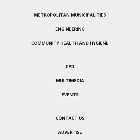
METROPOLITAN MUNICIPALITIES
ENGINEERING
COMMUNITY HEALTH AND HYGIENE
CPD
MULTIMEDIA
EVENTS
CONTACT US
ADVERTISE