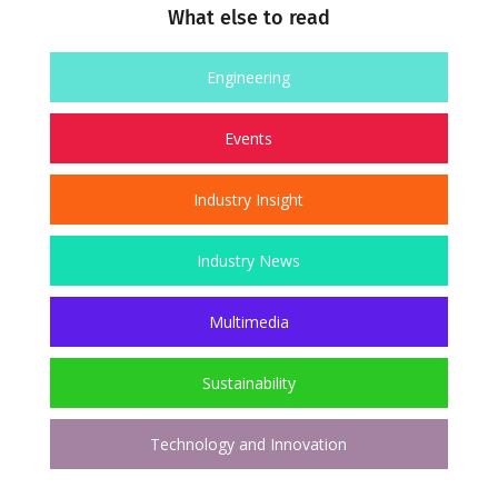
What else to read
Engineering
Events
Industry Insight
Industry News
Multimedia
Sustainability
Technology and Innovation