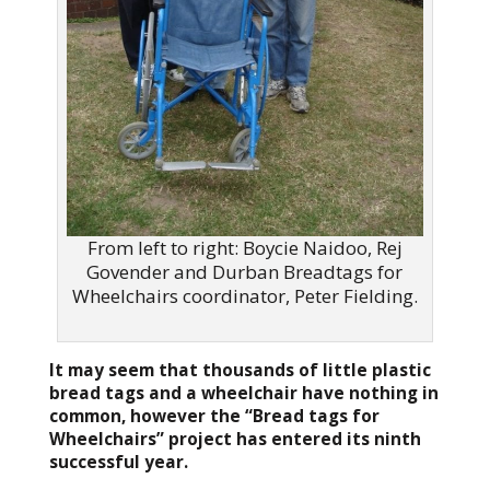
From left to right: Boycie Naidoo, Rej
Govender and Durban Breadtags for
Wheelchairs coordinator, Peter Fielding.
It may seem that thousands of little plastic
bread tags and a wheelchair have nothing in
common, however the “Bread tags for
Wheelchairs” project has entered its ninth
successful year.