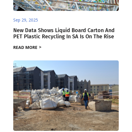
Sep 29, 2025
New Data Shows Liquid Board Carton And
PET Plastic Recycling In SA Is On The Rise
READ MORE