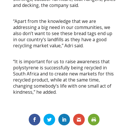
and decking, the company said.
“Apart from the knowledge that we are
addressing a big need in our communities, we
also don’t want to see these bread tags end up
in our country’s landfills as they have a good
recycling market value,” Adri said.
“It is important for us to raise awareness that
polystyrene is successfully being recycled in
South Africa and to create new markets for this
recycled product, while at the same time,
changing somebody’s life with one small act of
kindness,” he added.