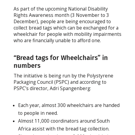
As part of the upcoming National Disability
Rights Awareness month (3 November to 3
December), people are being encouraged to
collect bread tags which can be exchanged for a
wheelchair for people with mobility impairments
who are financially unable to afford one.
“Bread tags for Wheelchairs” in
numbers
The initiative is being run by the Polystyrene
Packaging Council (PSPC) and according to
PSPC’s director, Adri Spangenberg:
Each year, almost 300 wheelchairs are handed
to people in need.
Almost 11,000 coordinators around South
Africa assist with the bread tag collection.