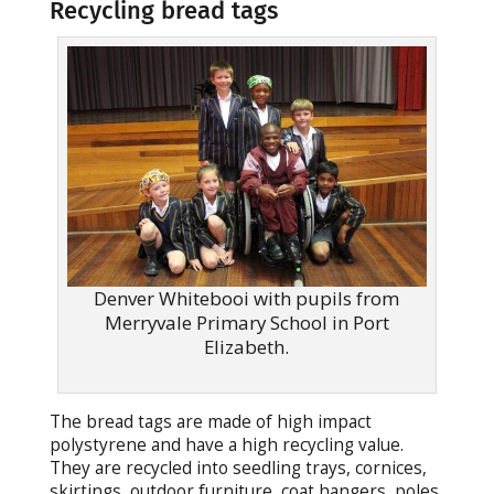
Recycling bread tags
Denver Whitebooi with pupils from
Merryvale Primary School in Port
Elizabeth.
The bread tags are made of high impact
polystyrene and have a high recycling value.
They are recycled into seedling trays, cornices,
skirtings, outdoor furniture, coat hangers, poles