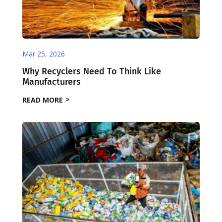
Mar 25, 2026
Why Recyclers Need To Think Like
Manufacturers
READ MORE