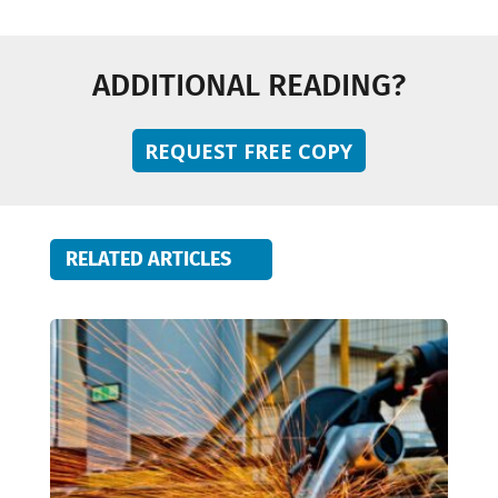
ADDITIONAL READING?
REQUEST FREE COPY
RELATED ARTICLES