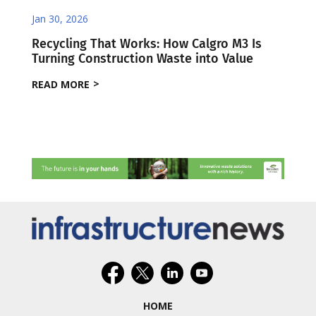
Jan 30, 2026
Recycling That Works: How Calgro M3 Is
Turning Construction Waste into Value
READ MORE
HOME