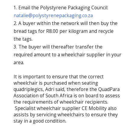
Email the Polystyrene Packaging Council:
natalie@polystyrenepackaging.co.za
A buyer within the network will then buy the
bread tags for R8.00 per kilogram and recycle
the tags.
The buyer will thereafter transfer the
required amount to a wheelchair supplier in your
area.
It is important to ensure that the correct
wheelchair is purchased when seating
quadriplegics, Adri said, therefore the QuadPara
Association of South Africa is on board to assess
the requirements of wheelchair recipients.
Specialist wheelchair supplier CE Mobility also
assists by servicing wheelchairs to ensure they
stay in a good condition.