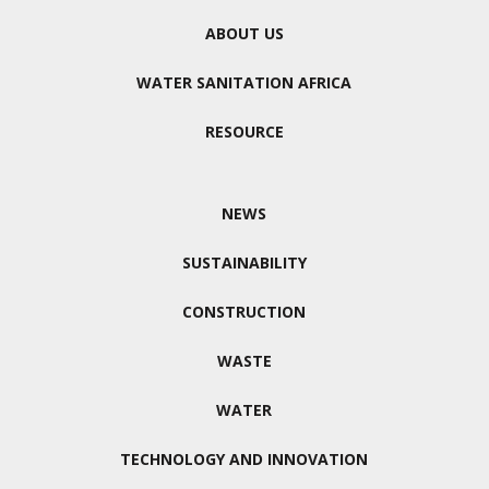
ABOUT US
WATER SANITATION AFRICA
RESOURCE
NEWS
SUSTAINABILITY
CONSTRUCTION
WASTE
WATER
TECHNOLOGY AND INNOVATION