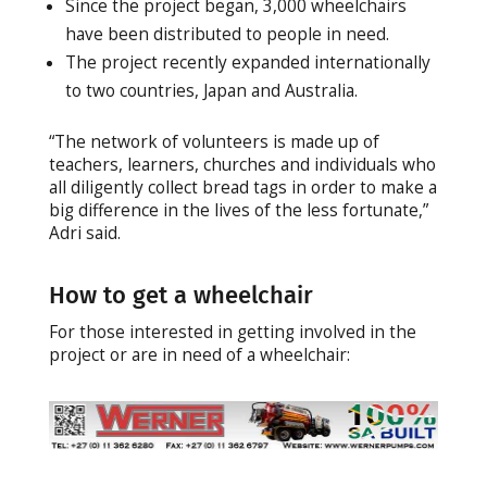
Since the project began, 3,000 wheelchairs
have been distributed to people in need.
The project recently expanded internationally
to two countries, Japan and Australia.
“The network of volunteers is made up of
teachers, learners, churches and individuals who
all diligently collect bread tags in order to make a
big difference in the lives of the less fortunate,”
Adri said.
How to get a wheelchair
For those interested in getting involved in the
project or are in need of a wheelchair: