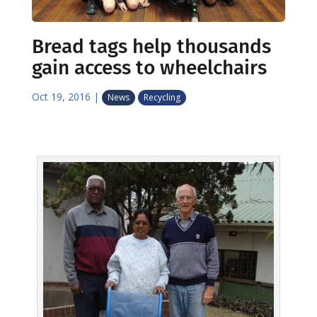
Bread tags help thousands
gain access to wheelchairs
Oct 19, 2016
|
News
Recycling