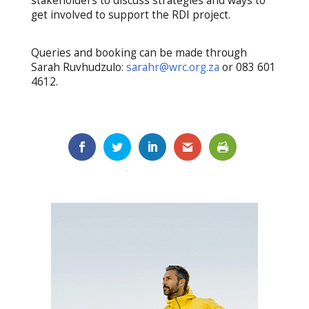
stakeholders to discuss strategies and ways to
get involved to support the RDI project.
Queries and booking can be made through
Sarah Ruvhudzulo:
sarahr@wrc.org.za
or 083 601
4612.