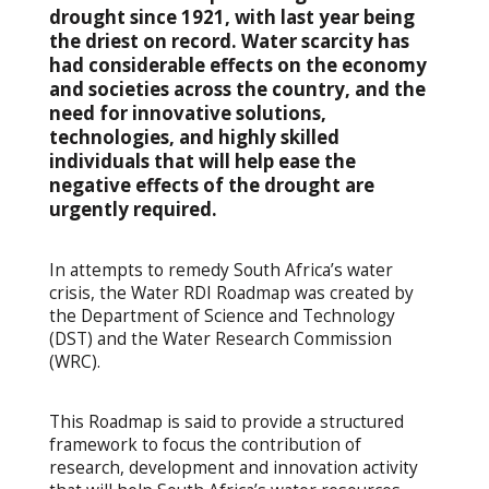
drought since 1921, with last year being
the driest on record. Water scarcity has
had considerable effects on the economy
and societies across the country, and the
need for innovative solutions,
technologies, and highly skilled
individuals that will help ease the
negative effects of the drought are
urgently required.
In attempts to remedy South Africa’s water
crisis, the Water RDI Roadmap was created by
the Department of Science and Technology
(DST) and the Water Research Commission
(WRC).
This Roadmap is said to provide a structured
framework to focus the contribution of
research, development and innovation activity