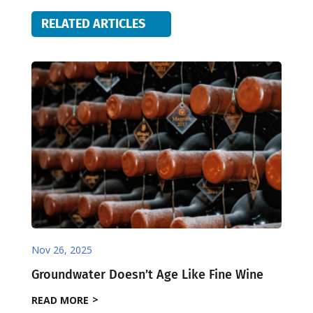
RELATED ARTICLES
Nov 26, 2025
Groundwater Doesn’t Age Like Fine Wine
READ MORE