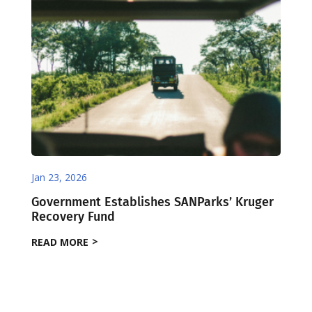
Jan 23, 2026
Government Establishes SANParks’ Kruger
Recovery Fund
READ MORE