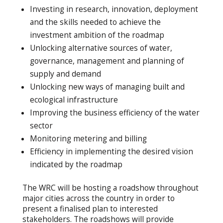
Investing in research, innovation, deployment
and the skills needed to achieve the
investment ambition of the roadmap
Unlocking alternative sources of water,
governance, management and planning of
supply and demand
Unlocking new ways of managing built and
ecological infrastructure
Improving the business efficiency of the water
sector
Monitoring metering and billing
Efficiency in implementing the desired vision
indicated by the roadmap
The WRC will be hosting a roadshow throughout
major cities across the country in order to
present a finalised plan to interested
stakeholders. The roadshows will provide