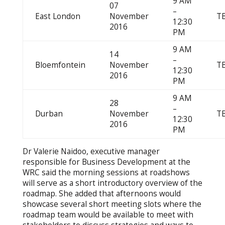
9 AM
07
–
East London
November
T
12:30
2016
PM
9 AM
14
–
Bloemfontein
November
T
12:30
2016
PM
9 AM
28
–
Durban
November
T
12:30
2016
PM
Dr Valerie Naidoo, executive manager
responsible for Business Development at the
WRC said the morning sessions at roadshows
will serve as a short introductory overview of the
roadmap. She added that afternoons would
showcase several short meeting slots where the
roadmap team would be available to meet with