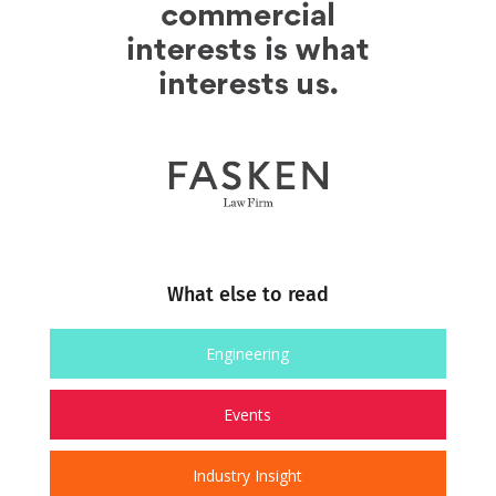
What else to read
Engineering
Events
Industry Insight