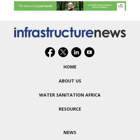
HOME
ABOUT US
WATER SANITATION AFRICA
RESOURCE
NEWS