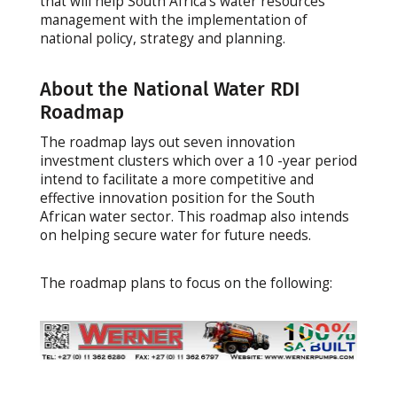
that will help South Africa’s water resources
management with the implementation of
national policy, strategy and planning.
About the National Water RDI
Roadmap
The roadmap lays out seven innovation
investment clusters which over a 10 -year period
intend to facilitate a more competitive and
effective innovation position for the South
African water sector. This roadmap also intends
on helping secure water for future needs.
The roadmap plans to focus on the following: