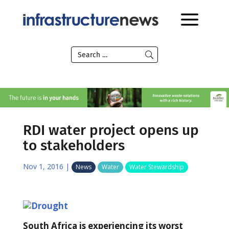
RDI water project opens up
to stakeholders
Nov 1, 2016
|
News
Water
Water Stewardship
South Africa is experiencing its worst