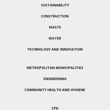
SUSTAINABILITY
CONSTRUCTION
WASTE
WATER
TECHNOLOGY AND INNOVATION
METROPOLITAN MUNICIPALITIES
ENGINEERING
COMMUNITY HEALTH AND HYGIENE
CPD