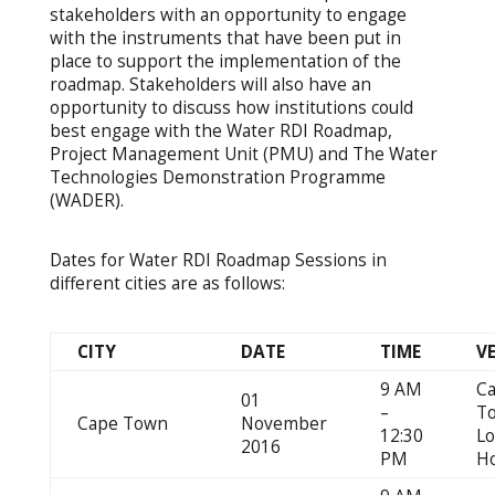
stakeholders with an opportunity to engage
with the instruments that have been put in
place to support the implementation of the
roadmap. Stakeholders will also have an
opportunity to discuss how institutions could
best engage with the Water RDI Roadmap,
Project Management Unit (PMU) and The Water
Technologies Demonstration Programme
(WADER).
Dates for Water RDI Roadmap Sessions in
different cities are as follows:
CITY
DATE
TIME
V
9 AM
C
01
–
T
Cape Town
November
12:30
L
2016
PM
Ho