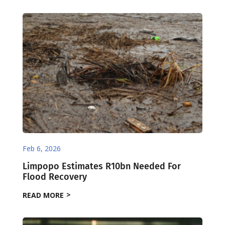
Feb 6, 2026
Limpopo Estimates R10bn Needed For
Flood Recovery
READ MORE