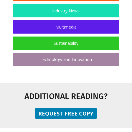
Industry News
Multimedia
Sustainability
Technology and Innovation
ADDITIONAL READING?
REQUEST FREE COPY