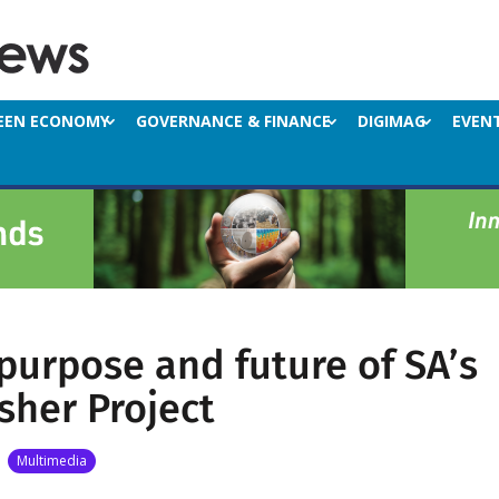
EEN ECONOMY
GOVERNANCE & FINANCE
DIGIMAG
EVEN
 purpose and future of SA’s
isher Project
|
Multimedia