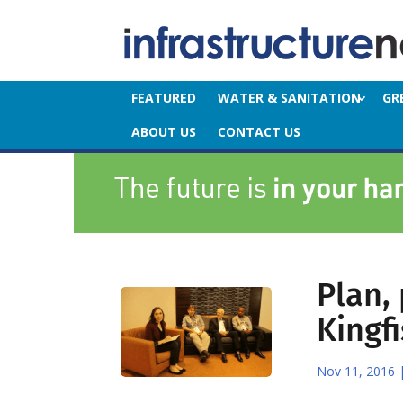
FEATURED
WATER & SANITATION
GR
ABOUT US
CONTACT US
Plan,
Kingf
Nov 11, 2016