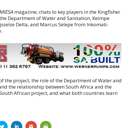
IMIESA
magazine, chats to key players in the Kingfisher
m the Department of Water and Sanitation, Keimpe
sselse Delta, and Marcus Selepe from Inkomati-
.
f the project, the role of the Department of Water and
, and the relationship between South Africa and the
South African project, and what both countries learn