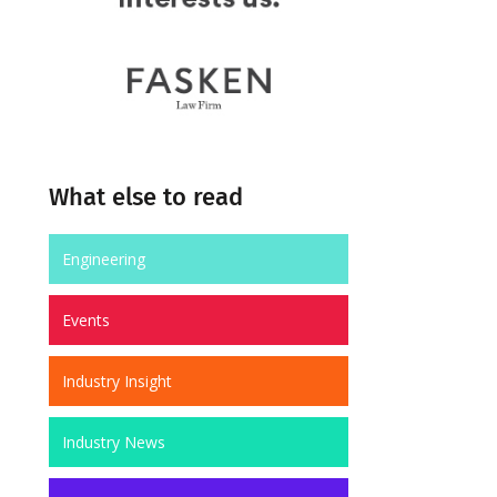
What else to read
Engineering
Events
Industry Insight
Industry News