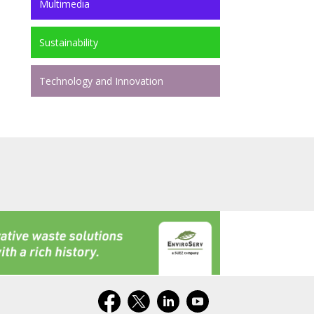
Multimedia
Sustainability
Technology and Innovation