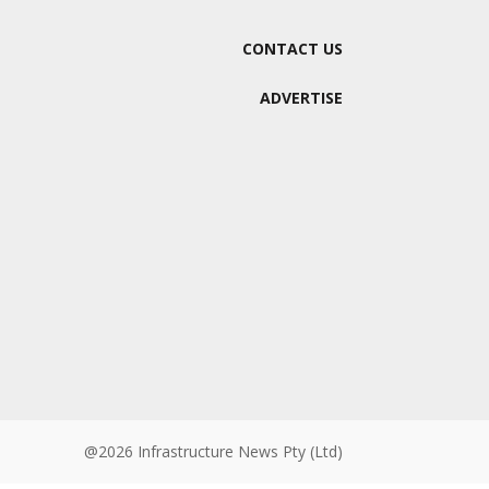
CONTACT US
ADVERTISE
@2026 Infrastructure News Pty (Ltd)