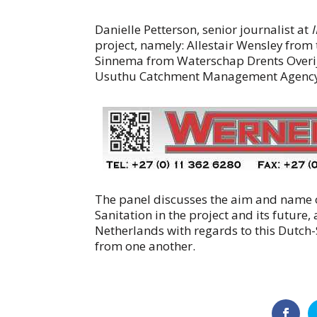
Danielle Petterson, senior journalist at
project, namely: Allestair Wensley fro
Sinnema from Waterschap Drents Overij
Usuthu Catchment Management Agency
The panel discusses the aim and name o
Sanitation in the project and its future
Netherlands with regards to this Dutch-
from one another.