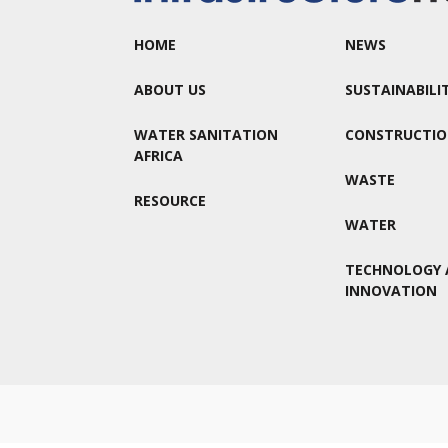
HOME
NEWS
ABOUT US
SUSTAINABILI
WATER SANITATION
CONSTRUCTI
AFRICA
WASTE
RESOURCE
WATER
TECHNOLOGY 
INNOVATION