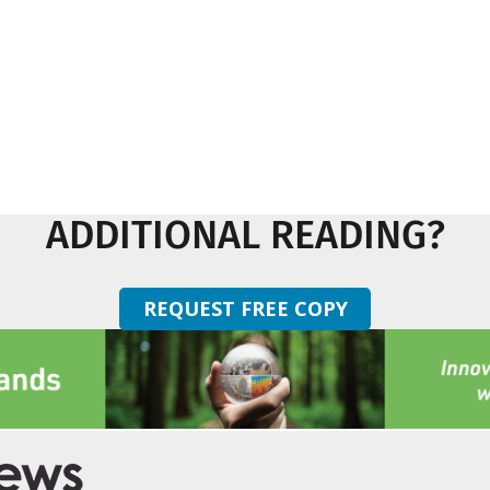
ADDITIONAL READING?
REQUEST FREE COPY