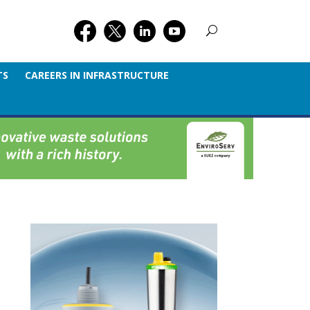
TS
CAREERS IN INFRASTRUCTURE