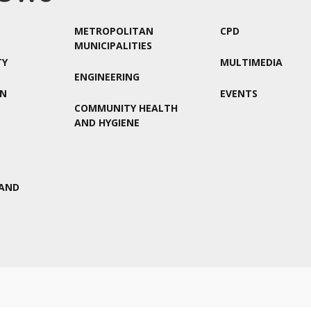
METROPOLITAN
CPD
MUNICIPALITIES
TY
MULTIMEDIA
ENGINEERING
ON
EVENTS
COMMUNITY HEALTH
AND HYGIENE
AND