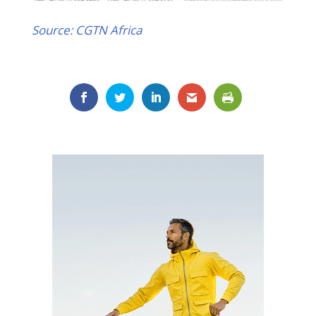
Source: CGTN Africa