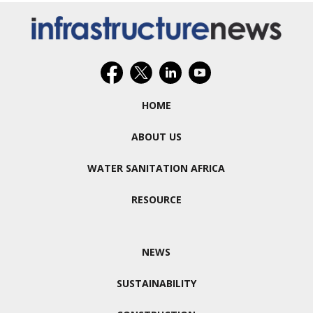
HOME
ABOUT US
WATER SANITATION AFRICA
RESOURCE
NEWS
SUSTAINABILITY