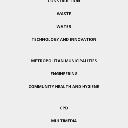
CONSTRUCTION
WASTE
WATER
TECHNOLOGY AND INNOVATION
METROPOLITAN MUNICIPALITIES
ENGINEERING
COMMUNITY HEALTH AND HYGIENE
CPD
MULTIMEDIA