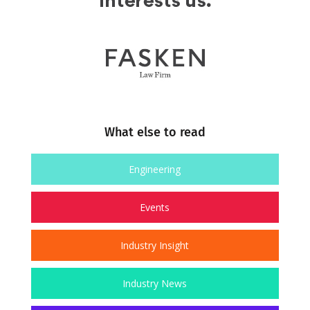
What else to read
Engineering
Events
Industry Insight
Industry News