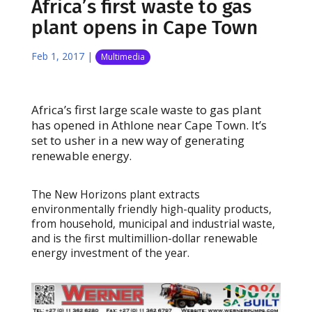
Africa’s first waste to gas
plant opens in Cape Town
Feb 1, 2017
|
Multimedia
Africa’s first large scale waste to gas plant
has opened in Athlone near Cape Town. It’s
set to usher in a new way of generating
renewable energy.
The New Horizons plant extracts
environmentally friendly high-quality products,
from household, municipal and industrial waste,
and is the first multimillion-dollar renewable
energy investment of the year.