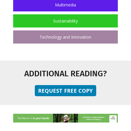
Multimedia
Sustainability
Technology and Innovation
ADDITIONAL READING?
REQUEST FREE COPY